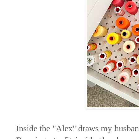
Inside the "Alex" draws my husband