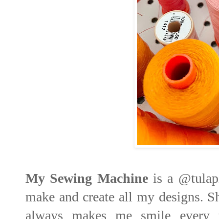
My Sewing Machine
is a
@tulap
make and create all my designs. Sh
always makes me smile every