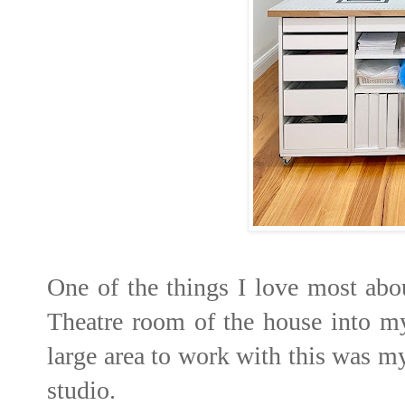
One of the things I love most ab
Theatre room of the house into my
large area to work with this was 
studio.