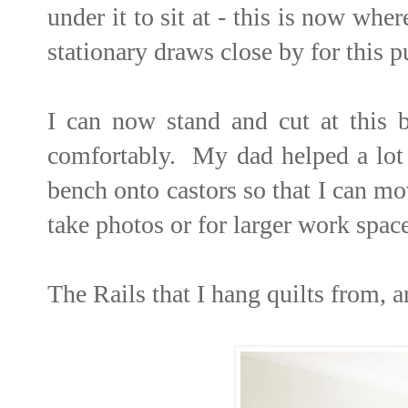
under it to sit at - this is now wh
stationary draws close by for this p
I can now stand and cut at this b
comfortably. My dad helped a lot 
bench onto castors so that I can m
take photos or for larger work space
The Rails that I hang quilts from,