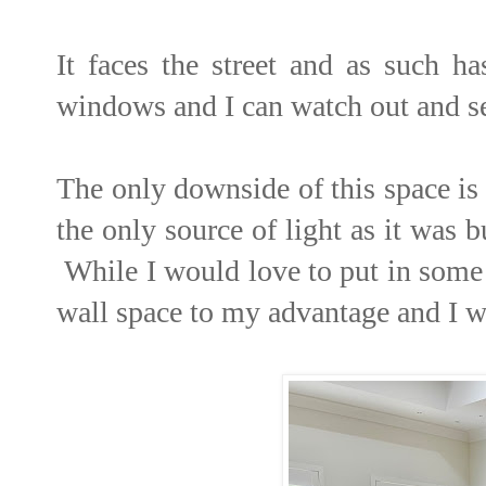
It faces the street and as such h
windows and I can watch out and s
The only downside of this space is 
the only source of light as it was 
While I would love to put in some 
wall space to my advantage and I w