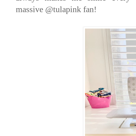
massive
@tulapink
fan!⁣