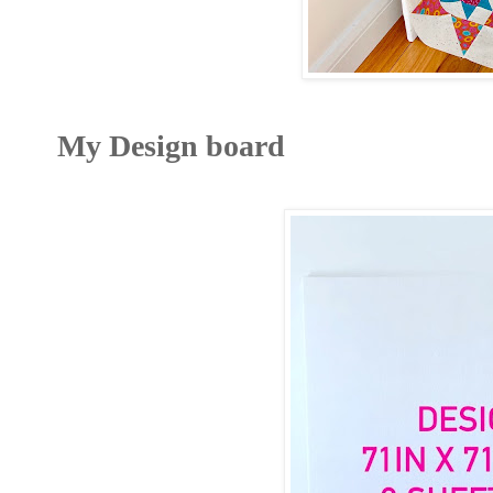
My Design board