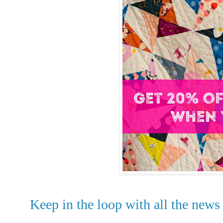
Keep in the loop with all the news