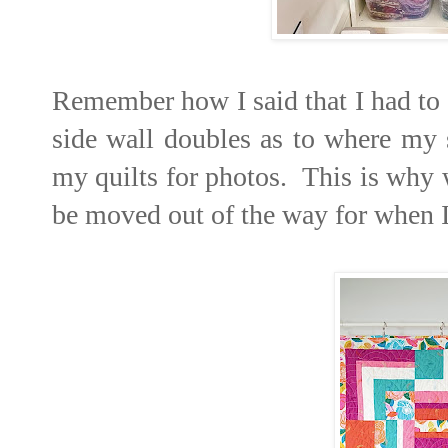
Remember how I said that I had to 
side wall doubles as to where my 
my quilts for photos. This is why w
be moved out of the way for when I