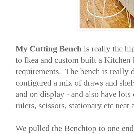
My Cutting Bench
is really the h
to Ikea and custom built a Kitchen
requirements. The bench is really 
configured a mix of draws and shelv
and on display - and also have lots
rulers, scissors, stationary etc neat
We pulled the Benchtop to one end c