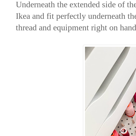
Underneath the extended side of the 
Ikea and fit perfectly underneath th
thread and equipment right on hand