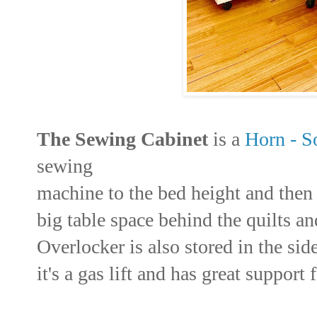
The Sewing Cabinet
is a
Horn - S
sewing
machine to the bed height and then 
big table space behind the quilts a
Overlocker is also stored in the sid
it's a gas lift and has great support