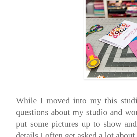
While I moved into my this studio
questions about my studio and wor
put some pictures up to show and
details I often get asked a lot about.