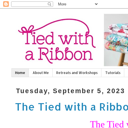
Home
About Me
Retreats and Workshops
Tutorials
Tuesday, September 5, 2023
The Tied with a Ribb
The Tied 