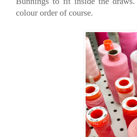
Bunnings to fit inside the draws
colour order of course.