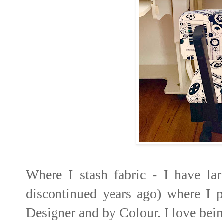
Where I stash fabric - I have l
discontinued years ago) where I pu
Designer and by Colour. I love being