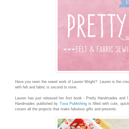
Have you seen the sweet work of Lauren Wright? Lauren is the cr
with felt and fabric is second to none.
Lauren has just released her first book - Pretty Handmades and I a
Handmades published by
Tuva Publishing
is filled with cute, qui
covers all the projects that make fabulous gifts and presents.