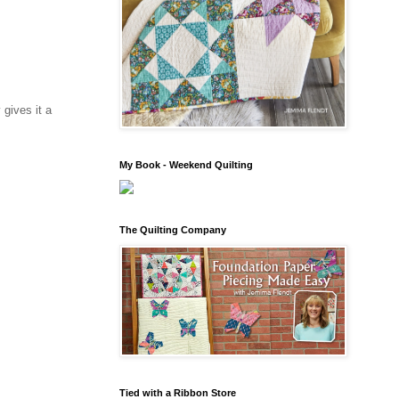
 gives it a
My Book - Weekend Quilting
The Quilting Company
Tied with a Ribbon Store