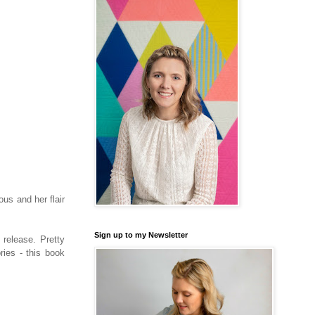
us and her flair
Sign up to my Newsletter
 release. Pretty
ries - this book