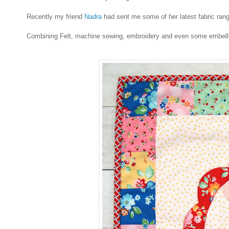
Recently my friend
Nadra
had sent me some of her latest fabric range
Combining Felt, machine sewing, embroidery and even some embellish