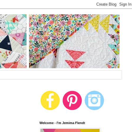
Welcome - I'm Jemima Flendt