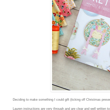
Deciding to make something I could gift (ticking off Christmas presen
Lauren instructions are very through and are clear and well written t