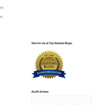
ject.
low.
Vote for me at Top Ranked Blogs
Aurifil Artisan