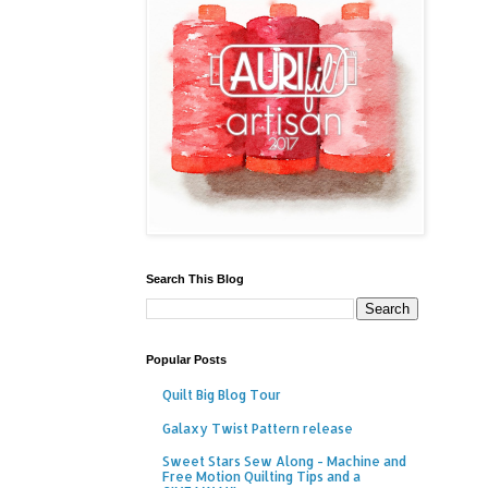
Search This Blog
Popular Posts
Quilt Big Blog Tour
Galaxy Twist Pattern release
Sweet Stars Sew Along - Machine and
Free Motion Quilting Tips and a