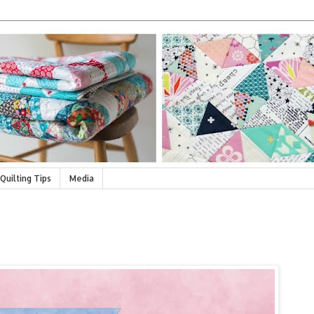
Quilting Tips
Media