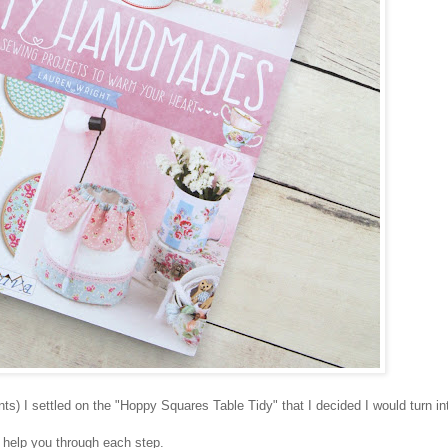
ts) I settled on the "Hoppy Squares Table Tidy" that I decided I would turn int
o help you through each step.