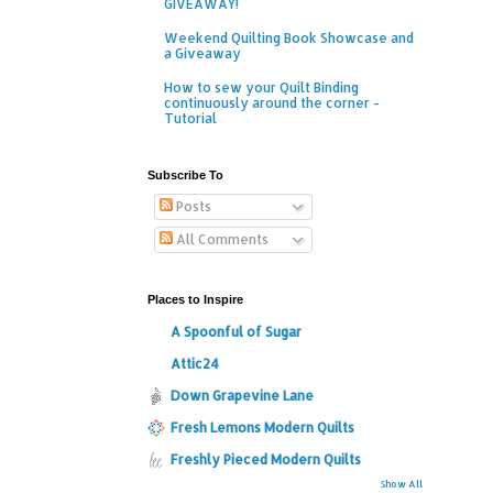
GIVEAWAY!
Weekend Quilting Book Showcase and
a Giveaway
How to sew your Quilt Binding
continuously around the corner -
Tutorial
Subscribe To
Posts
All Comments
Places to Inspire
A Spoonful of Sugar
Attic24
Down Grapevine Lane
Fresh Lemons Modern Quilts
Freshly Pieced Modern Quilts
Show All