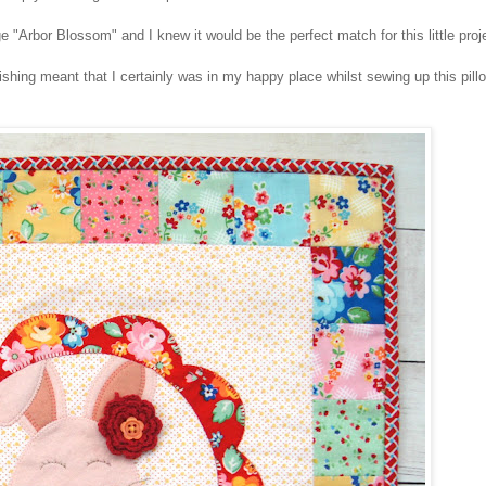
 "Arbor Blossom" and I knew it would be the perfect match for this little pro
ing meant that I certainly was in my happy place whilst sewing up this pil