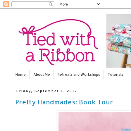
Home
About Me
Retreats and Workshops
Tutorials
Friday, September 1, 2017
Pretty Handmades: Book Tour