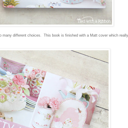
o many different choices. This book is finished with a Matt cover which really