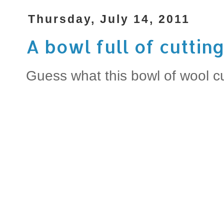
Thursday, July 14, 2011
A bowl full of cutting
Guess what this bowl of wool c