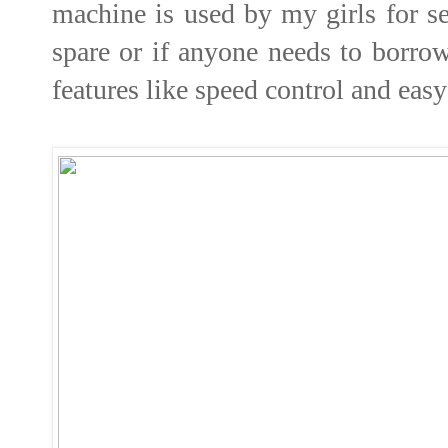
machine is used by my girls for se
spare or if anyone needs to borrow
features like speed control and eas