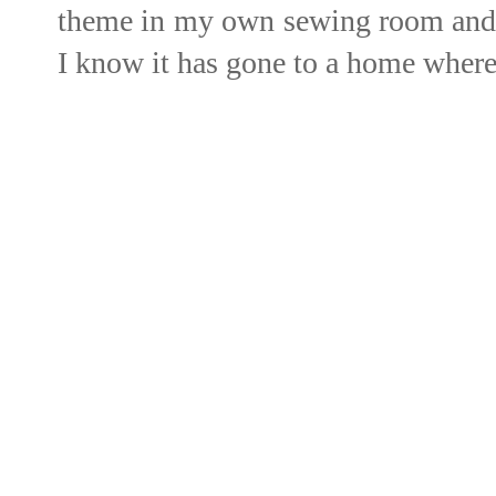
theme in my own sewing room and w
I know it has gone to a home where 