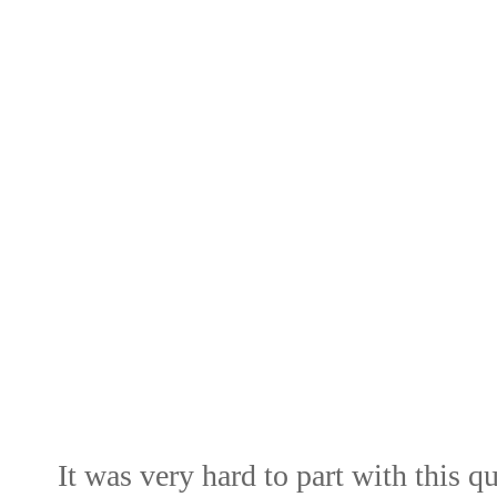
It was very hard to part with this qu