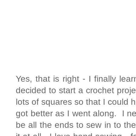
Yes, that is right - I finally l
decided to start a crochet proje
lots of squares so that I could 
got better as I went along. I n
be all the ends to sew in to t