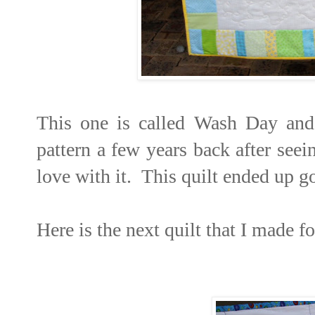
This one is called Wash Day and
pattern a few years back after seei
love with it. This quilt ended up go
Here is the next quilt that I made