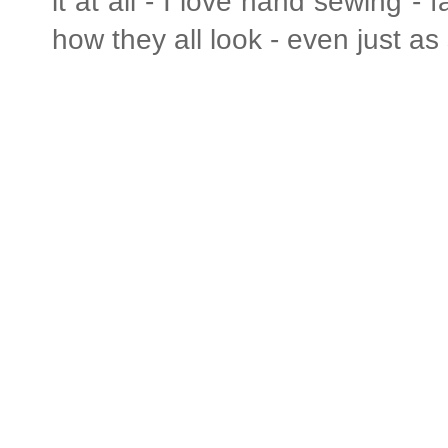
it at all - I love hand sewing - f
how they all look - even just as