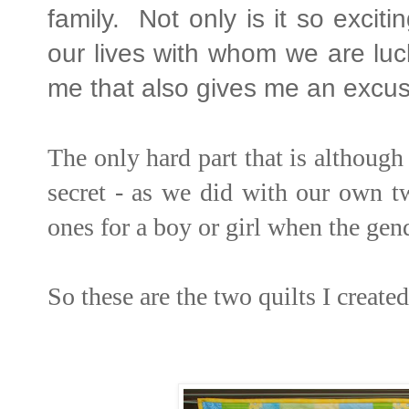
family. Not only is it so excit
our lives with whom we are luc
me that also gives me an excus
The only hard part that is although
secret - as we did with our own two
ones for a boy or girl when the ge
So these are the two quilts I created