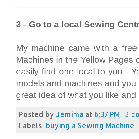
3 - Go to a local Sewing Centr
My machine came with a free 
Machines in the Yellow Pages 
easily find one local to you. 
models and machines and you c
great idea of what you like and
Posted by
Jemima
at
6:37 PM
3 c
Labels:
buying a Sewing Machine