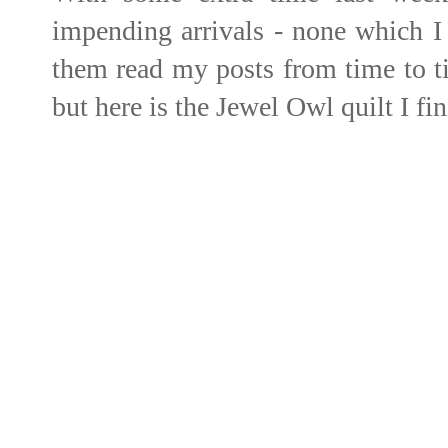
impending arrivals - none which I
them read my posts from time to ti
but here is the Jewel Owl quilt I fi