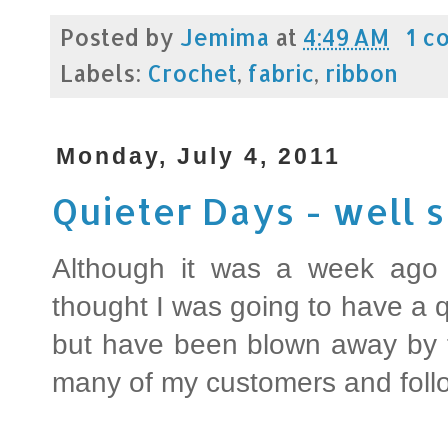
Posted by
Jemima
at
4:49 AM
1 c
Labels:
Crochet
,
fabric
,
ribbon
Monday, July 4, 2011
Quieter Days - well
Although it was a week ago
thought I was going to have a qu
but have been blown away by t
many of my customers and foll