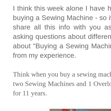
I think this week alone I have
buying a Sewing Machine - so i
share all this info with you a
asking questions about differen
about "Buying a Sewing Machine
from my experience.
Think when you buy a sewing machine
two Sewing Machines and 1 Overloc
for 11 years.