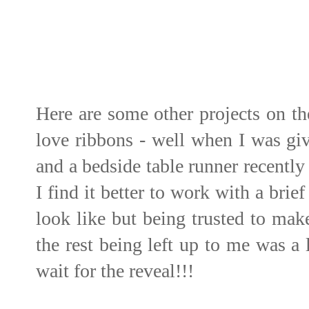
Here are some other projects on t
love ribbons - well when I was giv
and a bedside table runner recently
I find it better to work with a bri
look like but being trusted to mak
the rest being left up to me was a 
wait for the reveal!!!