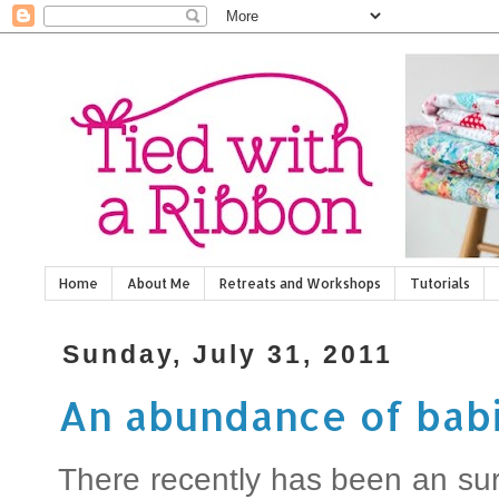
Home
About Me
Retreats and Workshops
Tutorials
Sunday, July 31, 2011
An abundance of bab
There recently has been an sur