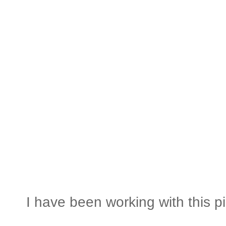
I have been working with this pil