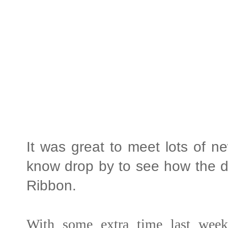
It was great to meet lots of n
know drop by to see how the da
Ribbon.
With some extra time last week