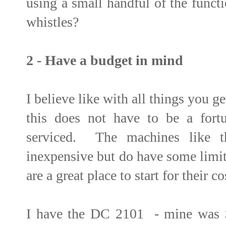
using a small handful of the funct
whistles?
2 - Have a budget in mind
I believe like with all things you g
this does not have to be a fortu
serviced. The machines like th
inexpensive but do have some limi
are a great place to start for their co
I have the DC 2101 - mine was $5