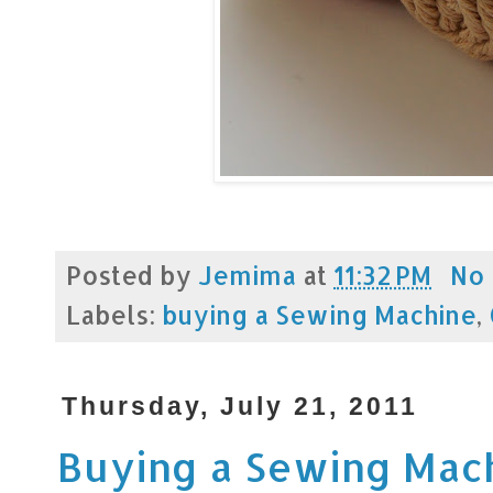
Posted by
Jemima
at
11:32 PM
No
Labels:
buying a Sewing Machine
,
Thursday, July 21, 2011
Buying a Sewing Mac