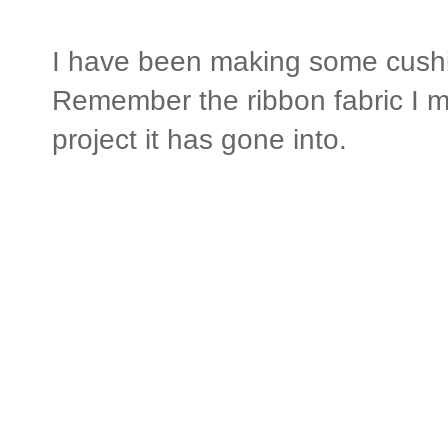
I have been making some cushi
Remember the ribbon fabric I ma
project it has gone into.