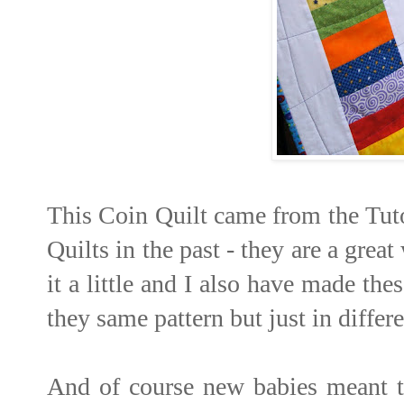
This Coin Quilt came from the Tut
Quilts in the past - they are a grea
it a little and I also have made the
they same pattern but just in differ
And of course new babies meant t