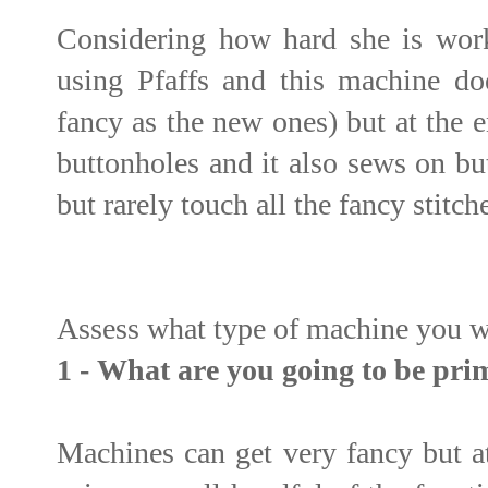
Considering how hard she is work
using Pfaffs and this machine doe
fancy as the new ones) but at the e
buttonholes and it also sews on bu
but rarely touch all the fancy stitch
Assess what type of machine you 
1 - What are you going to be prim
Machines can get very fancy but at