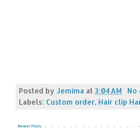
Posted by
Jemima
at
3:04 AM
No
Labels:
Custom order
,
Hair clip H
Newer Posts