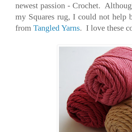
newest passion - Crochet. Although 
my Squares rug, I could not help 
from
Tangled Yarns
. I love these c