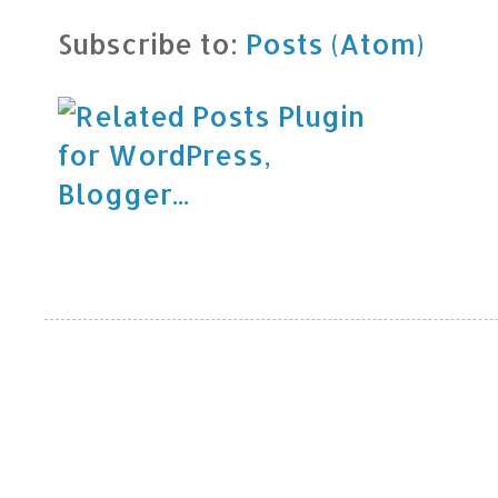
Subscribe to:
Posts (Atom)