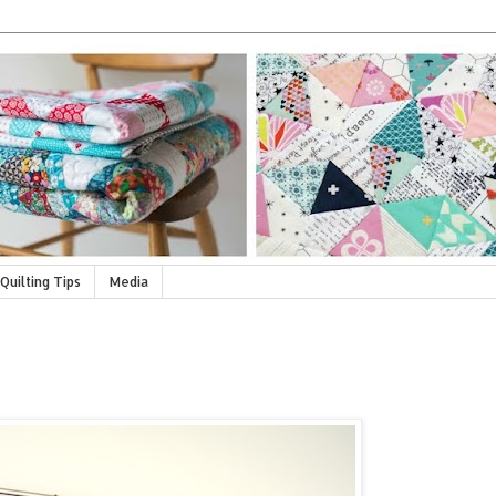
Quilting Tips
Media