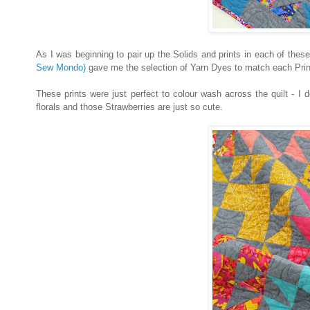
As I was beginning to pair up the Solids and prints in each of these
Sew Mondo)
gave me the selection of Yarn Dyes to match each Print 
These prints were just perfect to colour wash across the quilt - I 
florals and those Strawberries are just so cute.