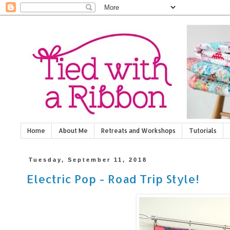
Home
About Me
Retreats and Workshops
Tutorials
Tuesday, September 11, 2018
Electric Pop - Road Trip Style!