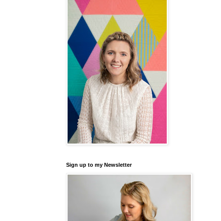
Sign up to my Newsletter