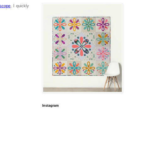
oscope
, I quickly
Instagram