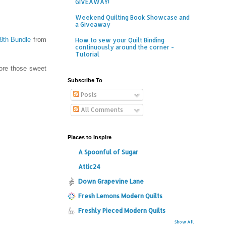
GIVEAWAY!
Weekend Quilting Book Showcase and
a Giveaway
/8th Bundle
from
How to sew your Quilt Binding
continuously around the corner -
Tutorial
dore those sweet
Subscribe To
Posts
All Comments
Places to Inspire
A Spoonful of Sugar
Attic24
Down Grapevine Lane
Fresh Lemons Modern Quilts
Freshly Pieced Modern Quilts
Show All