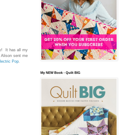
y! It has all my
n Alison sent me
lectric Pop
.
My NEW Book - Quilt BIG