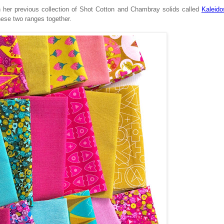
th her previous collection of Shot Cotton and Chambray solids called
Kaleid
hese two ranges together.