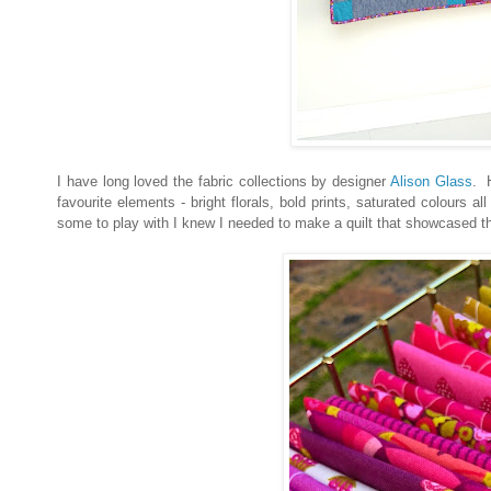
I have long loved the fabric collections by designer
Alison Glass
. H
favourite elements - bright florals, bold prints, saturated colours
some to play with I knew I needed to make a quilt that showcased th