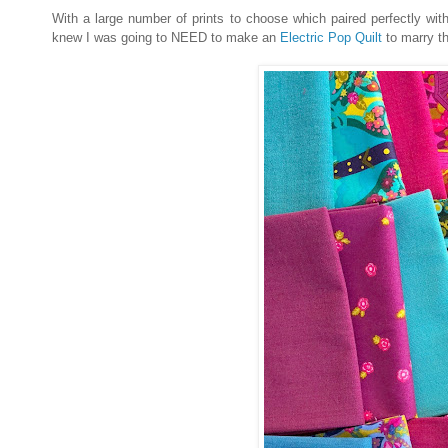
With a large number of prints to choose which paired perfectly wi
knew I was going to NEED to make an
Electric Pop Quilt
to marry t