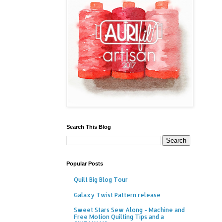
Search This Blog
Popular Posts
Quilt Big Blog Tour
Galaxy Twist Pattern release
Sweet Stars Sew Along - Machine and
Free Motion Quilting Tips and a