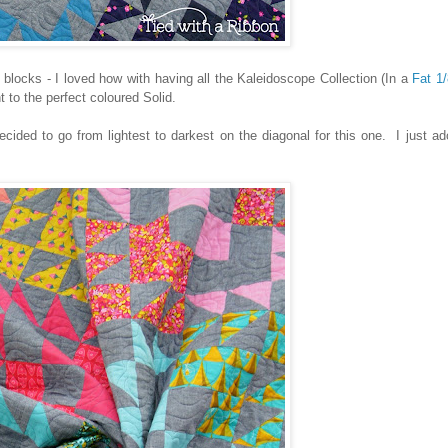
 blocks - I loved how with having all the Kaleidoscope Collection (In a
Fat 1
to the perfect coloured Solid.
decided to go from lightest to darkest on the diagonal for this one. I just a