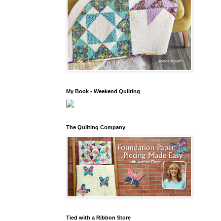
My Book - Weekend Quilting
The Quilting Company
Tied with a Ribbon Store