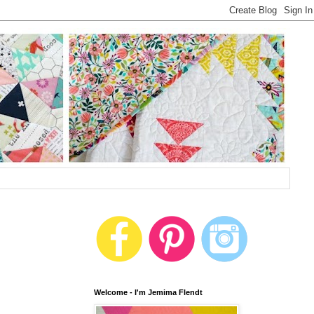
Welcome - I'm Jemima Flendt