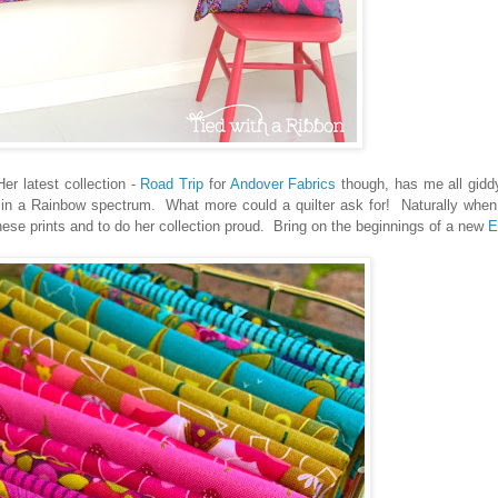
er latest collection -
Road Trip
for
Andover Fabrics
though, has me all gidd
 all in a Rainbow spectrum. What more could a quilter ask for! Naturally whe
ese prints and to do her collection proud. Bring on the beginnings of a new
E