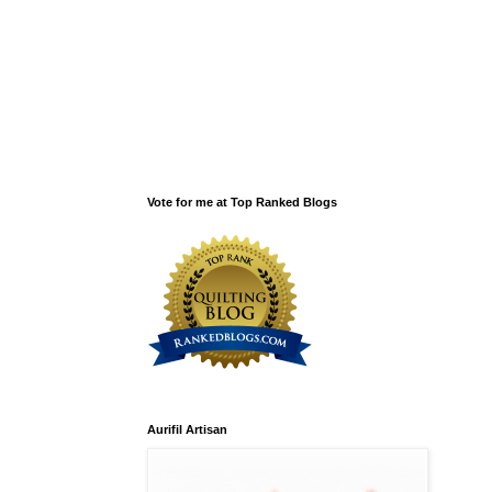
Vote for me at Top Ranked Blogs
Aurifil Artisan