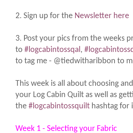
2. Sign up for the
Newsletter here
3. Post your pics from the weeks 
to
#logcabintossqal
,
#logcabintossq
to tag me - @tiedwitharibbon to ma
This week is all about choosing and
your Log Cabin Quilt as well as get
the
#logcabintossquilt
hashtag for i
Week 1 - Selecting your Fabric