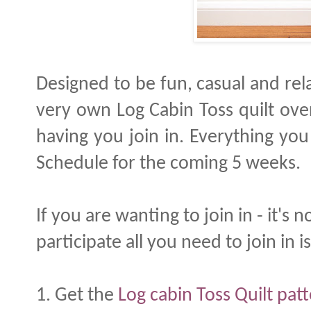
Designed to be fun, casual and re
very own Log Cabin Toss quilt ove
having you join in. Everything you
Schedule for the coming 5 weeks.
If you are wanting to join in - it's n
participate all you need to join in is
1. Get the
Log cabin Toss Quilt pat