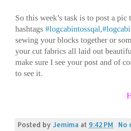
So this week’s task is to post a pic
hashtags
#logcabintossqal
,
#logcabi
sewing your blocks together or som
your cut fabrics all laid out beautif
make sure I see your post and of cou
to see it
.
H
Posted by
Jemima
at
9:42 PM
No 