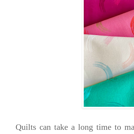
Quilts can take a long time to ma