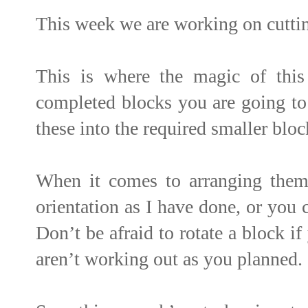
This week we are working on cuttin
This is where the magic of thi
completed blocks you are going to 
these into the required smaller bloc
When it comes to arranging them
orientation as I have done, or you 
Don’t be afraid to rotate a block i
aren’t working out as you planned