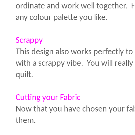
ordinate and work well together. F
any colour palette you like.
Scrappy
This design also works perfectly to 
with a scrappy vibe. You will reall
quilt.
Cutting your Fabric
Now that you have chosen your fabri
them.