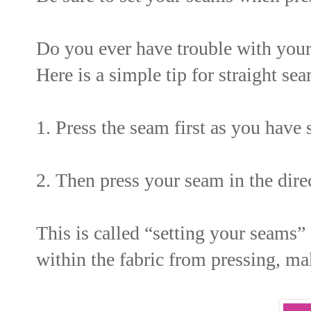
Do you ever have trouble with you
Here is a simple tip for straight se
1. Press the seam first as you have 
2. Then press your seam in the direc
This is called “setting your seams”
within the fabric from pressing, m