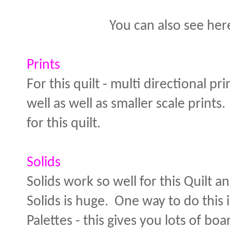
You can also see her
Prints
For this quilt - multi directional 
well as well as smaller scale prints
for this quilt.
Solids
Solids work so well for this Quilt 
Solids is huge. One way to do this 
Palettes - this gives you lots of bo