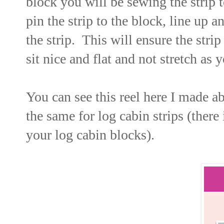
block you will be sewing the strip t
pin the strip to the block, line up 
the strip. This will ensure the strip
sit nice and flat and not stretch as
You can see this reel here I made a
the same for log cabin strips (there
your log cabin blocks).