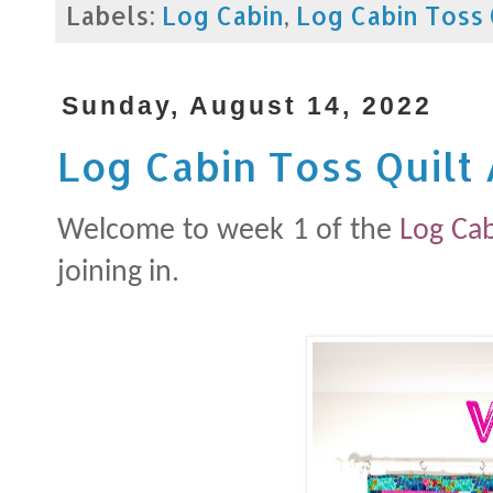
Labels:
Log Cabin
,
Log Cabin Toss 
Sunday, August 14, 2022
Log Cabin Toss Quilt
Welcome to week 1 of the
Log Cab
joining in.