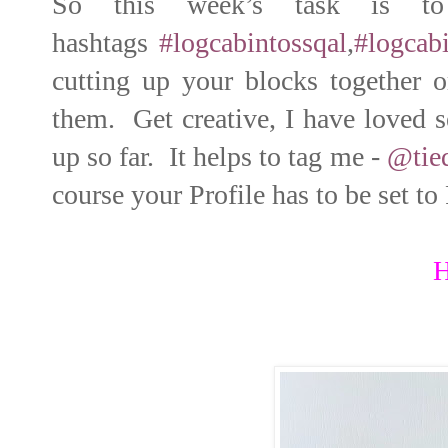
So this week’s task is t
hashtags
#logcabintossqal
,
#logcabi
cutting up your blocks together 
them. Get creative, I have loved s
up so far. It helps to tag me -
@tie
course your Profile has to be set to
H