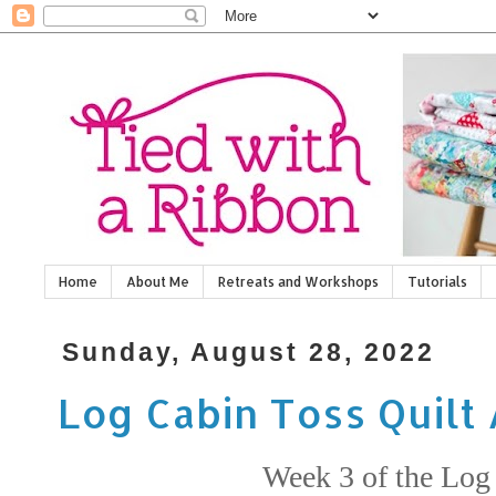
Home
About Me
Retreats and Workshops
Tutorials
Sunday, August 28, 2022
Log Cabin Toss Quilt
Week 3 of the Log 