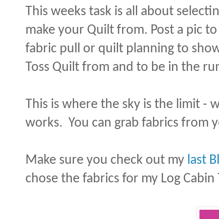
This weeks task is all about select
make your Quilt from. Post a pic to
fabric pull or quilt planning to sh
Toss Quilt from and to be in the ru
This is where the sky is the limit -
works. You can grab fabrics from yo
Make sure you check out my
last B
chose the fabrics for my Log Cabin 