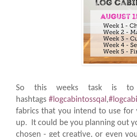
So this weeks task is to
hashtags
#logcabintossqal
,
#logcabi
fabrics that you intend to use fo
up. It could be you planning out y
chosen - get creative, or even your