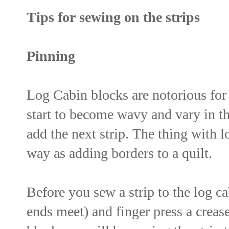
Tips for sewing on the strips
Pinning
Log Cabin blocks are notorious for 
start to become wavy and vary in th
add the next strip. The thing with l
way as adding borders to a quilt.
Before you sew a strip to the log cab
ends meet) and finger press a crease 