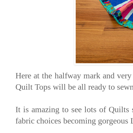
Here at the halfway mark and very 
Quilt Tops will be all ready to sew
It is amazing to see lots of Quilts
fabric choices becoming gorgeous 