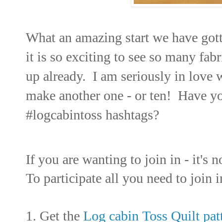
What an amazing start we have gott
it is so exciting to see so many fab
up already. I am seriously in love 
make another one - or ten! Have yo
#logcabintoss hashtags?
If you are wanting to join in - it's n
To participate all you need to join i
1. Get the
Log cabin Toss Quilt pat