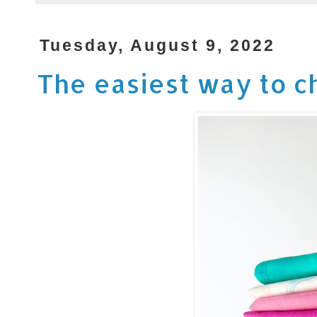
Tuesday, August 9, 2022
The easiest way to ch