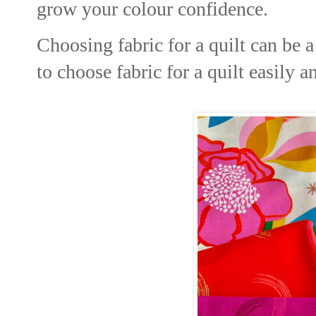
grow your colour confidence.
Choosing fabric for a quilt can be 
to choose fabric for a quilt easily a