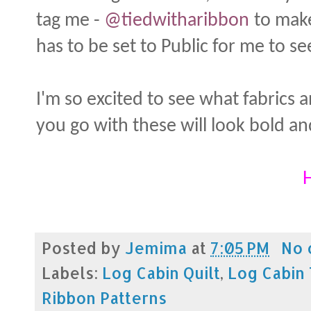
tag me -
@tiedwitharibbon
to make
has to be set to Public for me to se
I'm so excited to see what fabrics
you go with these will look bold an
H
Posted by
Jemima
at
7:05 PM
No 
Labels:
Log Cabin Quilt
,
Log Cabin 
Ribbon Patterns