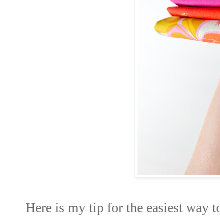
Here is my tip for the easiest way to