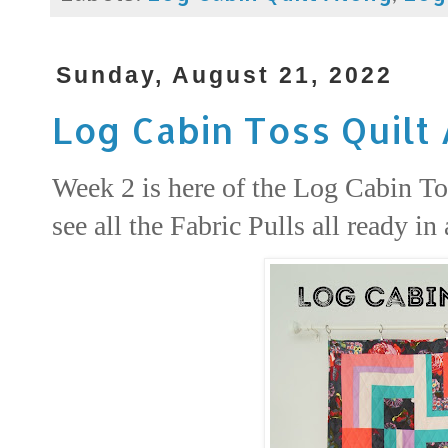
Sunday, August 21, 2022
Log Cabin Toss Quilt
Week 2 is here of the Log Cabin Tos
see all the Fabric Pulls all ready in