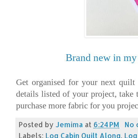
Brand new in my 
Get organised for your next quilt
details listed of your project, take
purchase more fabric for you project
Posted by
Jemima
at
6:24 PM
No 
Labels:
Log Cabin Quilt Along
,
Log