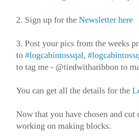
2. Sign up for the
Newsletter here
3. Post your pics from the weeks p
to
#logcabintossqal
,
#logcabintossq
to tag me - @tiedwitharibbon to mak
You can get all the details for the
L
Now that you have chosen and cut o
working on making blocks.