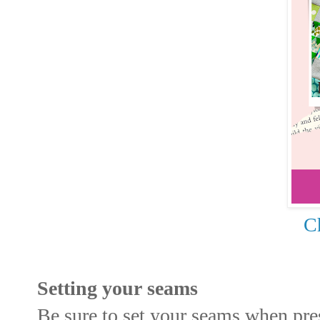
Ch
Setting your seams
Be sure to set your seams when pre