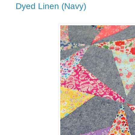
Dyed Linen (Navy)