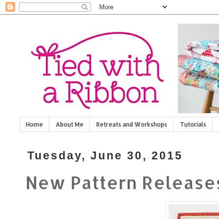
Home
About Me
Retreats and Workshops
Tutorials
Tuesday, June 30, 2015
New Pattern Release