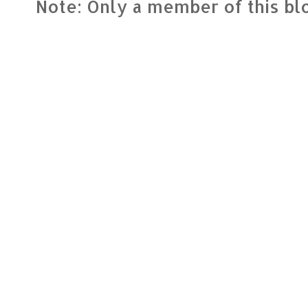
Note: Only a member of this b