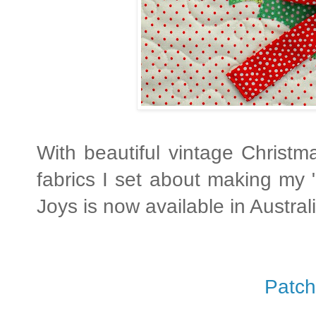
With beautiful vintage Christm
fabrics I set about making my 
Joys is now available in Austral
Patch