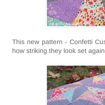
This new pattern - Confetti Cu
how striking they look set again