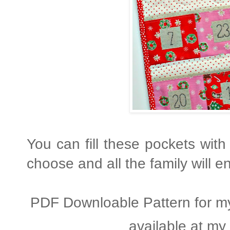
You can fill these pockets with 
choose and all the family will e
PDF Downloable Pattern for m
available at my