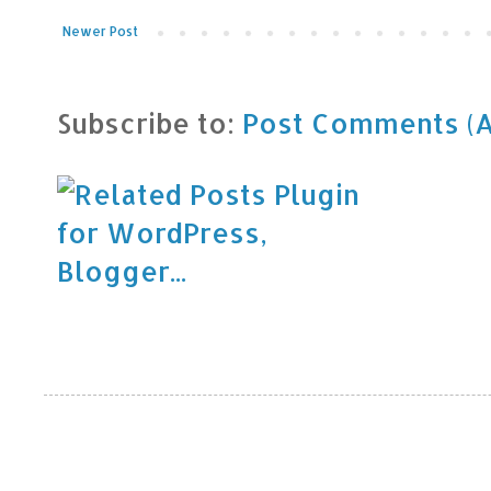
Newer Post
Subscribe to:
Post Comments (