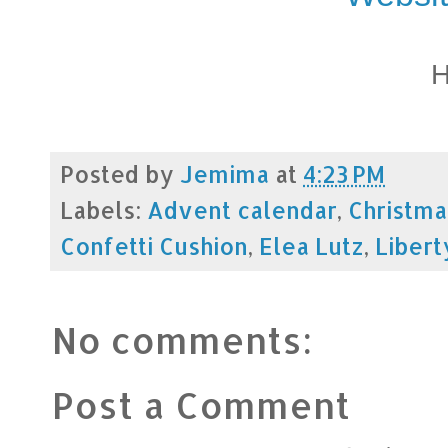
H
Posted by
Jemima
at
4:23 PM
Labels:
Advent calendar
,
Christma
Confetti Cushion
,
Elea Lutz
,
Libert
No comments:
Post a Comment