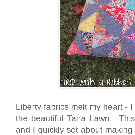
Liberty fabrics melt my heart - I
the beautiful Tana Lawn. This
and I quickly set about making