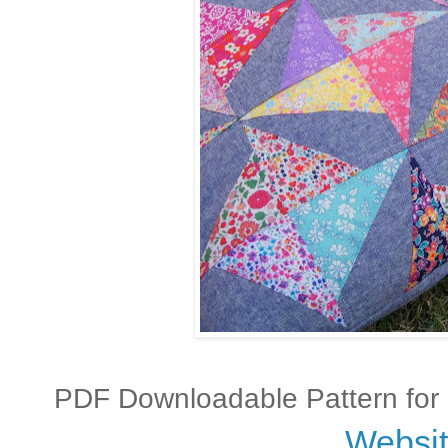
PDF Downloadable Pattern for m
Websi