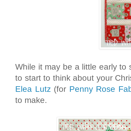
While it may be a little early to 
to start to think about your Ch
Elea Lutz
(for
Penny Rose Fab
to make.