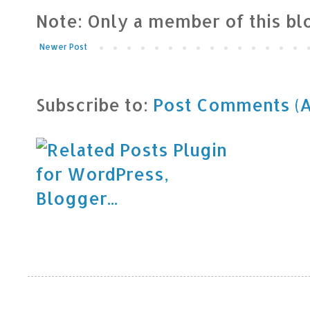
Note: Only a member of this b
Newer Post
Subscribe to:
Post Comments (