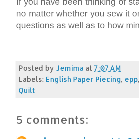
If you have been thinking of star
no matter whether you sew it o
questions as well as to how mi
Posted by
Jemima
at
7:07 AM
Labels:
English Paper Piecing
,
epp
Quilt
5 comments: