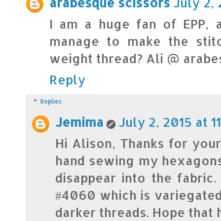
arabesque scissors
July 2, 
I am a huge fan of EPP, 
manage to make the stitc
weight thread? Ali @ arab
Reply
Replies
Jemima
July 2, 2015 at 1
Hi Alison, Thanks for your
hand sewing my hexagons. 
disappear into the fabric
#4060 which is variegate
darker threads. Hope that 