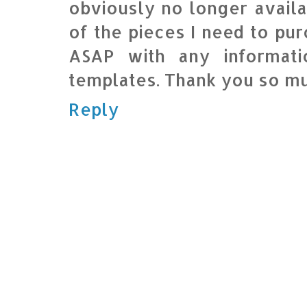
obviously no longer availa
of the pieces I need to pur
ASAP with any informat
templates. Thank you so m
Reply