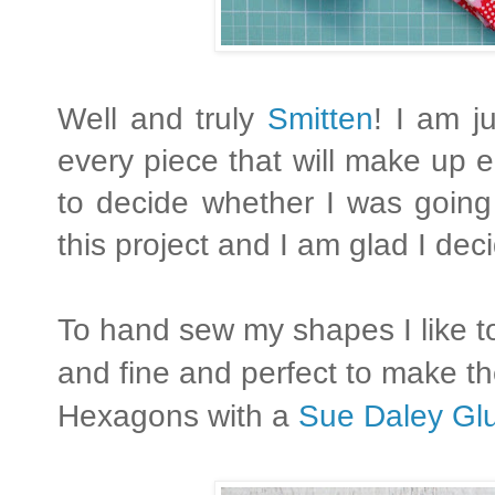
Well and truly
Smitten
! I am j
every piece that will make up 
to decide whether I was going
this project and I am glad I de
To hand sew my shapes I like to
and fine and perfect to make the
Hexagons with a
Sue Daley Gl