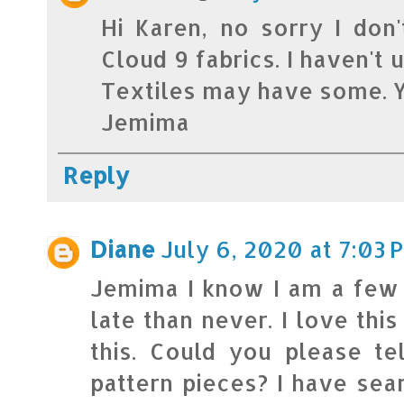
Hi Karen, no sorry I don
Cloud 9 fabrics. I haven't 
Textiles may have some. Y
Jemima
Reply
Diane
July 6, 2020 at 7:03 
Jemima I know I am a few y
late than never. I love thi
this. Could you please t
pattern pieces? I have sea