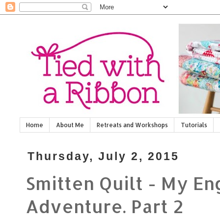
Home
About Me
Retreats and Workshops
Tutorials
Thursday, July 2, 2015
Smitten Quilt - My En
Adventure. Part 2