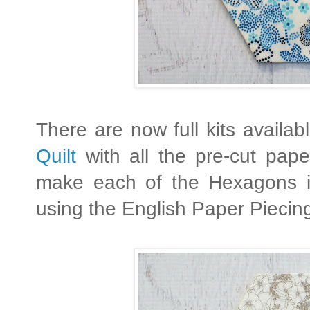
There are now full kits availa
Quilt
with all the pre-cut pap
make each of the Hexagons i
using the English Paper Piecin