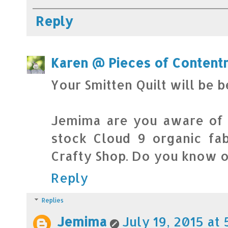
Reply
Karen @ Pieces of Content
Your Smitten Quilt will be b
Jemima are you aware of a
stock Cloud 9 organic fabr
Crafty Shop. Do you know o
Reply
Replies
Jemima
July 19, 2015 at 