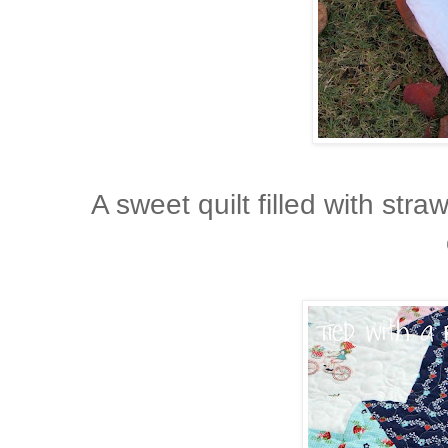
A sweet quilt filled with stra