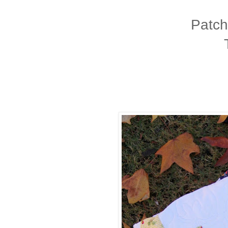
Patch