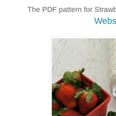
The PDF pattern for Strawb
Webs