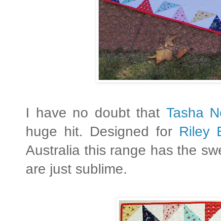
I have no doubt that
Tasha N
huge hit. Designed for
Riley 
Australia this range has the sw
are just sublime.