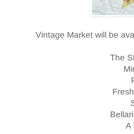
Vintage Market will be avai
The St
Mi
Fresh
Bellar
A 