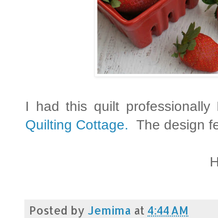
I had this quilt professional
Quilting Cottage.
The design fe
H
Posted by
Jemima
at
4:44 AM