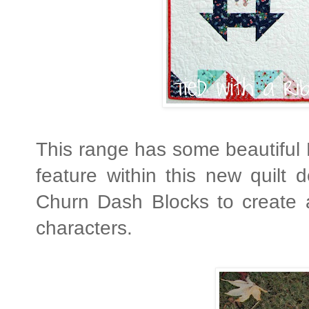
This range has some beautiful 
feature within this new quilt 
Churn Dash Blocks to create 
characters.