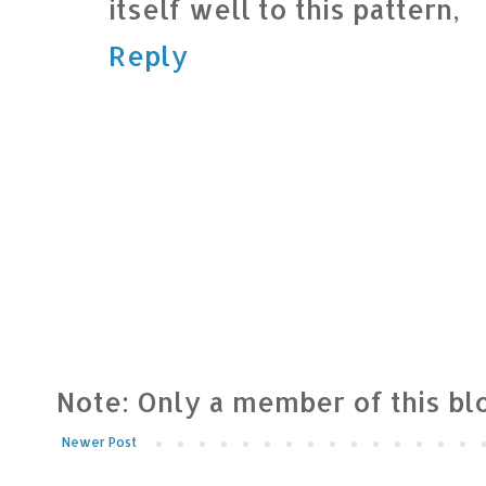
itself well to this pattern,
Reply
Note: Only a member of this b
Newer Post