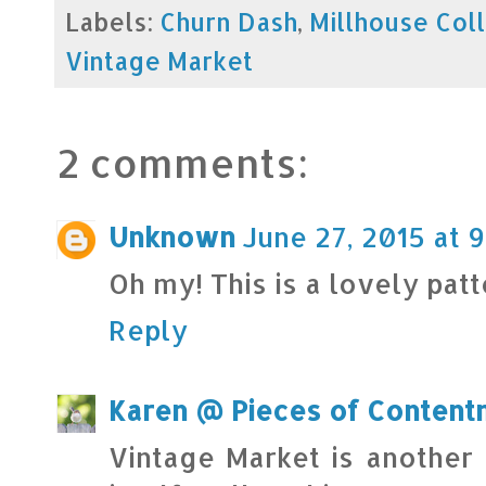
Labels:
Churn Dash
,
Millhouse Col
Vintage Market
2 comments:
Unknown
June 27, 2015 at 9
Oh my! This is a lovely patte
Reply
Karen @ Pieces of Content
Vintage Market is another 