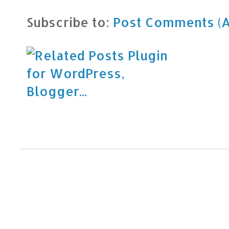
Subscribe to:
Post Comments (