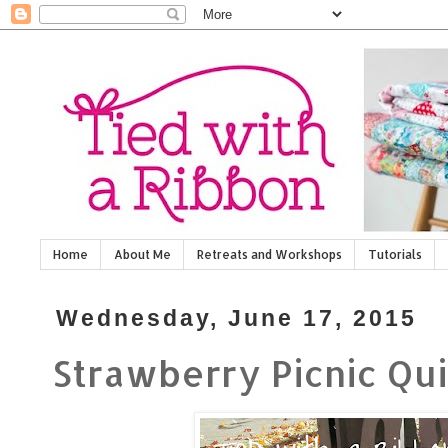
Home
About Me
Retreats and Workshops
Tutorials
Wednesday, June 17, 2015
Strawberry Picnic Qui