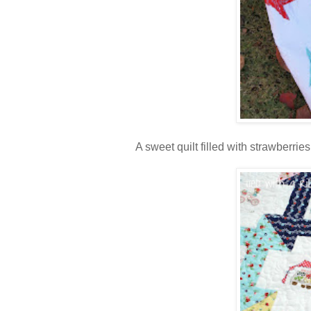
A sweet quilt filled with strawberries