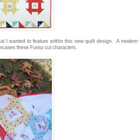
 I wanted to feature within this new quilt design. A modern 
owcases these Fussy cut characters.