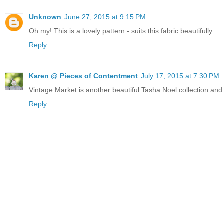
Unknown
June 27, 2015 at 9:15 PM
Oh my! This is a lovely pattern - suits this fabric beautifully.
Reply
Karen @ Pieces of Contentment
July 17, 2015 at 7:30 PM
Vintage Market is another beautiful Tasha Noel collection and le
Reply