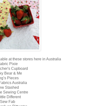
able at these stores here in Australia
abric Pixie
tcher's Cupboard
ky Bear & Me
eg’s Pieces
abrics Australia
ew Stashed
ne Sewing Centre
ittle Different
Sew Fab