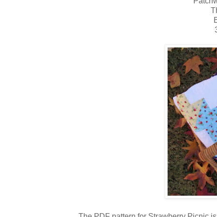
Patchw
T
B
The PDF pattern for Strawberry Picnic i