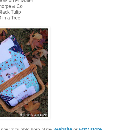
ork on Pittwater
horpe & Co
lack Tulip
3 in a Tree
Website
Etsy store
s now available here at my
or