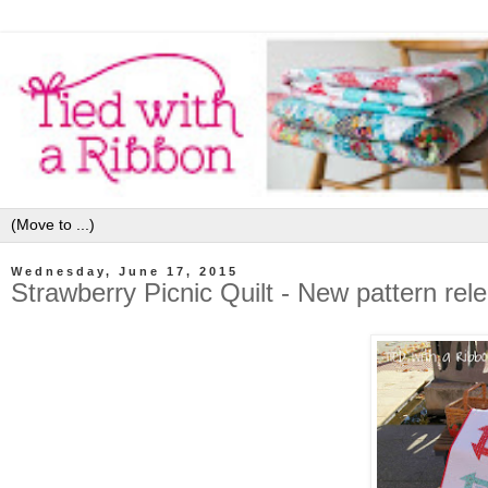
Wednesday, June 17, 2015
Strawberry Picnic Quilt - New pattern rel