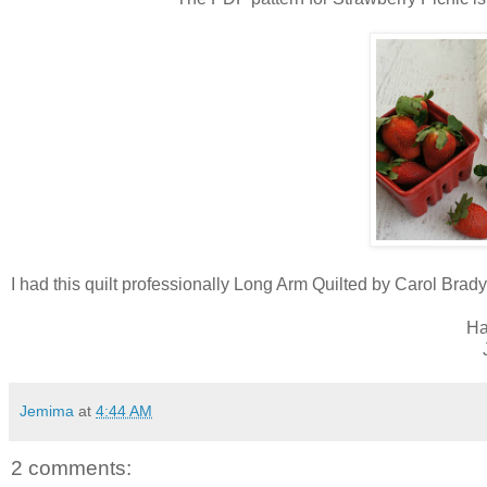
I had this quilt professionally Long Arm Quilted by Carol Brad
Ha
Jemima
at
4:44 AM
2 comments: