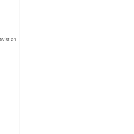
twist on