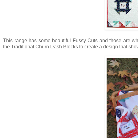
This range has some beautiful Fussy Cuts and those are what
the Traditional Churn Dash Blocks to create a design that sh