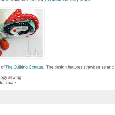
y of
The Quilting Cottage.
The design features strawberries and 
ppy sewing
Jemima x