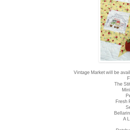
Vintage Market will be avail
F
The Sti
Min
P
Fresh F
S
Bellari
A L