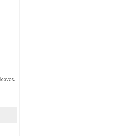
leaves.