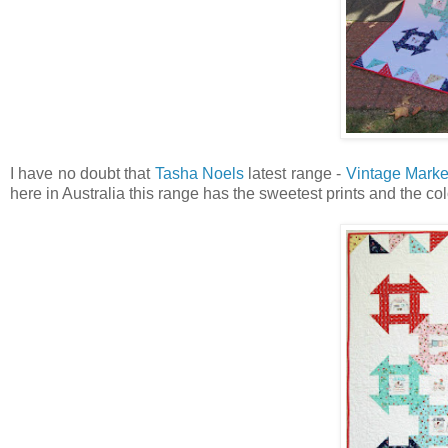
I have no doubt that
Tasha Noels
latest range -
Vintage Marke
here in Australia this range has the sweetest prints and the col