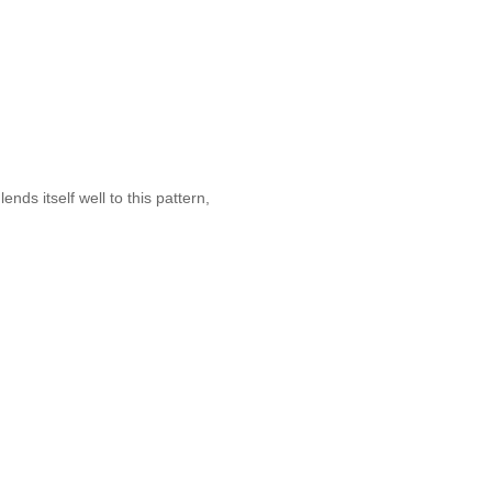
nds itself well to this pattern,