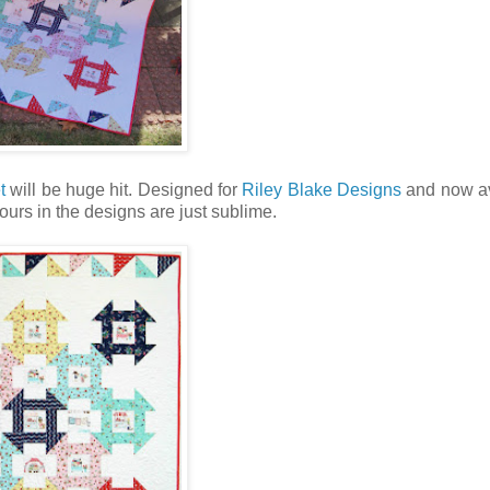
t
will be huge hit. Designed for
Riley Blake Designs
and now av
ours in the designs are just sublime.