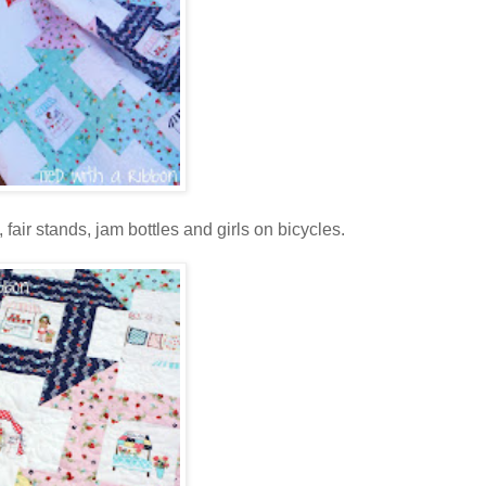
, fair stands, jam bottles and girls on bicycles.