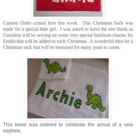
Custom Order central here this week. This Christmas Sack was
made for a special little girl. I was asked to leave the tree blank as
Grandma will be sewing on some very special heirloom charms for
Emilia that will be added to each Christmas. A wonderful idea for a
Christmas sack that will be treasured for many years to come.
This towel was ordered to celebrate the arrival of a new
nephew.