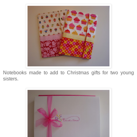
No tebooks made to add to Christmas gifts for two young
sisters.