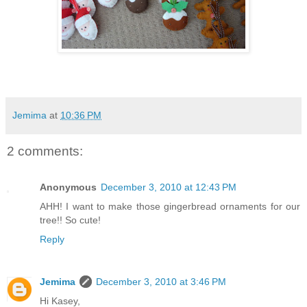
Jemima
at
10:36 PM
2 comments:
Anonymous
December 3, 2010 at 12:43 PM
AHH! I want to make those gingerbread ornaments for our
tree!! So cute!
Reply
Jemima
December 3, 2010 at 3:46 PM
Hi Kasey,