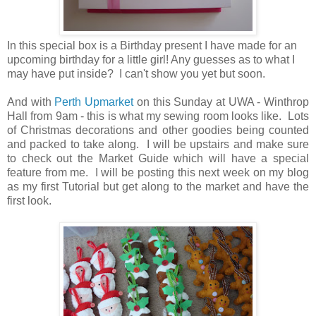
In this special box is a Birthday present I have made for an
upcoming birthday for a little girl! Any guesses as to what I
may have put inside? I can't show you yet but soon.
And with
Perth Upmarket
on this Sunday at UWA - Winthrop
Hall from 9am - this is what my sewing room looks like. Lots
of Christmas decorations and other goodies being counted
and packed to take along. I will be upstairs and make sure
to check out the Market Guide which will have a special
feature from me. I will be posting this next week on my blog
as my first Tutorial but get along to the market and have the
first look.