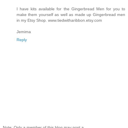
I have kits available for the Gingerbread Men for you to
make them yourself as well as made up Gingerbread men
in my Etsy Shop. www.tiedwitharibbon.etsy.com
Jemima
Reply
Note: Only a member of this blog may post a