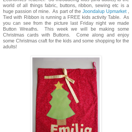
world of all things fabric, buttons, ribbon, sewing etc is a
huge passion of mine. As part of the
Joondalup Upmarket
,
Tied with Ribbon is running a FREE kids activity Table. As
you can see from the picture last Friday night we made
Button Wreaths. This week we will be making some
Christmas cards with Buttons. Come along and enjoy
some Christmas craft for the kids and some shopping for the
adults!