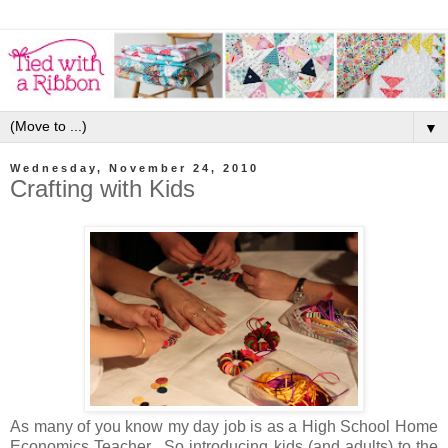
▼
Wednesday, November 24, 2010
Crafting with Kids
As many of you know my day job is as a High School Home
Economics Teacher. So introducing kids (and
adults) to the