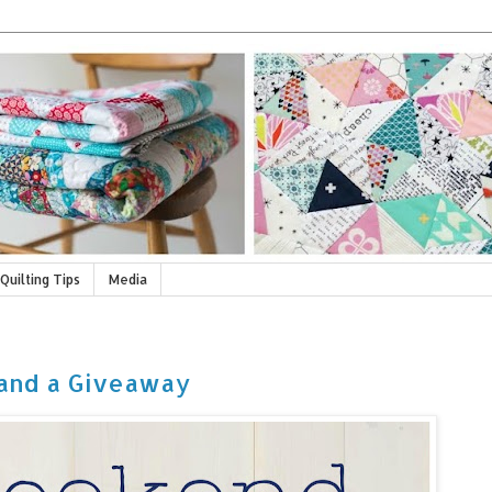
Quilting Tips
Media
and a Giveaway