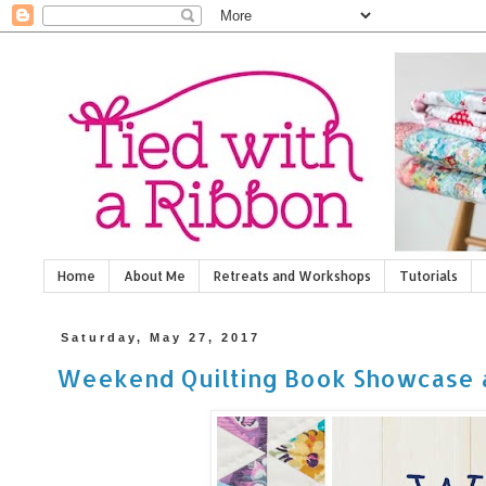
Home
About Me
Retreats and Workshops
Tutorials
Saturday, May 27, 2017
Weekend Quilting Book Showcase 