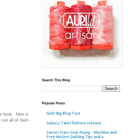
Search This Blog
Popular Posts
Quilt Big Blog Tour
is book. Here is
 out all of them
Galaxy Twist Pattern release
Sweet Stars Sew Along - Machine and
Free Motion Quilting Tips and a