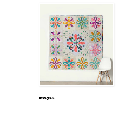
Instagram