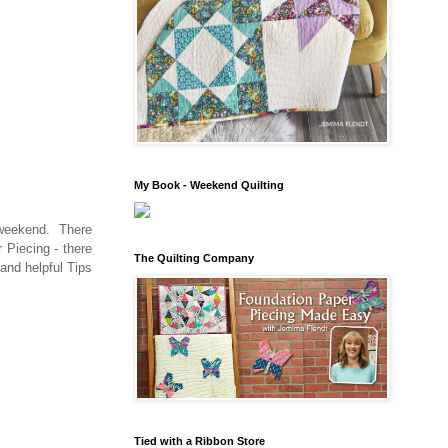
My Book - Weekend Quilting
a weekend. There
 Piecing - there
The Quilting Company
 and helpful Tips
Tied with a Ribbon Store