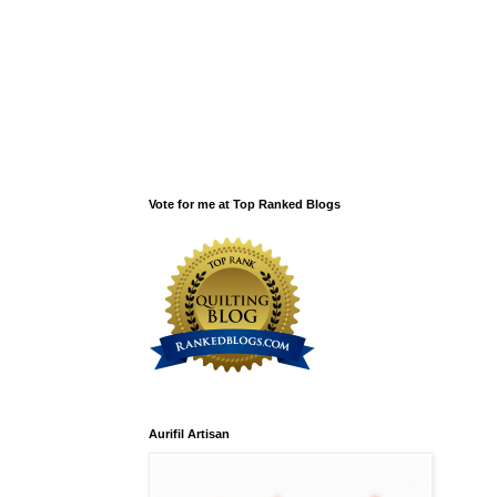
Vote for me at Top Ranked Blogs
Aurifil Artisan