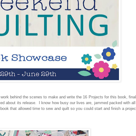
f work behind the scenes to make and write the 16 Projects for this book, final
ited about its release. I know how busy our lives are, jammed packed with all
ook that allowed time to sew and quilt so you could start and finish a project