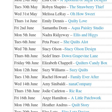
Tues 30th May
Robyn Shapiro -
The Strawberry Thief
Wed 31st May
Melissa LeRay –
Oh How Sweet
Thurs 1st June
Emily Dennis –
Quilty Love
Fri 2nd June
Samantha Dorn –
Aqua Paisley Studio
Mon 5th June
Nadra Ridgeway –
Ellis and Higgs
Tues 6th June
Peta Peace –
She Quilts Alot
Wed 7th June
Stacy Olson –
Stacy Olson Design
Thurs 8th June
Sedef Imer-
Down Grapevine Lane
Friday 9th June
Elizabeth Chappell -
Quilters Candy Box
Mon 12th June
Suzy Williams –
Suzy Quilts
Tues 13th June
Rachel Howard -
Family Ever After
Wed 14th June
Amy Sinibaldi -
nanaCompany
Thurs 15th June
Jodie Carleton –
Ric Rac
Fri 16th June
Ange Hamilton –
A Little Patchwork
Mon 19th June
Heather Andrus –
Quilt Story
Tues 20th June
Elea Lutz –
Elea Lutz Design