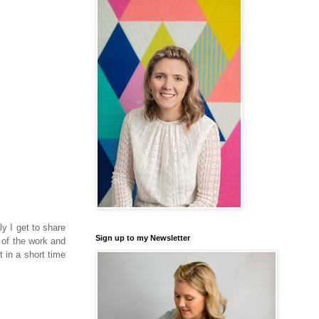
ly I get to share
Sign up to my Newsletter
 of the work and
 in a short time