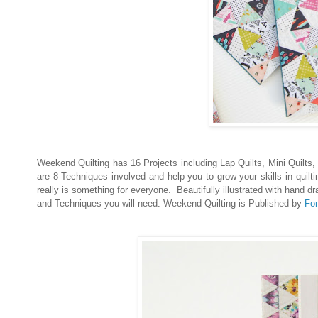
Weekend Quilting has 16 Projects including Lap Quilts, Mini Quilts
are 8 Techniques involved and help you to grow your skills in quilt
really is something for everyone. Beautifully illustrated with hand 
and Techniques you will need. Weekend Quilting is Published by
Fon