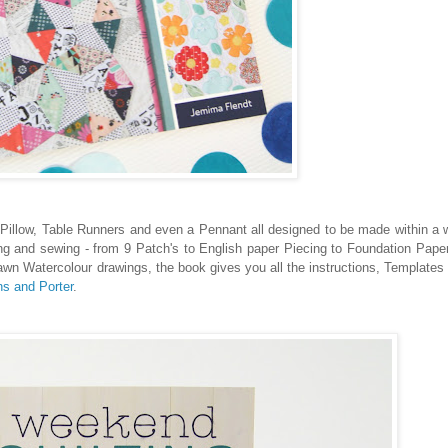
, Pillow, Table Runners and even a Pennant all designed to be made within 
ing and sewing - from 9 Patch's to English paper Piecing to Foundation Paper
drawn Watercolour drawings, the book gives you all the instructions, Templates
s and Porter
.