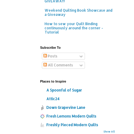
GIVEAWAY!
Weekend Quilting Book Showcase and
a Giveaway
How to sew your Quilt Binding
continuously around the corner -
Tutorial
Subscribe To
Posts
All Comments
Places to Inspire
A Spoonful of Sugar
Attic24
Down Grapevine Lane
Fresh Lemons Modern Quilts
Freshly Pieced Modern Quilts
Show All