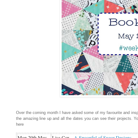
Over the coming month I have asked some of my favourite and inspi
the amazing line up and all the dates you can see their projects. Y
here
Mon 29th May
Lisa Cox -
A Spoonful of Sugar Designs