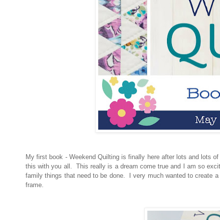
My first book - Weekend Quilting is finally here after lots and lots o
this with you all. This really is a dream come true and I am so exc
family things that need to be done. I very much wanted to create a b
frame.