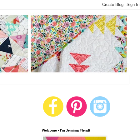
Welcome - I'm Jemima Flendt