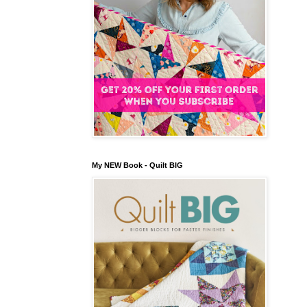
My NEW Book - Quilt BIG