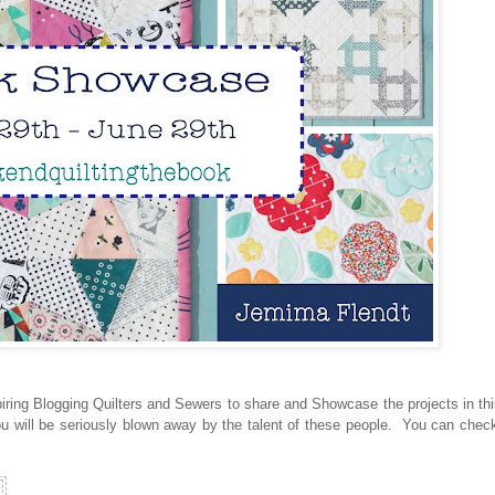
ring Blogging Quilters and Sewers to share and Showcase the projects in th
ou will be seriously blown away by the talent of these people. You can check