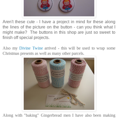
Aren't these cute - I have a project in mind for these along
the lines of the picture on the button - can you think what I
might make? The buttons in this shop are just so sweet to
finish off special projects.
Also my
Divine Twine
arrived - this will be used to wrap some
Christmas presents as well as many other parcels.
Along with "baking" Gingerbread men I have also been making