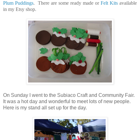
Plum Puddings
. There are some ready made or
Felt Kits
available
in my Etsy shop.
On Sunday I went to the Subiaco Craft and Community Fair.
It was a hot day and wonderful to meet lots of new people.
Here is my stand all set up for the day.