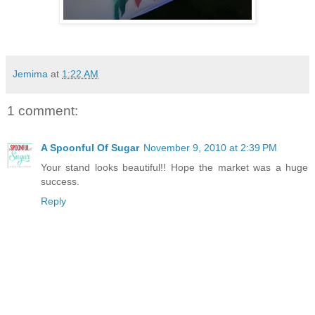
Jemima
at
1:22 AM
1 comment:
A Spoonful Of Sugar
November 9, 2010 at 2:39 PM
Your stand looks beautiful!! Hope the market was a huge
success.
Reply