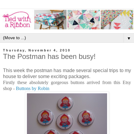
▼
Thursday, November 4, 2010
The Postman has been busy!
This week the postman has made several special trips to my
house to deliver some exciting packages.
Firstly these absolutely gorgeous buttons arrived from this Etsy
shop -
Buttons by Robin