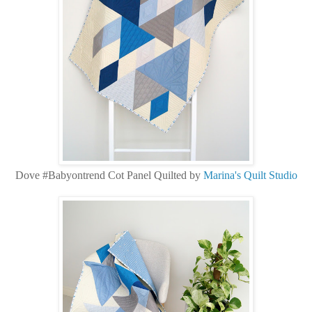
Dove #Babyontrend Cot Panel Quilted by
Marina's Quilt Studio