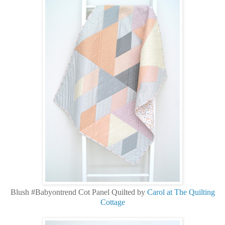
Blush #Babyontrend Cot Panel Quilted by
Carol at The Quilting
Cottage