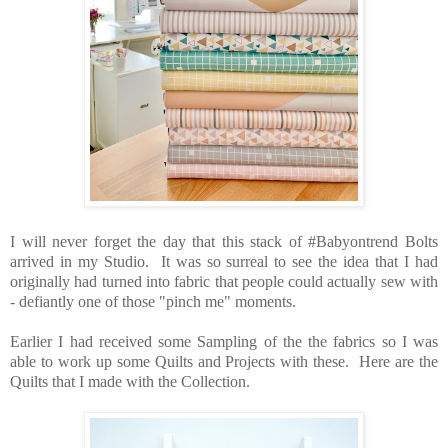
I will never forget the day that this stack of #Babyontrend Bolts
arrived in my Studio. It was so surreal to see the idea that I had
originally had turned into fabric that people could actually sew with
- defiantly one of those "pinch me" moments.
Earlier I had received some Sampling of the the fabrics so I was
able to work up some Quilts and Projects with these. Here are the
Quilts that I made with the Collection.