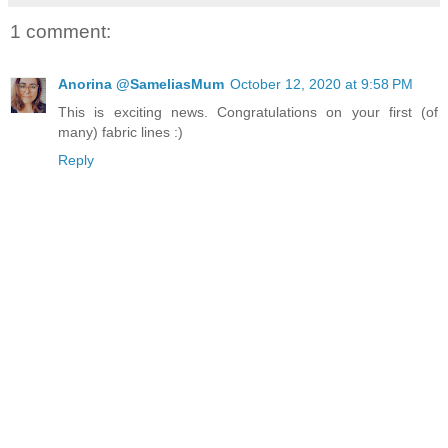
1 comment:
Anorina @SameliasMum
October 12, 2020 at 9:58 PM
This is exciting news. Congratulations on your first (of
many) fabric lines :)
Reply