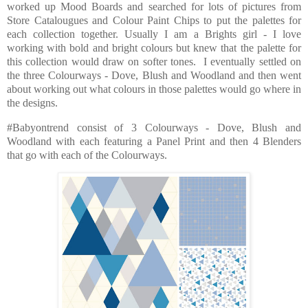
worked up Mood Boards and searched for lots of pictures from
Store Catalougues and Colour Paint Chips to put the palettes for
each collection together. Usually I am a Brights girl - I love
working with bold and bright colours but knew that the palette for
this collection would draw on softer tones. I eventually settled on
the three Colourways - Dove, Blush and Woodland and then went
about working out what colours in those palettes would go where in
the designs.
#Babyontrend consist of 3 Colourways - Dove, Blush and
Woodland with each featuring a Panel Print and then 4 Blenders
that go with each of the Colourways.