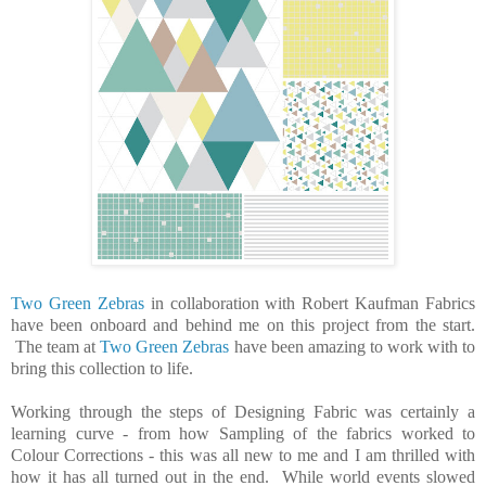
Two Green Zebras
in collaboration with Robert Kaufman Fabrics
have been onboard and behind me on this project from the start.
The team at
Two Green Zebras
have been amazing to work with to
bring this collection to life.
Working through the steps of Designing Fabric was certainly a
learning curve - from how Sampling of the fabrics worked to
Colour Corrections - this was all new to me and I am thrilled with
how it has all turned out in the end. While world events slowed