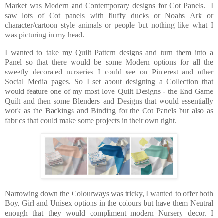
Market was Modern and Contemporary designs for Cot Panels. I
saw lots of Cot panels with fluffy ducks or Noahs Ark or
character/cartoon style animals or people but nothing like what I
was picturing in my head.
I wanted to take my Quilt Pattern designs and turn them into a
Panel so that there would be some Modern options for all the
sweetly decorated nurseries I could see on Pinterest and other
Social Media pages. So I set about designing a Collection that
would feature one of my most love Quilt Designs - the End Game
Quilt and then some Blenders and Designs that would essentially
work as the Backings and Binding for the Cot Panels but also as
fabrics that could make some projects in their own right.
Narrowing down the Colourways was tricky, I wanted to offer both
Boy, Girl and Unisex options in the colours but have them Neutral
enough that they would compliment modern Nursery decor. I