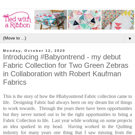
▼
Monday, October 12, 2020
Introducing #Babyontrend - my debut
Fabric Collection for Two Green Zebras
in Collaboration with Robert Kaufman
Fabrics
This is the story of how the #Babyontrend Fabric collection came to
life. Designing Fabric had always been on my dream list of things
to work towards. Through the years there have been opportunities
but they never turned out to be the right opportunities to bring a
Fabric Collection to life. Last year while working on some projects
an idea sparked in my head. Having worked in the Quilting
industry for many years one thing that I saw missing from the