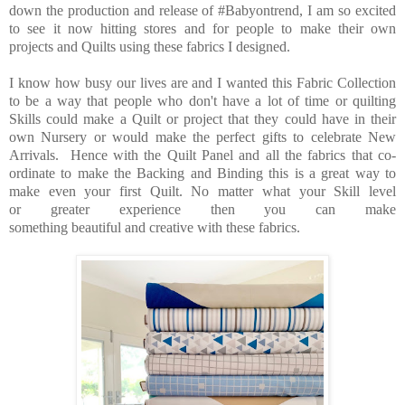
down the production and release of #Babyontrend, I am so excited
to see it now hitting stores and for people to make their own
projects and Quilts using these fabrics I designed.
I know how busy our lives are and I wanted this Fabric Collection
to be a way that people who don't have a lot of time or quilting
Skills could make a Quilt or project that they could have in their
own Nursery or would make the perfect gifts to celebrate New
Arrivals. Hence with the Quilt Panel and all the fabrics that co-
ordinate to make the Backing and Binding this is a great way to
make even your first Quilt. No matter what your Skill level
or greater experience then you can make
something beautiful and creative with these fabrics.