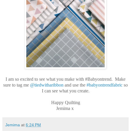
I am so excited to see what you make with #Babyontrend. Make
sure to tag me
@tiedwitharibbon
and use the
#babyontrendfabric
so
I can see what you create.
Happy Quilting
Jemima x
Jemima
at
6:24 PM