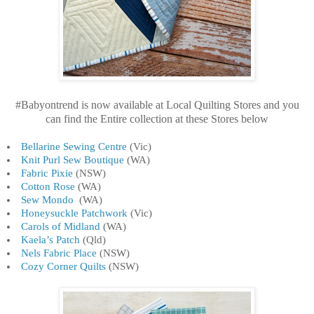
#Babyontrend is now available at Local Quilting Stores and you
can find the Entire collection at these Stores below
Bellarine Sewing Centre
(Vic)
Knit Purl Sew Boutique
(WA)
Fabric Pixie
(NSW)
Cotton Rose
(WA)
Sew Mondo
(WA)
Honeysuckle Patchwork
(Vic)
Carols of Midland
(WA)
Kaela’s Patch
(Qld)
Nels Fabric Place
(NSW)
Cozy Corner Quilts
(NSW)