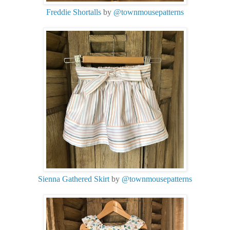
Freddie Shortalls
by
@townmousepatterns
Sienna Gathered Skirt
by
@townmousepatterns