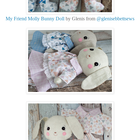
My Friend Molly Bunny Doll
by Glenis from
@glenisebbettsews