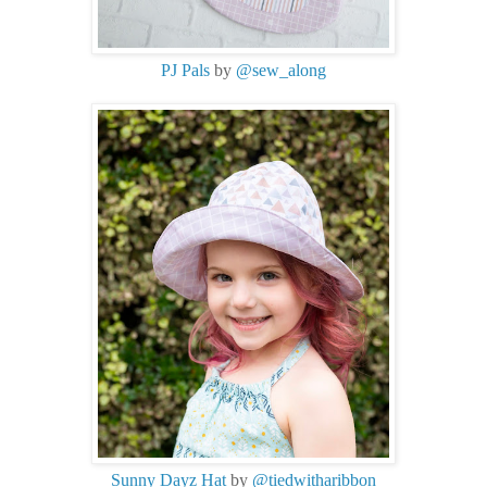
PJ Pals
by
@sew_along
Sunny Dayz Hat
by
@tiedwitharibbon