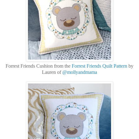
Forrest Friends Cushion from the
Forrest Friends Quilt Pattern
by
Lauren of
@mollyandmama