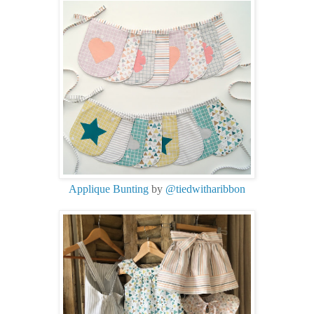
Applique Bunting
by
@tiedwitharibbon