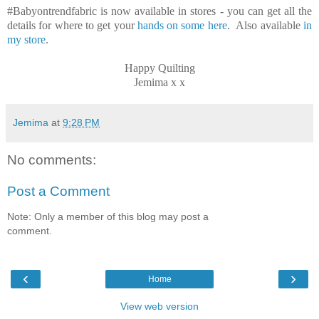
#Babyontrendfabric is now available in stores - you can get all the
details for where to get your
hands on some here
. Also available
in
my store
.
Happy Quilting
Jemima x x
Jemima
at
9:28 PM
No comments:
Post a Comment
Note: Only a member of this blog may post a
comment.
‹
›
Home
View web version