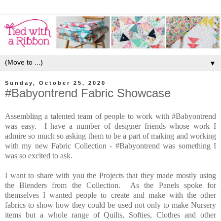
▼
Sunday, October 25, 2020
#Babyontrend Fabric Showcase
Assembling a talented team of people to work with #Babyontrend
was easy. I have a number of designer friends whose work I
admire so much so asking them to be a part of making and working
with my new Fabric Collection - #Babyontrend was something I
was so excited to ask.
I want to share with you the Projects that they made mostly using
the Blenders from the Collection. As the Panels spoke for
themselves I wanted people to create and make with the other
fabrics to show how they could be used not only to make Nursery
items but a whole range of Quilts, Softies, Clothes and other