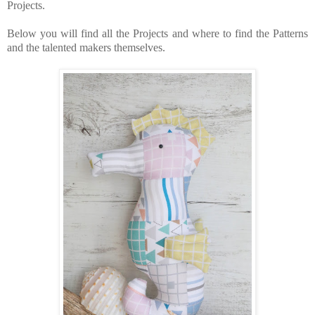
Projects.
Below you will find all the Projects and where to find the Patterns
and the talented makers themselves.