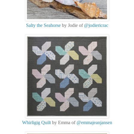
Salty the Seahorse
by Jodie of
@jodiericrac
Whirligig Quilt
by Emma of
@emmajeanjansen