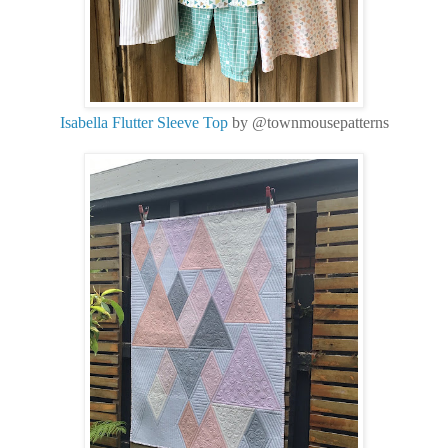
Isabella Flutter Sleeve Top
by @townmousepatterns