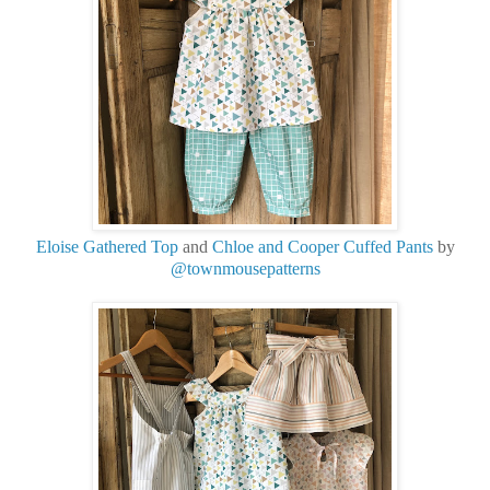
Eloise Gathered Top
and
Chloe and Cooper Cuffed Pants
by
@townmousepatterns