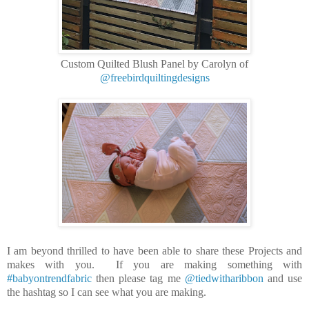
Custom Quilted Blush Panel by Carolyn of
@freebirdquiltingdesigns
I am beyond thrilled to have been able to share these Projects and
makes with you. If you are making something with
#babyontrendfabric
then please tag me
@tiedwitharibbon
and use
the hashtag so I can see what you are making.