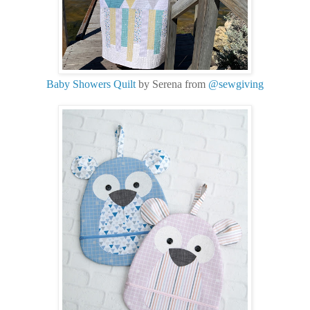
Baby Showers Quilt
by Serena from
@sewgiving