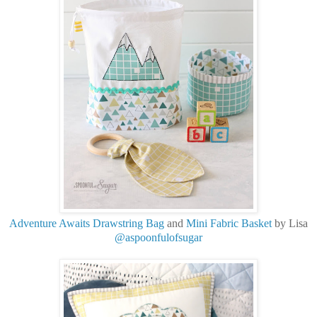
Adventure Awaits Drawstring Bag
and
Mini Fabric Basket
by Lisa
@aspoonfulofsugar