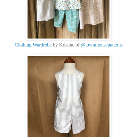
Clothing Wardrobe
by Kristine of
@townmousepatterns