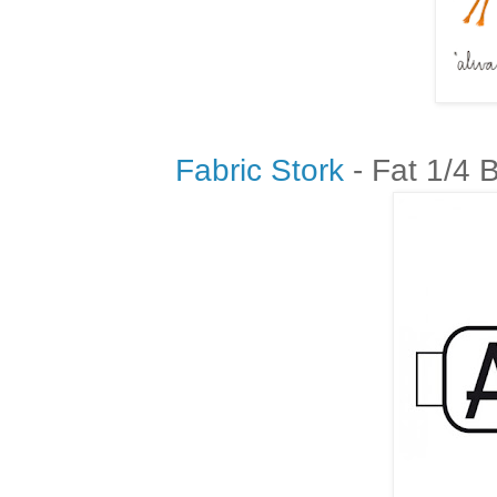
Fabric Stork
- Fat 1/4 