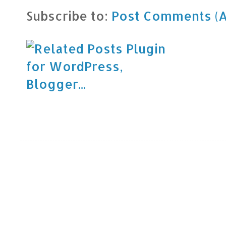
Subscribe to:
Post Comments (