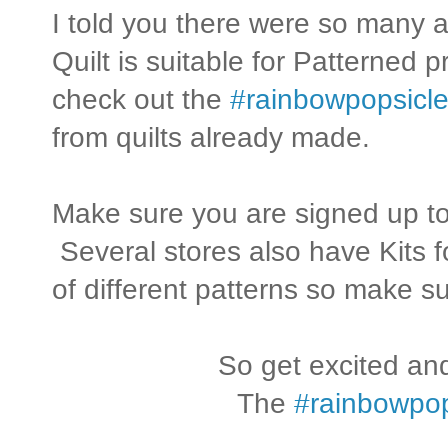
I told you there were so many
Quilt is suitable for Patterned 
check out the
#rainbowpopsicle
from quilts already made.
Make sure you are signed up to
Several stores also have Kits f
of different patterns so make su
So get excited and
The
#rainbowpop