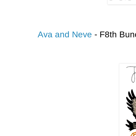
Ava and Neve
- F8th Bun