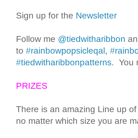
Sign up for the
Newsletter
Follow me
@tiedwitharibbon
and
to
#rainbowpopsicleqal
,
#rainbo
#tiedwitharibbonpatterns
. You 
PRIZES
There is an amazing Line up of
no matter which size you are ma