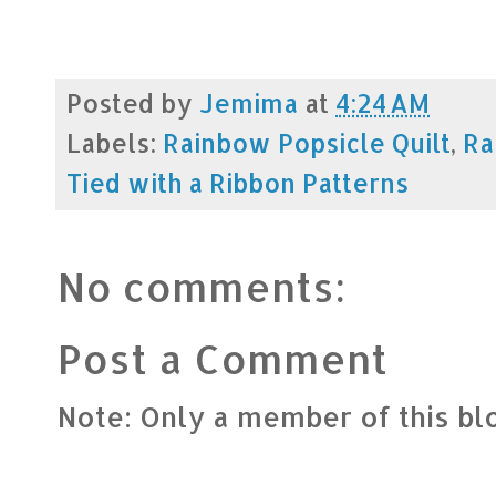
Posted by
Jemima
at
4:24 AM
Labels:
Rainbow Popsicle Quilt
,
Ra
Tied with a Ribbon Patterns
No comments:
Post a Comment
Note: Only a member of this b