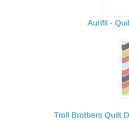
Aurifil
-
Qui
Troll Brothers Quilt 