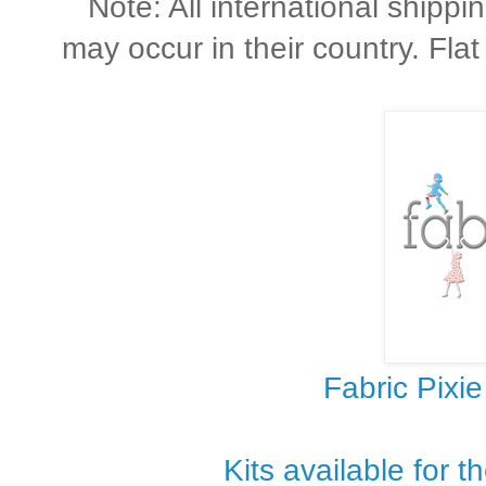
Note: All international shippi
may occur in their country. Flat
Fabric Pixie
Kits available for t