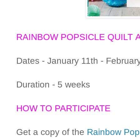
RAINBOW POPSICLE QUILT
A
Dates - January 11th - Februar
Duration - 5 weeks
HOW TO PARTICIPATE
Get a copy of the
Rainbow Popsi