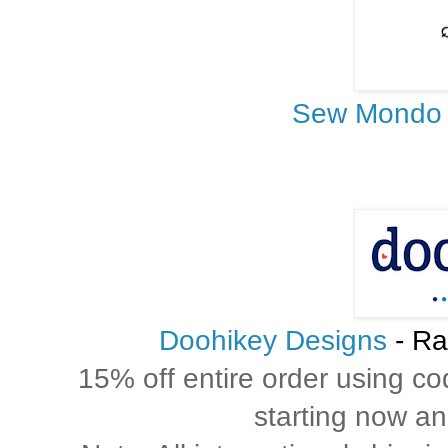
Sew Mondo
Doohikey Designs
- Ra
15% off entire order using c
starting now and