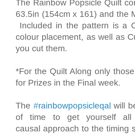
The Rainbow Popsicle Quilt com
63.5in (154cm x 161) and the M
Included in the pattern is a 
colour placement, as well as Cu
you cut them.
*For the Quilt Along only those
for Prizes in the Final week.
The
#rainbowpopsicleqal
will b
of time to get yourself al
causal approach to the timing s