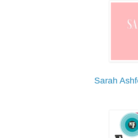
Sarah Ashf