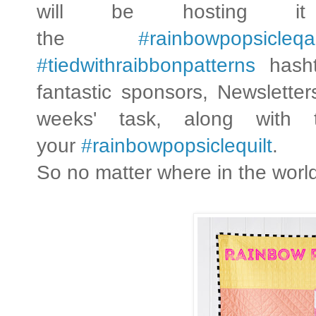
will be hosting
the
#rainbowpopsicleqa
#tiedwithraibbonpatterns
hasht
fantastic sponsors, Newslette
weeks' task, along with
your
#rainbowpopsiclequilt
.
So no matter where in the worl