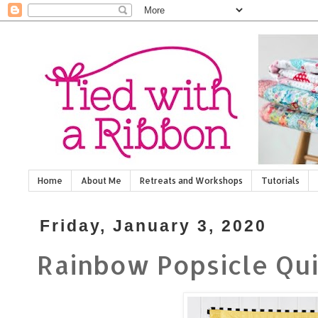
Home
About Me
Retreats and Workshops
Tutorials
Friday, January 3, 2020
Rainbow Popsicle Qui