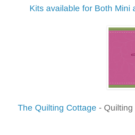
Kits
available for Both Mini
The Quilting Cottage
- Quilting