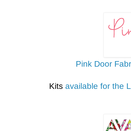
Pink Door Fabr
Kits
available for the 