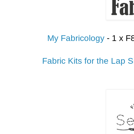
My Fabricology
- 1 x F
Fabric Kits for the Lap S