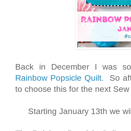
Back in December I was so e
Rainbow Popsicle Quilt.
So aft
to choose this for the next Sew
Starting January 13th we wil