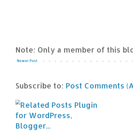
Note: Only a member of this b
Newer Post
Subscribe to:
Post Comments (