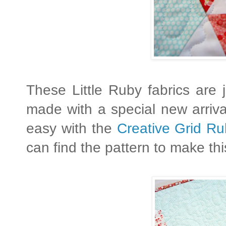
These Little Ruby fabrics are
made with a special new arriv
easy with the
Creative Grid Ru
can find the pattern to make this