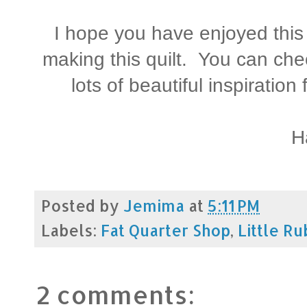
I hope you have enjoyed this L
making this quilt. You can chec
lots of beautiful inspiratio
H
Posted by
Jemima
at
5:11 PM
Labels:
Fat Quarter Shop
,
Little Ru
2 comments: