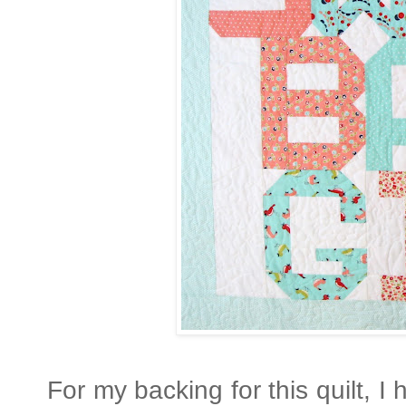
For my backing for this quilt, I