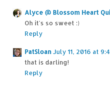
Alyce @ Blossom Heart Qui
Oh it's so sweet :)
Reply
PatSloan
July 11, 2016 at 9
that is darling!
Reply