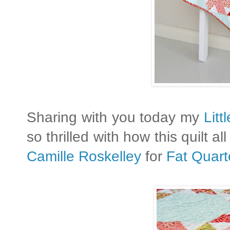
Sharing with you today my
Litt
so thrilled with how this quilt a
Camille Roskelley
for
Fat Quart