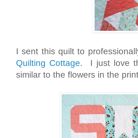
I sent this quilt to profession
Quilting Cottage
. I just love 
similar to the flowers in the prin