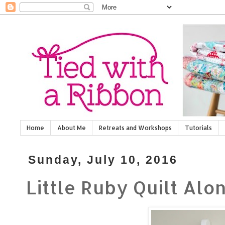
Home
About Me
Retreats and Workshops
Tutorials
Sunday, July 10, 2016
Little Ruby Quilt Alon