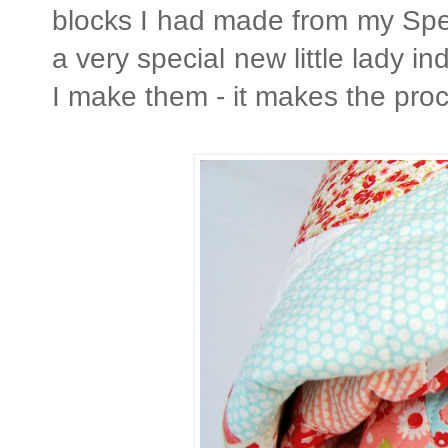
blocks I had made from my Spell
a very special new little lady 
I make them - it makes the pr