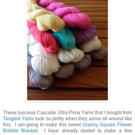
These luscious Cascade Ultra Pima Yarns that I bought from
Tangled Yarns
look so pretty when they arrive all wound like
this. I am going to make this sweet
Granny Square Flower
Bobble Blanket
. I have already started to make a few