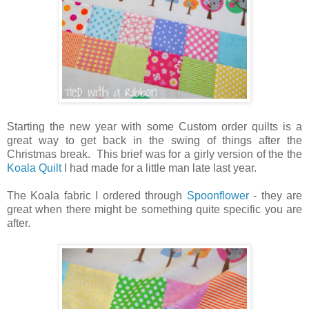
Starting the new year with some Custom order quilts is a
great way to get back in the swing of things after the
Christmas break. This brief was for a girly version of the the
Koala Quilt
I had made for a little man late last year.
The Koala fabric I ordered through
Spoonflower
- they are
great when there might be something quite specific you are
after.