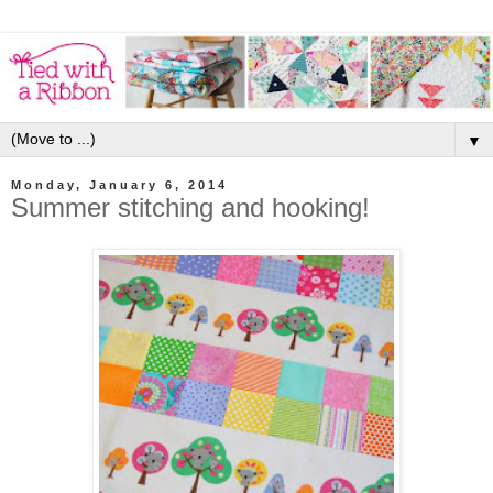
▼
Monday, January 6, 2014
Summer stitching and hooking!