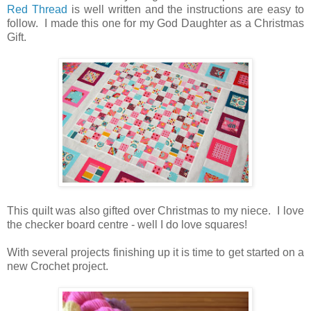
Red Thread
is well written and the instructions are easy to
follow. I made this one for my God Daughter as a Christmas
Gift.
This quilt was also gifted over Christmas to my niece. I love
the checker board centre - well I do love squares!
With several projects finishing up it is time to get started on a
new Crochet project.