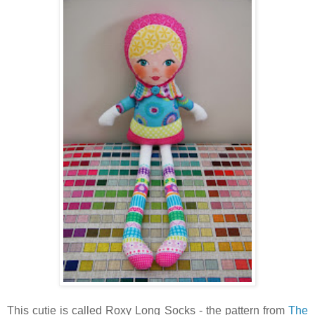
This cutie is called Roxy Long Socks - the pattern from
The