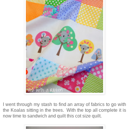
I went through my stash to find an array of fabrics to go with
the Koalas sitting in the trees. With the top all complete it is
now time to sandwich and quilt this cot size quilt.