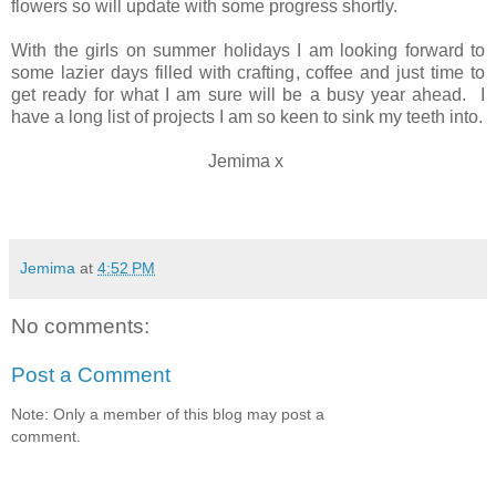
flowers so will update with some progress shortly.
With the girls on summer holidays I am looking forward to
some lazier days filled with crafting, coffee and just time to
get ready for what I am sure will be a busy year ahead. I
have a long list of projects I am so keen to sink my teeth into.
Jemima x
Jemima
at
4:52 PM
No comments:
Post a Comment
Note: Only a member of this blog may post a
comment.