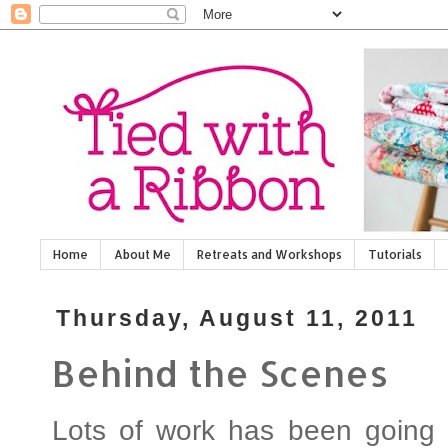
Home
About Me
Retreats and Workshops
Tutorials
Thursday, August 11, 2011
Behind the Scenes
Lots of work has been going 