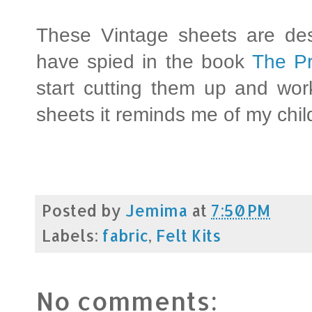
These Vintage sheets are des
have spied in the book
The Pr
start cutting them up and wor
sheets it reminds me of my chi
Posted by
Jemima
at
7:50 PM
Labels:
fabric
,
Felt Kits
No comments: