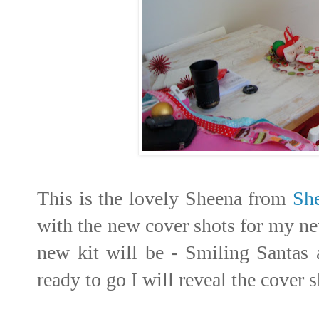
This is the lovely Sheena from
Sh
with the new cover shots for my new
new kit will be - Smiling Santas 
ready to go I will reveal the cover