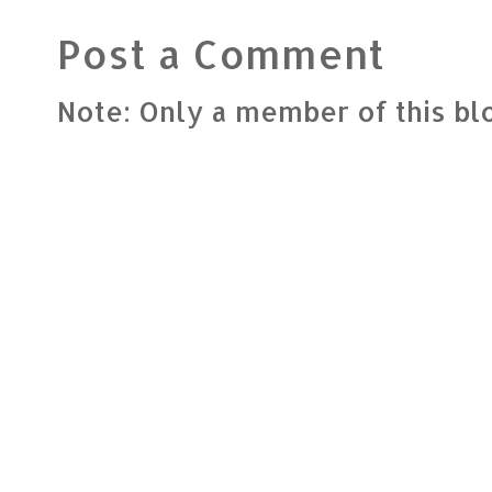
Post a Comment
Note: Only a member of this b