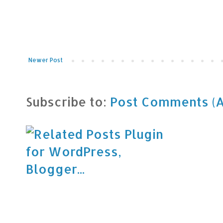
Newer Post
Subscribe to:
Post Comments (