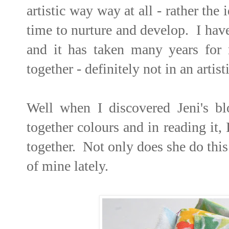
artistic way way at all - rather th
time to nurture and develop. I hav
and it has taken many years for
together - definitely not in an arti
Well when I discovered Jeni's b
together colours and in reading it,
together. Not only does she do this
of mine lately.