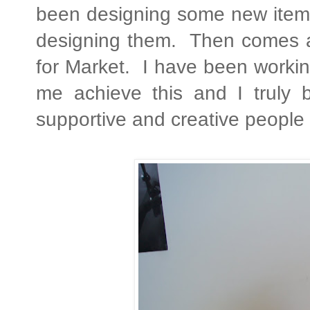
been designing some new items 
designing them. Then comes a l
for Market. I have been workin
me achieve this and I truly b
supportive and creative people 