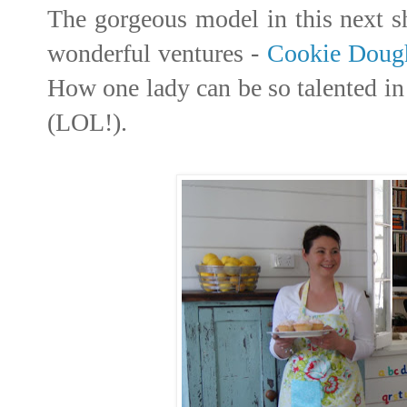
The gorgeous model in this next s
wonderful ventures -
Cookie Doug
How one lady can be so talented in 
(LOL!).