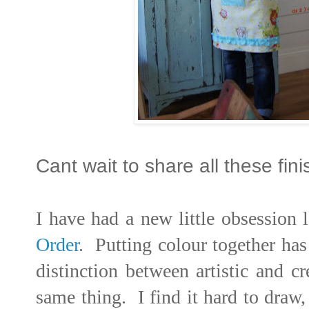
Cant wait to share all these fin
I have had a new little obsession l
Order
. Putting colour together has
distinction between artistic and cr
same thing. I find it hard to dra