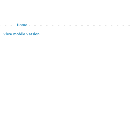
Home
View mobile version