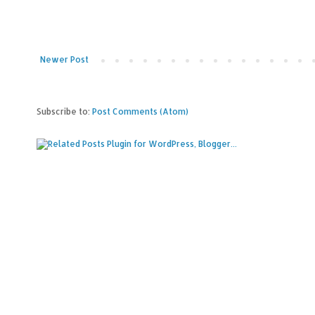
Newer Post
Subscribe to:
Post Comments (Atom)