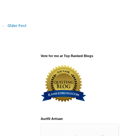
Older Post
Vote for me at Top Ranked Blogs
Aurifil Artisan