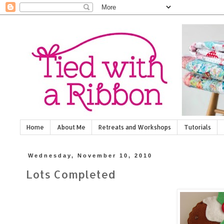
Home
About Me
Retreats and Workshops
Tutorials
Wednesday, November 10, 2010
Lots Completed