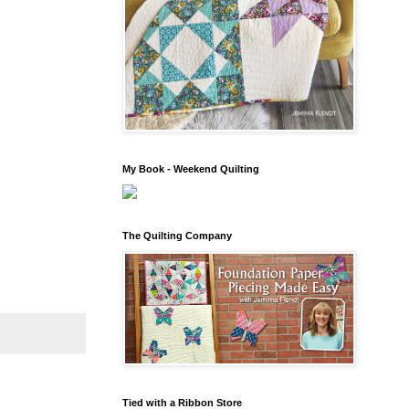
My Book - Weekend Quilting
The Quilting Company
Tied with a Ribbon Store