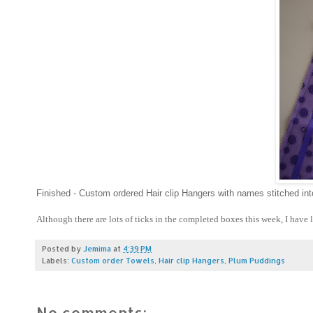
Finished - Custom ordered Hair clip Hangers with names stitched in
Although there are lots of ticks in the completed boxes this week, I have l
Posted by
Jemima
at
4:39 PM
Labels:
Custom order Towels
,
Hair clip Hangers
,
Plum Puddings
No comments: