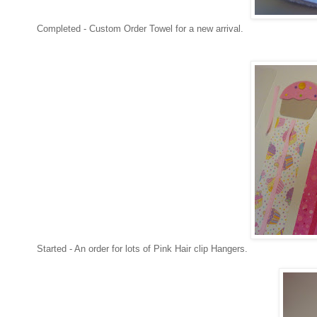
Completed - Custom Order Towel for a new arrival.
Started - An order for lots of Pink Hair clip Hangers.