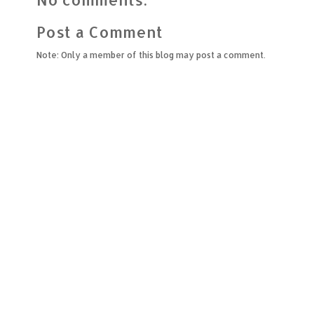
Post a Comment
Note: Only a member of this blog may post a comment.