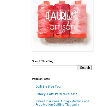
Search This Blog
Popular Posts
Quilt Big Blog Tour
Galaxy Twist Pattern release
Sweet Stars Sew Along - Machine and
Free Motion Quilting Tips and a