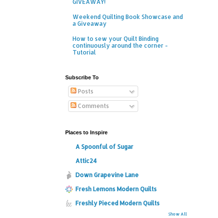
GIVEAWAY!
Weekend Quilting Book Showcase and
a Giveaway
How to sew your Quilt Binding
continuously around the corner -
Tutorial
Subscribe To
Posts
Comments
Places to Inspire
A Spoonful of Sugar
Attic24
Down Grapevine Lane
Fresh Lemons Modern Quilts
Freshly Pieced Modern Quilts
Show All