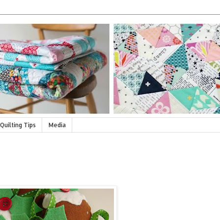
Quilting Tips
Media