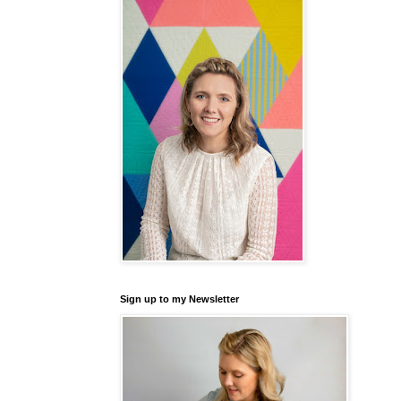
Sign up to my Newsletter