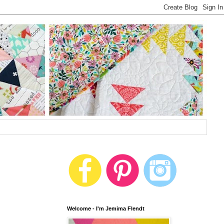
Welcome - I'm Jemima Flendt