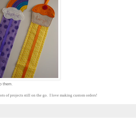
to them.
ots of projects still on the go. I love making custom orders!