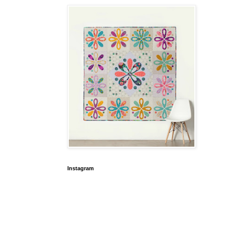
Instagram