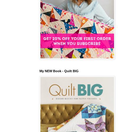
My NEW Book - Quilt BIG