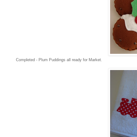
Completed - Plum Puddings all ready for Market.