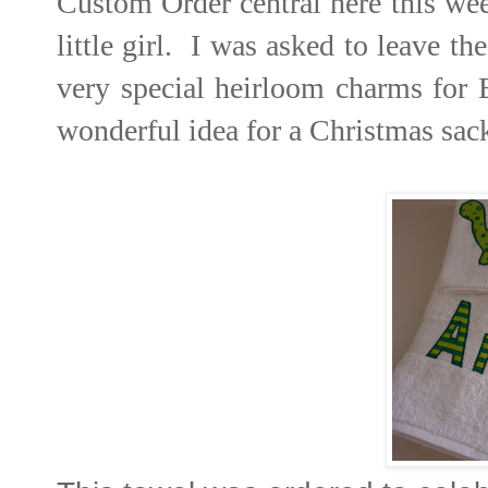
Custom Order central here this we
little girl. I was asked to leave 
very special heirloom charms for 
wonderful idea for a Christmas sack