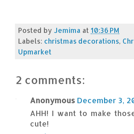
Posted by
Jemima
at
10:36 PM
Labels:
christmas decorations
,
Chr
Upmarket
2 comments:
Anonymous
December 3, 20
AHH! I want to make those
cute!