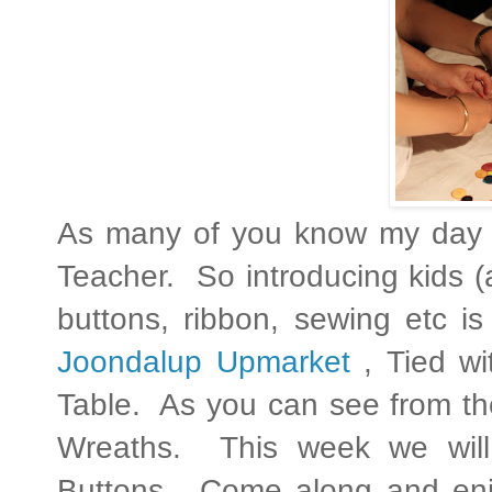
As many of you know my day 
Teacher. So introducing kids 
buttons, ribbon, sewing etc i
Joondalup Upmarket
, Tied wi
Table. As you can see from the
Wreaths. This week we will
Buttons. Come along and enjo