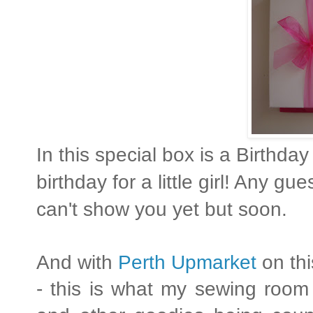
In this special box is a Birthd
birthday for a little girl! Any 
can't show you yet but soon.
And with
Perth Upmarket
on th
- this is what my sewing room 