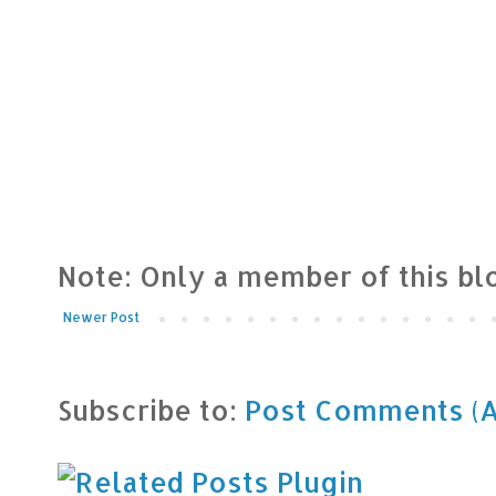
Note: Only a member of this b
Newer Post
Subscribe to:
Post Comments (