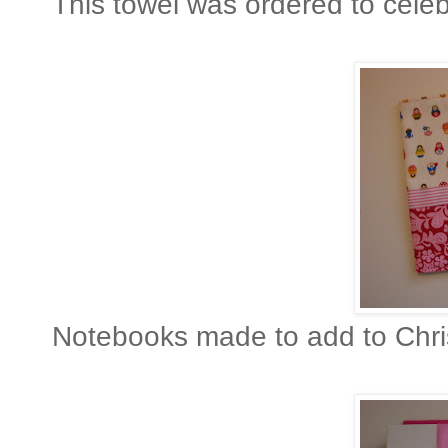
This towel was ordered to cele
No tebooks made to add to Chris