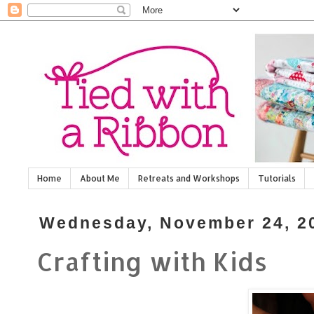
Home
About Me
Retreats and Workshops
Tutorials
Wednesday, November 24, 2
Crafting with Kids