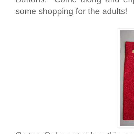
some shopping for the adults!