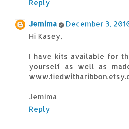
Reply
Jemima
December 3, 2010
Hi Kasey,
I have kits available for
yourself as well as mad
www.tiedwitharibbon.etsy
Jemima
Reply