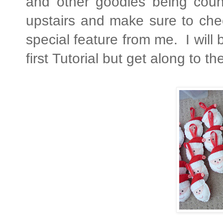
and other goodies being coun
upstairs and make sure to che
special feature from me. I will
first Tutorial but get along to t