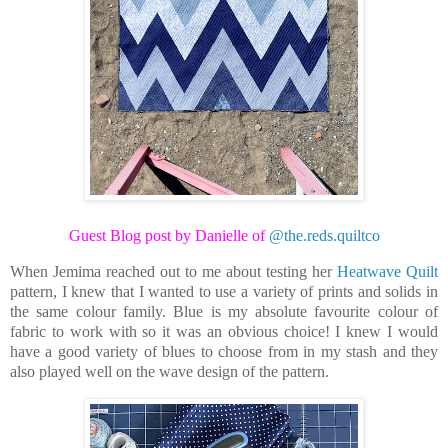
Guest Blog post by Danielle of
@the.reds.quiltco
When Jemima reached out to me about testing her
Heatwave Quilt
pattern, I knew that I wanted to use a variety of prints and solids in
the same colour family. Blue is my absolute favourite colour of
fabric to work with so it was an obvious choice! I knew I would
have a good variety of blues to choose from in my stash and they
also played well on the wave design of the pattern.