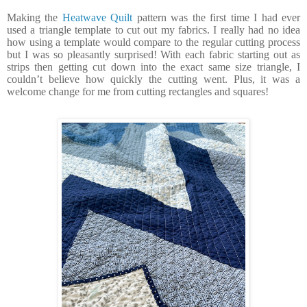
Making the
Heatwave Quilt
pattern was the first time I had ever
used a triangle template to cut out my fabrics. I really had no idea
how using a template would compare to the regular cutting process
but I was so pleasantly surprised! With each fabric starting out as
strips then getting cut down into the exact same size triangle, I
couldn’t believe how quickly the cutting went. Plus, it was a
welcome change for me from cutting rectangles and squares!