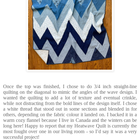
Once the top was finished, I chose to do 3/4 inch straight-line
quilting on the diagonal to mimic the angles of the wave design. I
wanted the quilting to add a lot of texture and eventual crinkle,
while not distracting from the bold lines of the design itself. I chose
a white thread that stood out in some sections and blended in for
others, depending on the fabric colour it landed on. I backed it in a
warm cozy flannel because I live in Canada and the winters can be
long here! Happy to report that my Heatwave Quilt is currently the
most fought over one in our living room - so I’d say it was a very
successful project!