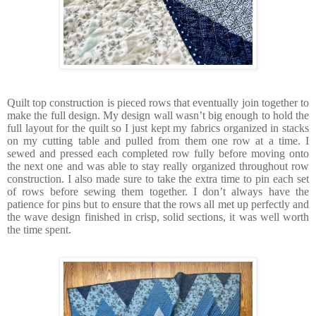
Quilt top construction is pieced rows that eventually join together to
make the full design. My design wall wasn’t big enough to hold the
full layout for the quilt so I just kept my fabrics organized in stacks
on my cutting table and pulled from them one row at a time. I
sewed and pressed each completed row fully before moving onto
the next one and was able to stay really organized throughout row
construction. I also made sure to take the extra time to pin each set
of rows before sewing them together. I don’t always have the
patience for pins but to ensure that the rows all met up perfectly and
the wave design finished in crisp, solid sections, it was well worth
the time spent.