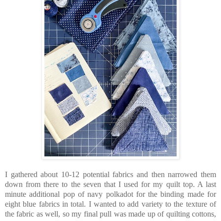
I gathered about 10-12 potential fabrics and then narrowed them
down from there to the seven that I used for my quilt top. A last
minute additional pop of navy polkadot for the binding made for
eight blue fabrics in total. I wanted to add variety to the texture of
the fabric as well, so my final pull was made up of quilting cottons,