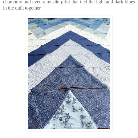
chambray and even a muslin print that tied the light and dark blues
in the quilt together.