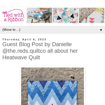
▼
Thursday, April 6, 2023
Guest Blog Post by Danielle
@the.reds.quiltco all about her
Heatwave Quilt