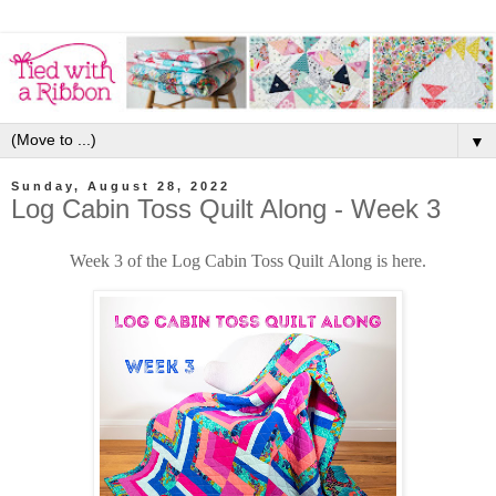
▼
Sunday, August 28, 2022
Log Cabin Toss Quilt Along - Week 3
Week 3 of the Log Cabin Toss Quilt Along is here.