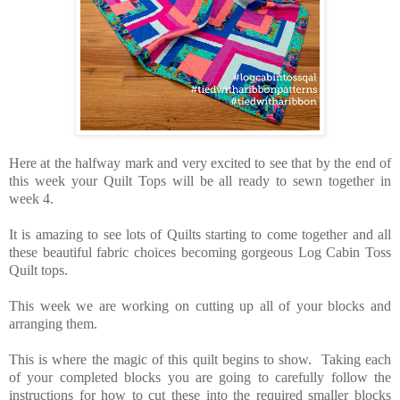
Here at the halfway mark and very excited to see that by the end of
this week your Quilt Tops will be all ready to sewn together in
week 4.
It is amazing to see lots of Quilts starting to come together and all
these beautiful fabric choices becoming gorgeous Log Cabin Toss
Quilt tops.
This week we are working on cutting up all of your blocks and
arranging them.
This is where the magic of this quilt begins to show. Taking each
of your completed blocks you are going to carefully follow the
instructions for how to cut these into the required smaller blocks