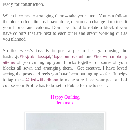
ready for construction.
When it comes to arranging them – take your time. You can follow
the block orientation as I have done, or you can change it up to suit
your fabrics and colours. Don’t be afraid to rotate a block if you
have colours that are next to each other and aren’t working out as
you planned.
So this week’s task is to post a pic to Instagram using the
hashtags
#logcabintossqal
,
#logcabintossquilt
and
#tiedwitharibbonp
atterns
of you cutting up your blocks together or some of your
blocks all sewn and arranging them. Get creative, I have loved
seeing the posts and reels you have been putting up so far. It helps
to tag me -
@tiedwitharibbon
to make sure I see your post and of
course your Profile has to be set to Public for me to see it.
Happy Quilting
Jemima x