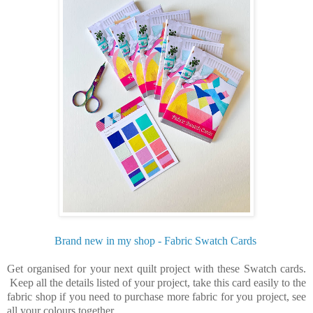
Brand new in my shop - Fabric Swatch Cards
Get organised for your next quilt project with these Swatch cards.
Keep all the details listed of your project, take this card easily to the
fabric shop if you need to purchase more fabric for you project, see
all your colours together.