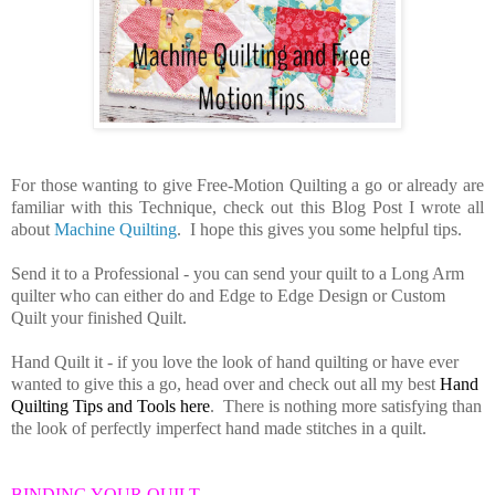
For those wanting to give Free-Motion Quilting a go or already are
familiar with this Technique, check out this Blog Post I wrote all
about
Machine Quilting
. I hope this gives you some helpful tips.
Send it to a Professional
- you can send your quilt to a Long Arm
quilter who can either do and Edge to Edge Design or Custom
Quilt your finished Quilt.
Hand Quilt it - if you love the look of hand quilting or have ever
wanted to give this a go, head over and check out all my best
Hand
Quilting Tips and Tools here
. There is nothing more satisfying than
the look of perfectly imperfect hand made stitches in a quilt.
BINDING YOUR QUILT