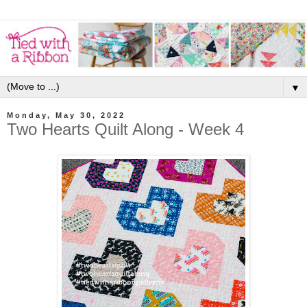
▼
Monday, May 30, 2022
Two Hearts Quilt Along - Week 4