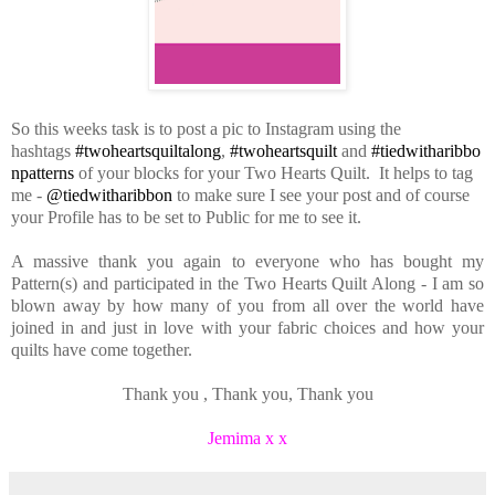
So this weeks task is to post a pic to Instagram using the
hashtags
#twoheartsquiltalong
,
#twoheartsquilt
and
#tiedwitharibbo
npatterns
of your blocks for your Two Hearts Quilt. It helps to tag
me -
@tiedwitharibbon
to make sure I see your post and of course
your Profile has to be set to Public for me to see it.
A massive thank you again to everyone who has bought my
Pattern(s) and participated in the Two Hearts Quilt Along - I am so
blown away by how many of you from all over the world have
joined in and just in love with your fabric choices and how your
quilts have come together.
Thank you , Thank you, Thank you
Jemima x x