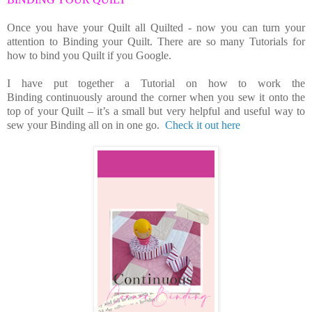
Once you have your Quilt all Quilted - now you can turn your
attention to Binding your Quilt. There are so many Tutorials for
how to bind you Quilt if you Google.
I have put together a Tutorial on how to work the
Binding continuously around the corner when you sew it onto the
top of your Quilt – it’s a small but very helpful and useful way to
sew your Binding all on in one go.
Check it out here