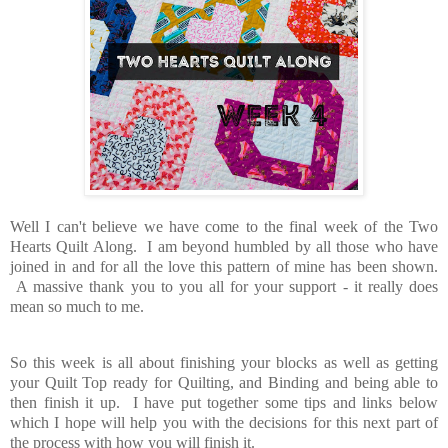
Well I can't believe we have come to the final week of the Two
Hearts Quilt Along. I am beyond humbled by all those who have
joined in and for all the love this pattern of mine has been shown.
A massive thank you to you all for your support - it really does
mean so much to me.
So this week is all about finishing your blocks as well as getting
your Quilt Top ready for Quilting, and Binding and being able to
then finish it up. I have put together some tips and links below
which I hope will help you with the decisions for this next part of
the process with how you will finish it.