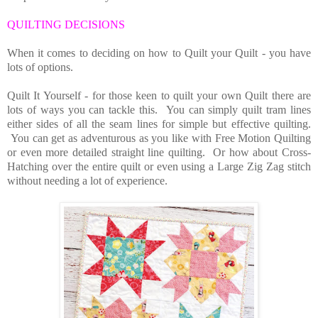
QUILTING DECISIONS
When it comes to deciding on how to Quilt your Quilt - you have
lots of options.
Quilt It Yourself - for those keen to quilt your own Quilt there are
lots of ways you can tackle this. You can simply quilt tram lines
either sides of all the seam lines for simple but effective quilting.
You can get as adventurous as you like with Free Motion Quilting
or even more detailed straight line quilting. Or how about
Cross-
Hatching over the entire quilt or even using a Large Zig Zag stitch
without needing a lot of experience.