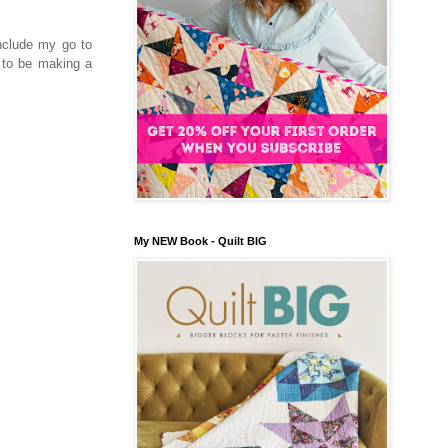
include my go to
e to be making a
My NEW Book - Quilt BIG