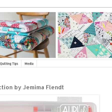
Quilting Tips
Media
ection by Jemima Flendt