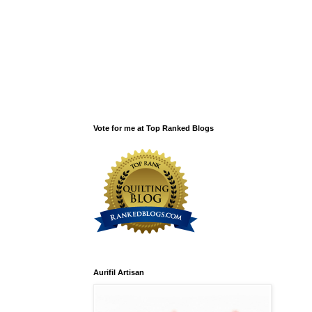
Vote for me at Top Ranked Blogs
Aurifil Artisan