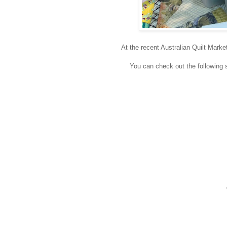
At the recent Australian Quilt Marke
You can check out the following st