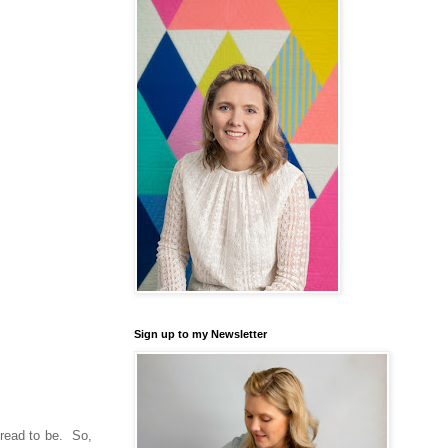
Sign up to my Newsletter
hread to be. So,