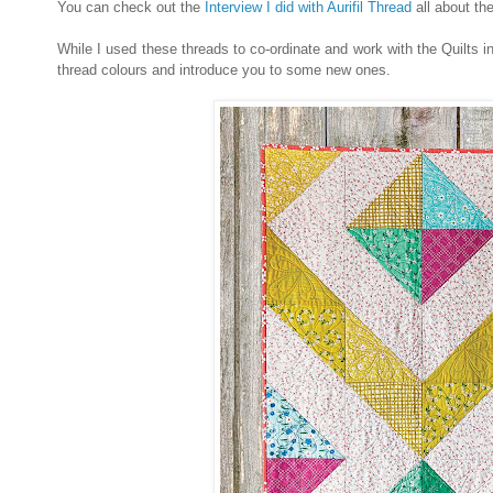
You can check out the
Interview I did with Aurifil Thread
all about th
While I used these threads to co-ordinate and work with the Quilts 
thread colours and introduce you to some new ones.