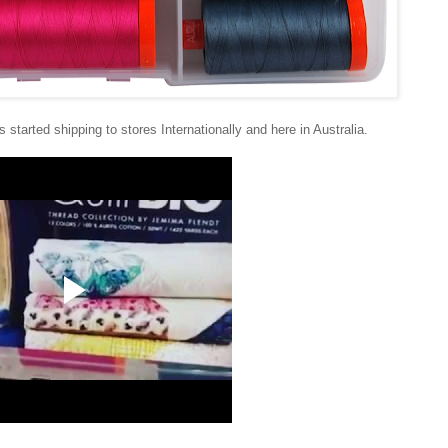
started shipping to stores Internationally and here in Australia.