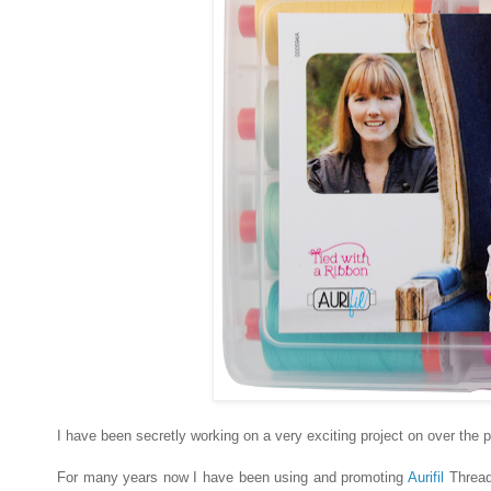
I have been secretly working on a very exciting project on over the
For many years now I have been using and promoting
Aurifil
Thread