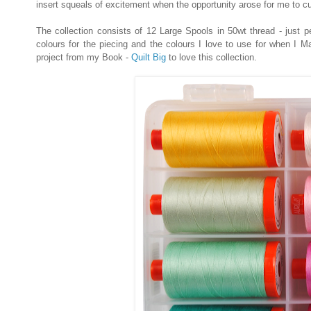
insert squeals of excitement when the opportunity arose for me to c
The collection consists of 12 Large Spools in 50wt thread - just pe
colours for the piecing and the colours I love to use for when I 
project from my Book -
Quilt Big
to love this collection.