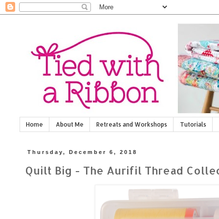
Home
About Me
Retreats and Workshops
Tutorials
Thursday, December 6, 2018
Quilt Big - The Aurifil Thread Coll