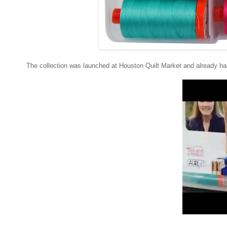
The collection was launched at Houston Quilt Market and already has 