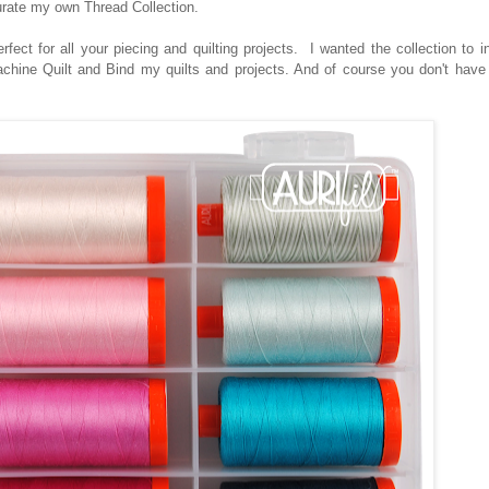
urate my own Thread Collection.
rfect for all your piecing and quilting projects. I wanted the collection to 
Machine Quilt and Bind my quilts and projects. And of course you don't hav