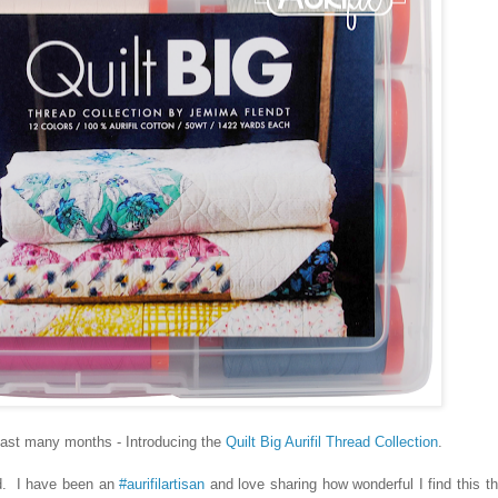
 past many months - Introducing the
Quilt Big Aurifil Thread Collection
.
. I have been an
#aurifilartisan
and love sharing how wonderful I find this t