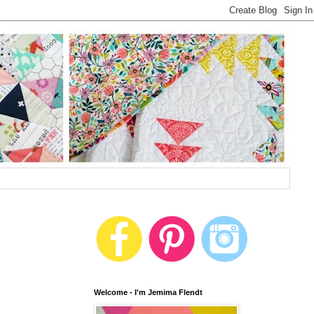
Welcome - I'm Jemima Flendt