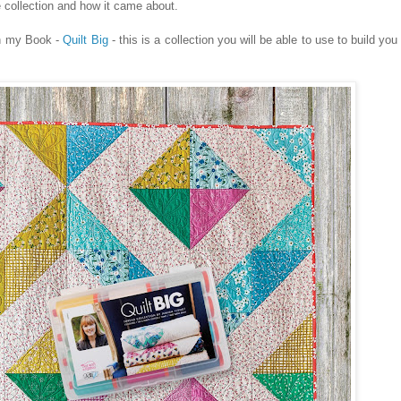
e collection and how it came about.
in my Book -
Quilt Big
- this is a collection you will be able to use to build yo