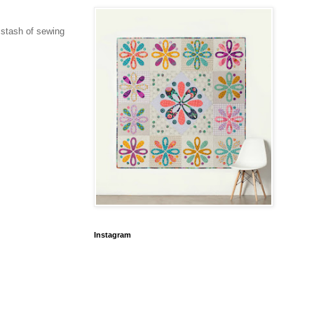
u stash of sewing
Instagram