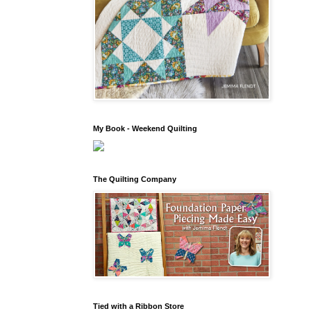
My Book - Weekend Quilting
The Quilting Company
Tied with a Ribbon Store