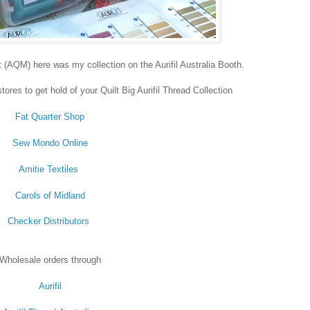
t (AQM) here was my collection on the Aurifil Australia Booth.
ores to get hold of your Quilt Big Aurifil Thread Collection
Fat Quarter Shop
Sew Mondo Online
Amitie Textiles
Carols of Midland
Checker Distributors
Wholesale orders through
Aurifil