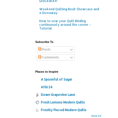
GIVEAWAY!
Weekend Quilting Book Showcase and
a Giveaway
How to sew your Quilt Binding
continuously around the corner -
Tutorial
Subscribe To
Posts
Comments
Places to Inspire
A Spoonful of Sugar
Attic24
Down Grapevine Lane
Fresh Lemons Modern Quilts
Freshly Pieced Modern Quilts
Show All