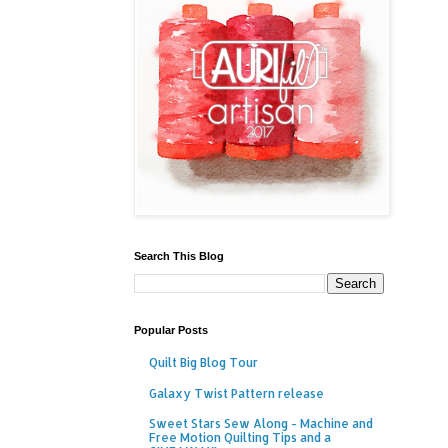
Search This Blog
Popular Posts
Quilt Big Blog Tour
Galaxy Twist Pattern release
Sweet Stars Sew Along - Machine and
Free Motion Quilting Tips and a