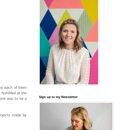
 by each of them
y humbled at the
Sign up to my Newsletter
ryone was to be a
rojects made by