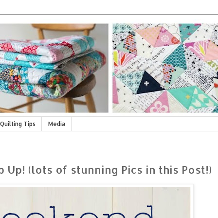
Quilting Tips
Media
! (lots of stunning Pics in this Post!)