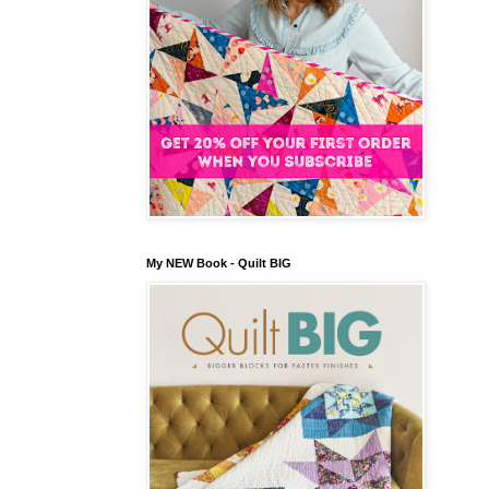
My NEW Book - Quilt BIG