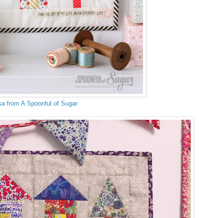
sa from A Spoonful of Sugar