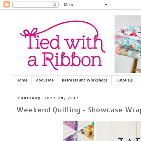
Home
About Me
Retreats and Workshops
Tutorials
Thursday, June 29, 2017
Weekend Quilting - Showcase Wrap Up