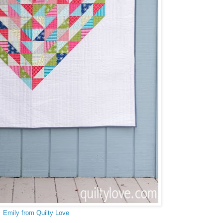
Emily from Quilty Love