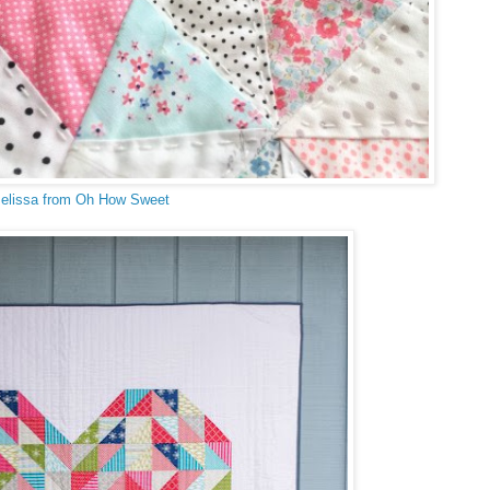
elissa from Oh How Sweet