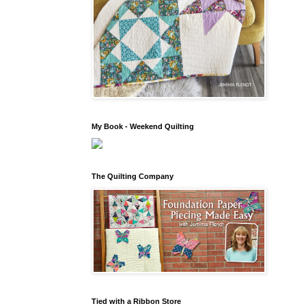
My Book - Weekend Quilting
The Quilting Company
Tied with a Ribbon Store