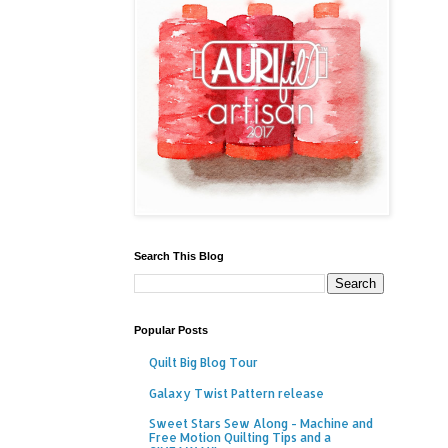
Search This Blog
Popular Posts
Quilt Big Blog Tour
Galaxy Twist Pattern release
Sweet Stars Sew Along - Machine and
Free Motion Quilting Tips and a