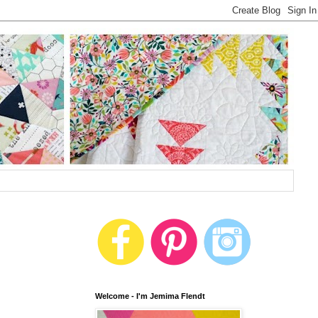
Welcome - I'm Jemima Flendt