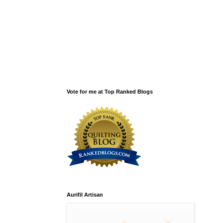
Vote for me at Top Ranked Blogs
Aurifil Artisan