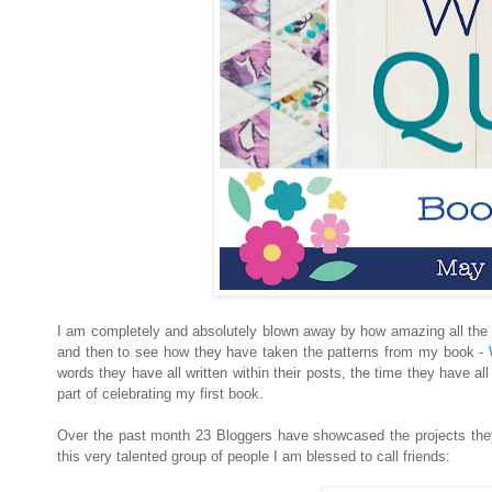
I am completely and absolutely blown away by how amazing all the 
and then to see how they have taken the patterns from my book -
W
words they have all written within their posts, the time they have a
part of celebrating my first book.
Over the past month 23 Bloggers have showcased the projects the
this very talented group of people I am blessed to call friends: