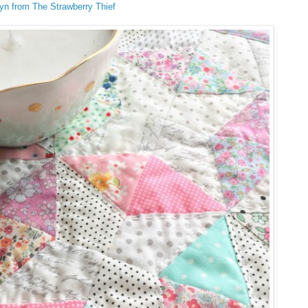
yn from The Strawberry Thief