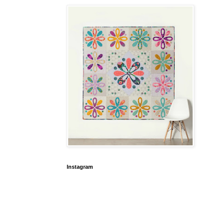
Instagram