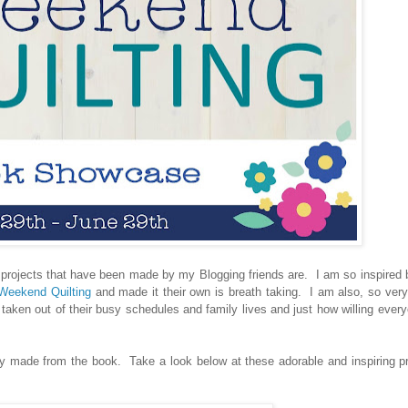
projects that have been made by my Blogging friends are. I am so inspired
eekend Quilting
and made it their own is breath taking. I am also, so ver
ll taken out of their busy schedules and family lives and just how willing eve
y made from the book. Take a look below at these adorable and inspiring p