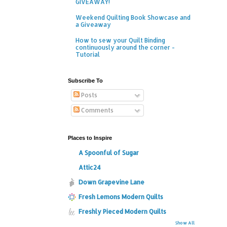
GIVEAWAY!
Weekend Quilting Book Showcase and
a Giveaway
How to sew your Quilt Binding
continuously around the corner -
Tutorial
Subscribe To
Posts
Comments
Places to Inspire
A Spoonful of Sugar
Attic24
Down Grapevine Lane
Fresh Lemons Modern Quilts
Freshly Pieced Modern Quilts
Show All