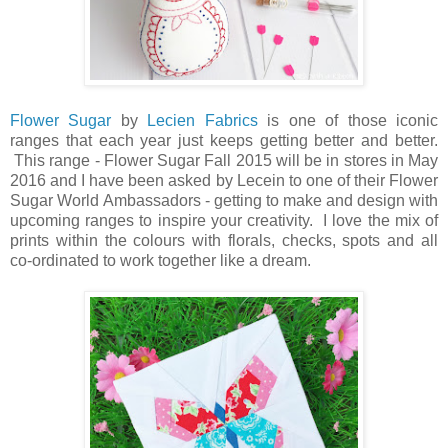
Flower Sugar
by
Lecien Fabrics
is one of those iconic
ranges that each year just keeps getting better and better.
This range - Flower Sugar Fall 2015 will be in stores in May
2016 and I have been asked by Lecein to one of their Flower
Sugar World Ambassadors - getting to make and design with
upcoming ranges to inspire your creativity. I love the mix of
prints within the colours with florals, checks, spots and all
co-ordinated to work together like a dream.