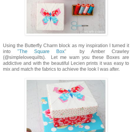
Using
the Butterfly Charm block as my inspiration I turned it
into
"The Square Box
" by Amber Crawley
(@simplelovequilts). Let me warn you these Boxes are
addictive and with the beautiful Lecien prints it was easy to
mix and match the fabrics to achieve the look I was after.