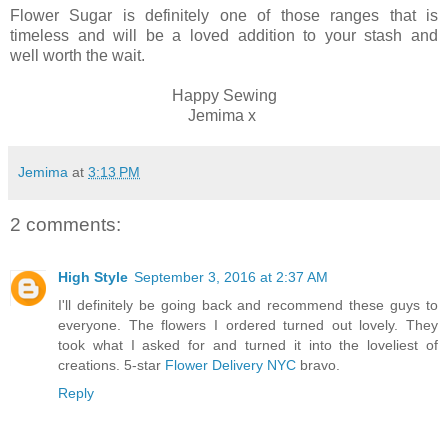
Flower Sugar is definitely one of those ranges that is
timeless and will be a loved addition to your stash and
well worth the wait.
Happy Sewing
Jemima x
Jemima
at
3:13 PM
2 comments:
High Style
September 3, 2016 at 2:37 AM
I'll definitely be going back and recommend these guys to
everyone. The flowers I ordered turned out lovely. They
took what I asked for and turned it into the loveliest of
creations. 5-star
Flower Delivery NYC
bravo.
Reply