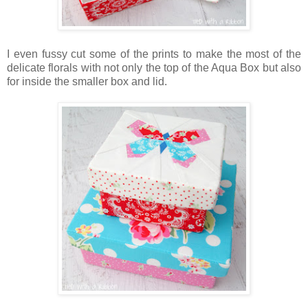
I even fussy cut some of the prints to make the most of the
delicate florals with not only the top of the Aqua Box but also
for inside the smaller box and lid.