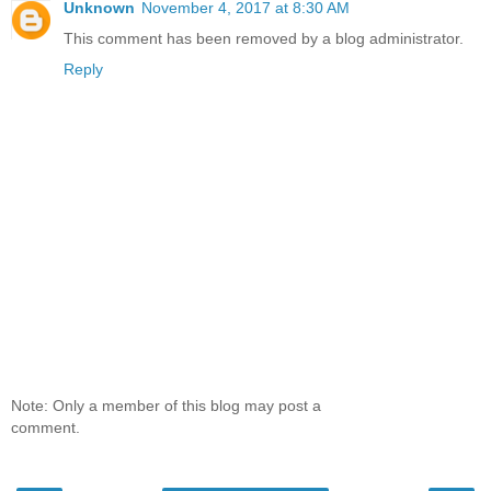
Unknown
November 4, 2017 at 8:30 AM
This comment has been removed by a blog administrator.
Reply
Note: Only a member of this blog may post a
comment.