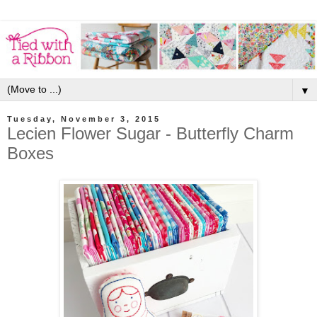
▼
Tuesday, November 3, 2015
Lecien Flower Sugar - Butterfly Charm
Boxes