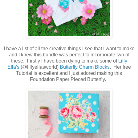
I have a list of all the creative things I see that I want to make
and I knew this bundle was perfect to incorporate two of
these. Firstly I have been dying to make some of
Lilly
Ella's
(@lillyellasworld)
Butterfly Charm Blocks
. Her free
Tutorial is excellent and I just adored making this
Foundation Paper Pieced Butterfly.