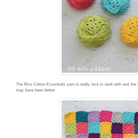
The Rico Cotton Essentials yarn is really nice to work with and the
may have been better.