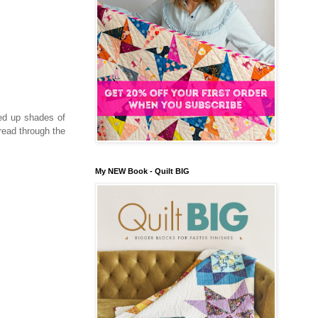
ed up shades of
read through the
My NEW Book - Quilt BIG