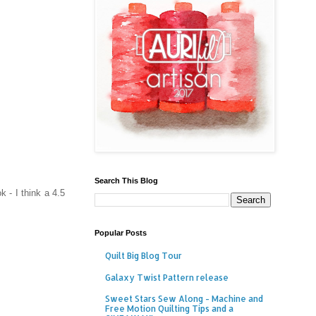
Search This Blog
 - I think a 4.5
Popular Posts
Quilt Big Blog Tour
Galaxy Twist Pattern release
Sweet Stars Sew Along - Machine and
Free Motion Quilting Tips and a