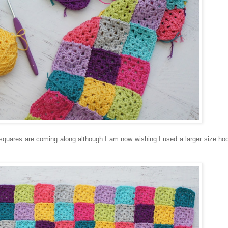
 squares are coming along although I am now wishing I used a larger size hook