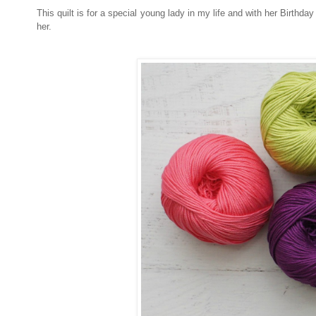
This quilt is for a special young lady in my life and with her Birthday
her.