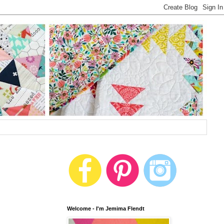
Welcome - I'm Jemima Flendt