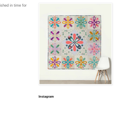
ished in time for
Instagram