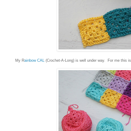
My R
ainbow CAL
(Crochet-A-Long) is well under way. For me this is