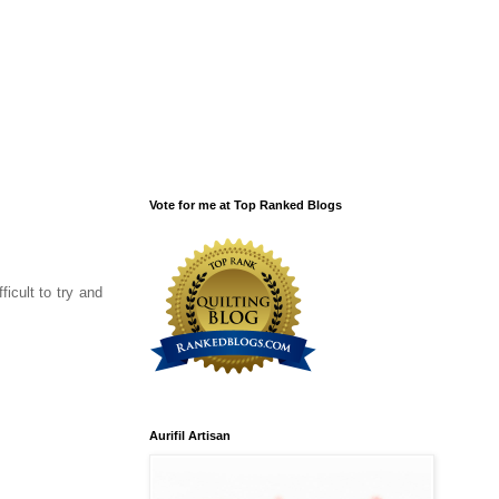
Vote for me at Top Ranked Blogs
icult to try and
Aurifil Artisan