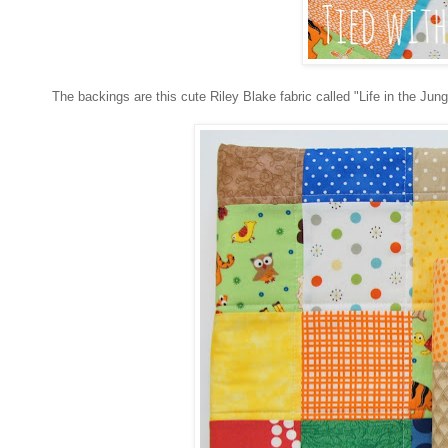
The backings are this cute Riley Blake fabric called "Life in the Jungle