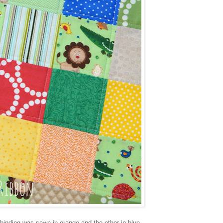
binding was sewn in orange and the other in blue.