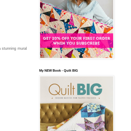
a stunning mural
My NEW Book - Quilt BIG