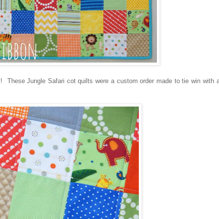
y! These Jungle Safari cot quilts were a custom order made to tie win with 