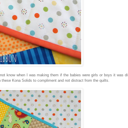
not know when I was making them if the babies were girls or boys it was diff
n these Kona Solids to compliment and not distract from the quilts.