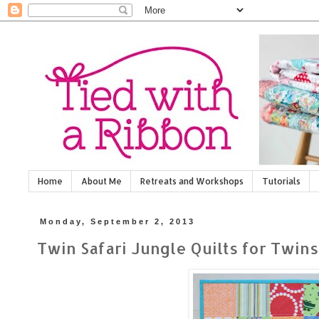
Home
About Me
Retreats and Workshops
Tutorials
Monday, September 2, 2013
Twin Safari Jungle Quilts for Twins