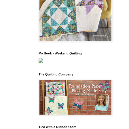
My Book - Weekend Quilting
The Quilting Company
Tied with a Ribbon Store