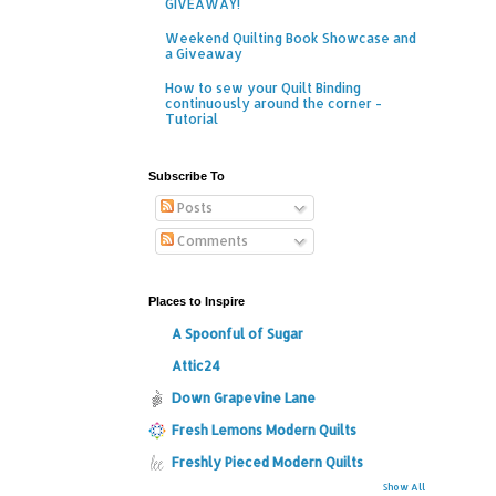
GIVEAWAY!
Weekend Quilting Book Showcase and
a Giveaway
How to sew your Quilt Binding
continuously around the corner -
Tutorial
Subscribe To
Posts
Comments
Places to Inspire
A Spoonful of Sugar
Attic24
Down Grapevine Lane
Fresh Lemons Modern Quilts
Freshly Pieced Modern Quilts
Show All