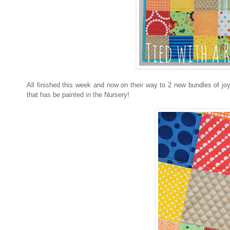
All finished this week and now on their way to 2 new bundles of jo
that has be painted in the Nursery!