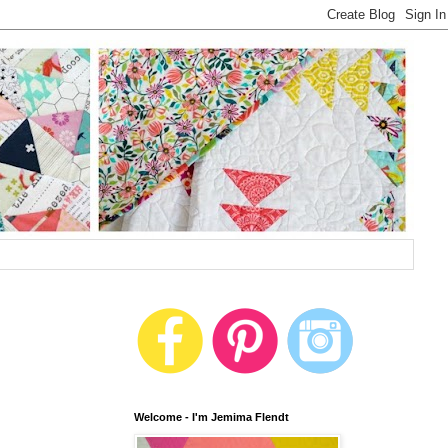
Welcome - I'm Jemima Flendt