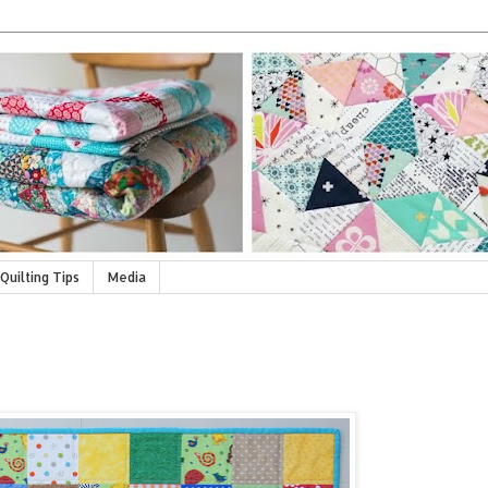
Quilting Tips
Media