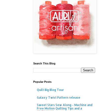
Search This Blog
Popular Posts
Quilt Big Blog Tour
Galaxy Twist Pattern release
Sweet Stars Sew Along - Machine and
Free Motion Quilting Tips and a