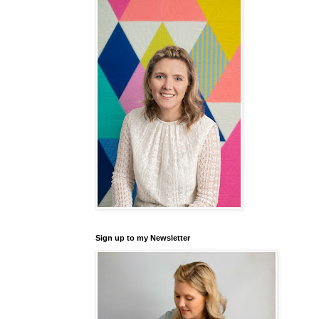
Sign up to my Newsletter