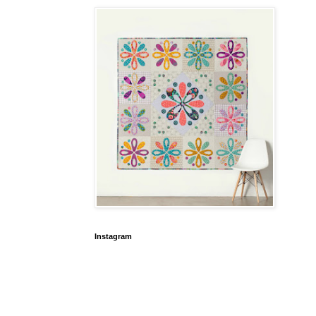
Instagram