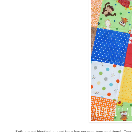
Both almost identical except for a few squares here and there! One 