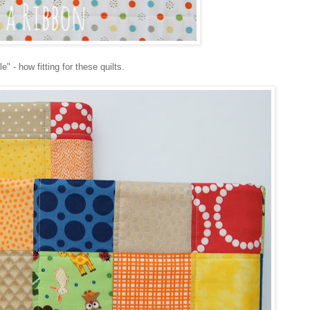
" - how fitting for these quilts.