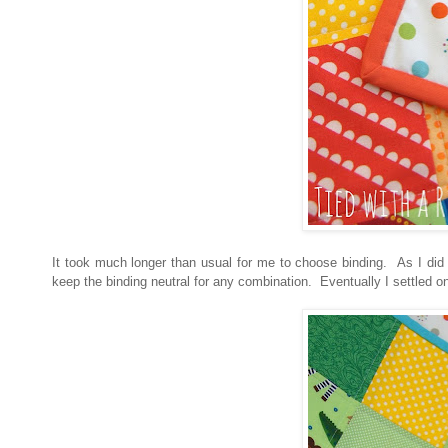
It took much longer than usual for me to choose binding. As I did 
keep the binding neutral for any combination. Eventually I settled o