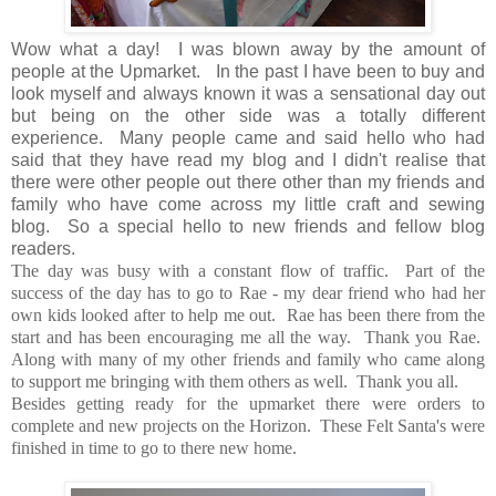
Wow what a day! I was blown away by the amount of
people at the Upmarket. In the past I have been to buy and
look myself and always known it was a sensational day out
but being on the other side was a totally different
experience. Many people came and said hello who had
said that they have read my blog and I didn't realise that
there were other people out there other than my friends and
family who have come across my little craft and sewing
blog. So a special hello to new friends and fellow blog
readers.
The day was busy with a constant flow of traffic. Part of the
success of the day has to go to Rae - my dear friend who had her
own kids looked after to help me out. Rae has been there from the
start and has been encouraging me all the way. Thank you Rae.
Along with many of my other friends and family who came along
to support me bringing with them others as well. Thank you all.
Besides getting ready for the upmarket there were orders to
complete and new projects on the Horizon. These Felt Santa's were
finished in time to go to there new home.