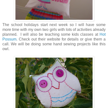
The school holidays start next week so I will have some
more time with my own two girls with lots of activities already
planned. I will also be teaching some kids classes at
Hot
Possum
. Check out their website for details or give them a
call. We will be doing some hand sewing projects like this
owl.