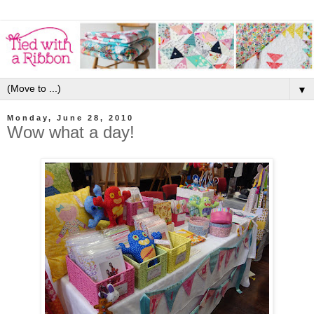
▼
Monday, June 28, 2010
Wow what a day!