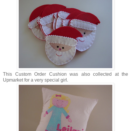
This Custom Order Cushion was also collected at the
Upmarket for a very special girl.