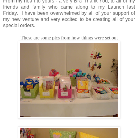
From my heart to yours - a very BIG Thank You, to all of my
friends and family who came along to my Launch last
Friday. I have been overwhelmed by all of your support of
my new venture and very excited to be creating all of your
special orders.
These are some pics from how things were set out