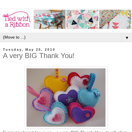
▼
Tuesday, May 25, 2010
A very BIG Thank You!