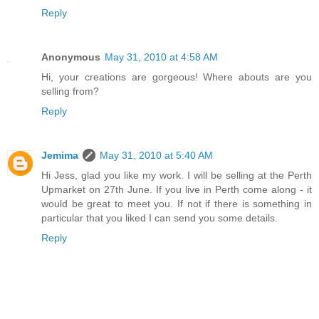
Reply
Anonymous
May 31, 2010 at 4:58 AM
Hi, your creations are gorgeous! Where abouts are you
selling from?
Reply
Jemima
May 31, 2010 at 5:40 AM
Hi Jess, glad you like my work. I will be selling at the Perth
Upmarket on 27th June. If you live in Perth come along - it
would be great to meet you. If not if there is something in
particular that you liked I can send you some details.
Reply