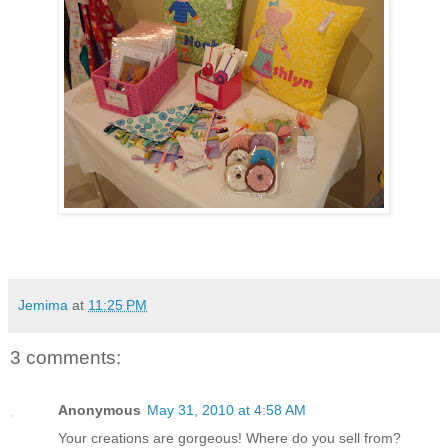
Jemima
at
11:25 PM
3 comments:
Anonymous
May 31, 2010 at 4:58 AM
Your creations are gorgeous! Where do you sell from?