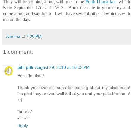
They will be coming along with me to the
Perth Upmarket
which
is on September 12th at U.W.A. Book the date in your diary and
come along and say hello. I will have several other new items with
me on the day.
Jemima
at
7:30 PM
1 comment:
pilli pilli
August 29, 2010 at 10:02 PM
Hello Jemima!
Thank you ever so much for posting about my placemats!
I'm glad they arrived well & that you and your girls like them!
:o)
*hearts*
pilli pilli
Reply