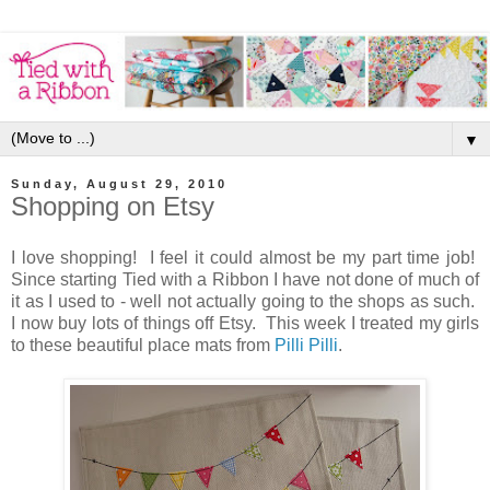
▼
Sunday, August 29, 2010
Shopping on Etsy
I love shopping! I feel it could almost be my part time job!
Since starting Tied with a Ribbon I have not done of much of
it as I used to - well not actually going to the shops as such.
I now buy lots of things off Etsy. This week I treated my girls
to these beautiful place mats from
Pilli Pilli
.