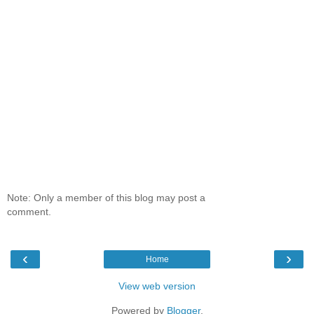
Note: Only a member of this blog may post a
comment.
‹
›
Home
View web version
Powered by
Blogger
.