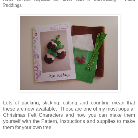
Puddings.
Lots of packing, sticking, cutting and counting mean that
these are now available. These are one of my most popular
Christmas Felt Characters and now you can make them
yourself with the Pattern, Instructions and supplies to make
them for your own tree.