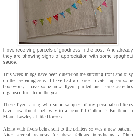
I love receiving parcels of goodness in the post. And already
they are showing signs of appreciation with some spaghetti
sauce.
This week things have been quieter on the stitching front and busy
on the preparing side. I have had a chance to catch up on some
bookwork, have some new flyers printed and some activities
organised for later in the year.
These flyers along with some samples of my personalised items
have now found their way to a beautiful Children's Boutique in
Mount Lawley - Little Horrors.
Along with flyers being sent to the printers so was a new pattern.
After several requests for these fellows introducing - Plum