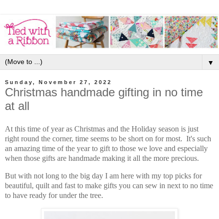
▼
Sunday, November 27, 2022
Christmas handmade gifting in no time
at all
At this time of year as Christmas and the Holiday season is just
right round the corner, time seems to be short on for most. It's such
an amazing time of the year to gift to those we love and especially
when those gifts are handmade making it all the more precious.
But with not long to the big day I am here with my top picks for
beautiful, quilt and fast to make gifts you can sew in next to no time
to have ready for under the tree.