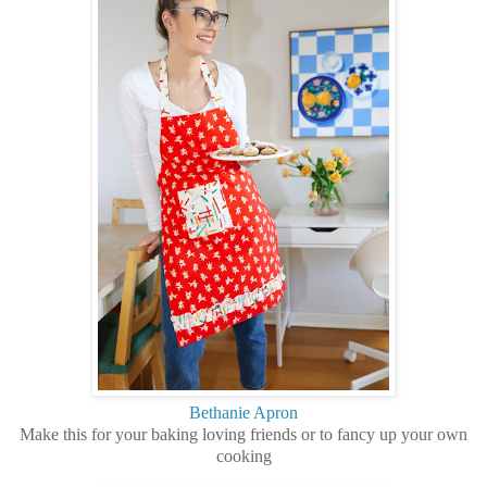
Bethanie Apron
Make this for your baking loving friends or to fancy up your own
cooking