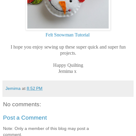
Felt Snowman Tutorial
I hope you enjoy sewing up these super quick and super fun
projects.
Happy Quilting
Jemima x
Jemima
at
8:52 PM
No comments:
Post a Comment
Note: Only a member of this blog may post a
comment.