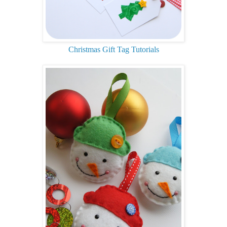
Christmas Gift Tag Tutorials