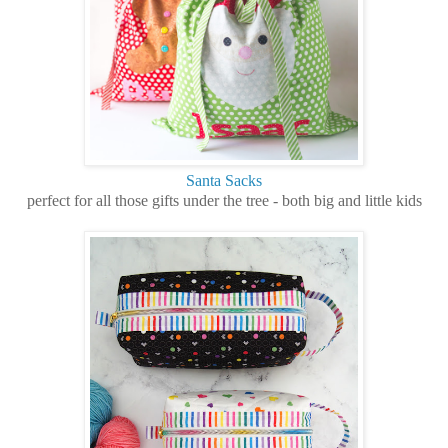
Santa Sacks
perfect for all those gifts under the tree - both big and little kids