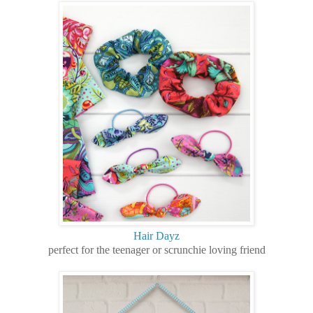
Hair Dayz
perfect for the teenager or scrunchie loving friend