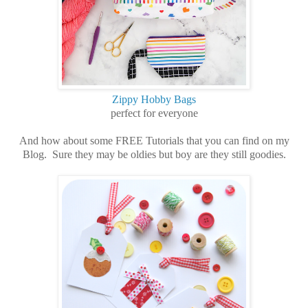
Zippy Hobby Bags
perfect for everyone
And how about some FREE Tutorials that you can find on my
Blog. Sure they may be oldies but boy are they still goodies.