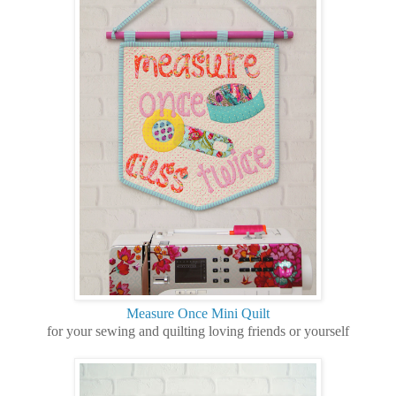
Measure Once Mini Quilt
for your sewing and quilting loving friends or yourself