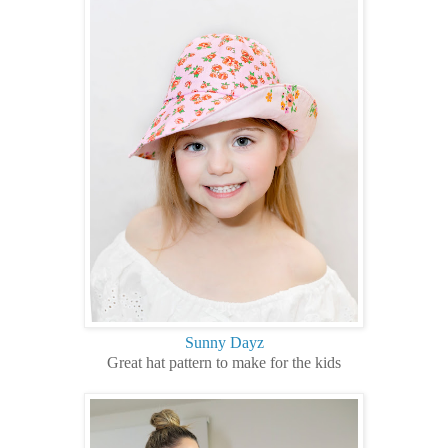
Sunny Dayz
Great hat pattern to make for the kids