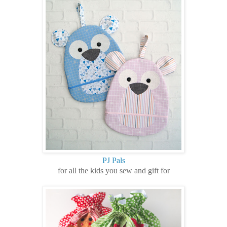
PJ Pals
for all the kids you sew and gift for