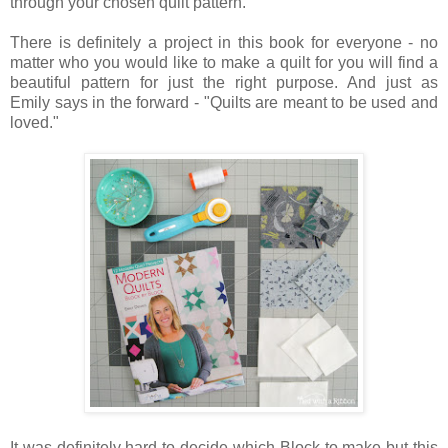
through your chosen quilt pattern.
There is definitely a project in this book for everyone - no
matter who you would like to make a quilt for you will find a
beautiful pattern for just the right purpose. And just as
Emily says in the forward - "Quilts are meant to be used and
loved.
"
It was definitely hard to decide which Block to make but this