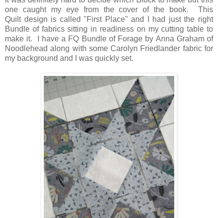
one caught my eye from the cover of the book. This
Quilt design is called "First Place" and I had just the right
Bundle of fabrics sitting in readiness on my cutting table to
make it. I have a FQ Bundle of Forage by Anna Graham of
Noodlehead along with some Carolyn Friedlander fabric for
my background and I was quickly set.