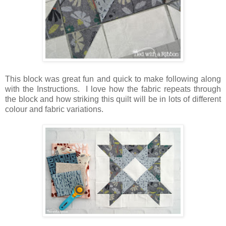
This block was great fun and quick to make following along
with the Instructions. I love how the fabric repeats through
the block and how striking this quilt will be in lots of different
colour and fabric variations.