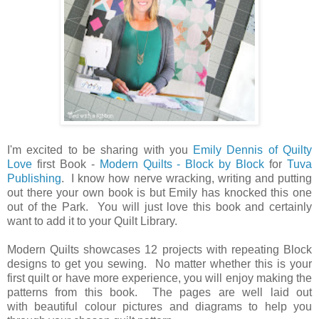
I'm excited to be sharing with you
Emily Dennis of Quilty
Love
first Book -
Modern Quilts - Block by Block
for
Tuva
Publishing
. I know how nerve wracking, writing and putting
out there your own book is but Emily has knocked this one
out of the Park. You will just love this book and certainly
want to add it to your Quilt Library.
Modern Quilts showcases 12 projects with repeating Block
designs to get you sewing. No matter whether this is your
first quilt or have more experience, you will enjoy making the
patterns from this book. The pages are well laid out
with beautiful colour pictures and diagrams to help you