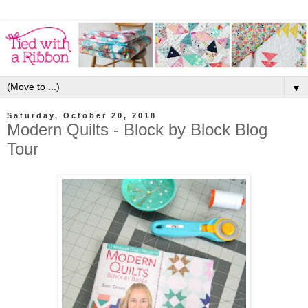
▼
Saturday, October 20, 2018
Modern Quilts - Block by Block Blog
Tour