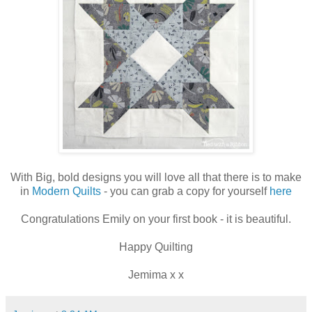
With Big, bold designs you will love all that there is to make
in
Modern Quilts
- you can grab a copy for yourself
here
Congratulations Emily on your first book - it is beautiful.
Happy Quilting
Jemima x x