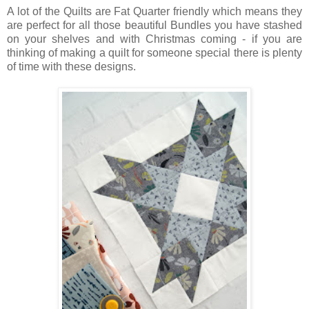
A lot of the Quilts are Fat Quarter friendly which means they
are perfect for all those beautiful Bundles you have stashed
on your shelves and with Christmas coming - if you are
thinking of making a quilt for someone special there is plenty
of time with these designs.