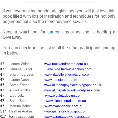
If you love making handmade gifts then you will just love this
book filled with lots of inspiration and techniques for not only
beginners but also the more advance sewists.
Keep a watch out for
Lauren's
post as she is holding a
Giveaway.
You can check out the list of all the other participants joining
in below
017
Lauren Wright
www.mollyandmama.com.au
017
Jemima Flendt
www.blog.tiedwitharibbon.com
017
Sharon Burgess
www.lilabellelanecreations.com
017
Lauren Nash
www.transientart.com
017
Sarah Edgar
www.alittlehappyplace.blogspot.co.uk
017
Ange Hamilton
www.alittlepatchwork.wordpress.com
017
Elea Lutz
www.elealutzdesign.com
017
Sarah Scott
www.piccolostudio.com.au
017
Martina Bahre
www.avaandneve.com.au
2017
Heather Andrus
www.quiltstory.blogspot.com
2017
Faith Essenburg
www.saranaave.wordpress.com