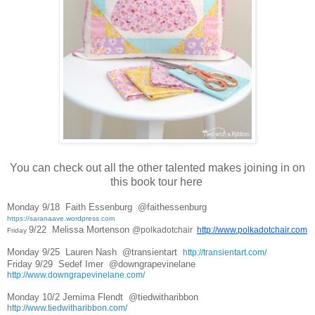
You can check out all the other talented makes joining in on
this book tour here
Monday 9/18  
Faith Essenburg  
@faithessenburg  
https://saranaave.wordpress.com
9/22  
Melissa Mortenson 
@polkadotchair  
http://www.polkadotchair.com
Friday 
Monday 9/25  
Lauren Nash  
@transientart  
http://transientart.com/
Friday 9/29  Sedef Imer  
@downgrapevinelane  
http://www.downgrapevinelane.com/
Monday 10/2 
Jemima Flendt  
@tiedwitharibbon  
http://www.tiedwitharibbon.com/