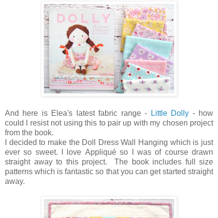
And here is Elea's latest fabric range -
Little Dolly
- how
could I resist not using this to pair up with my chosen project
from the book.
I decided to make the Doll Dress Wall Hanging which is just
ever so sweet. I love Appliqué so I was of course drawn
straight away to this project. The book includes full size
patterns which is fantastic so that you can get started straight
away.