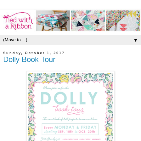
▼
Sunday, October 1, 2017
Dolly Book Tour