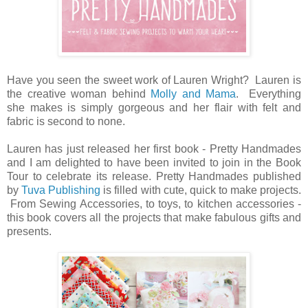
Have you seen the sweet work of Lauren Wright? Lauren is
the creative woman behind
Molly and Mama
. Everything
she makes is simply gorgeous and her flair with felt and
fabric is second to none.
Lauren has just released her first book - Pretty Handmades
and I am delighted to have been invited to join in the Book
Tour to celebrate its release. Pretty Handmades published
by
Tuva Publishing
is filled with cute, quick to make projects.
From Sewing Accessories, to toys, to kitchen accessories -
this book covers all the projects that make fabulous gifts and
presents.