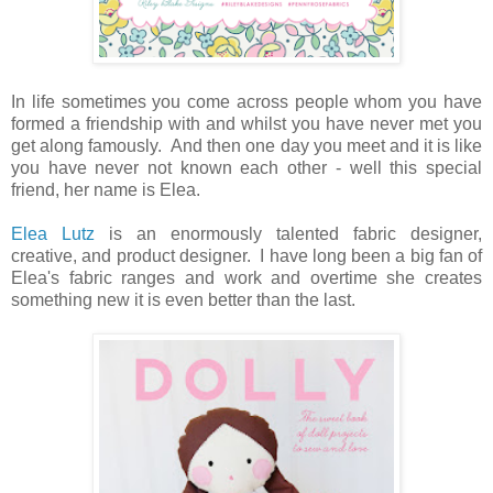
In life sometimes you come across people whom you have
formed a friendship with and whilst you have never met you
get along famously. And then one day you meet and it is like
you have never not known each other - well this special
friend, her name is Elea.
Elea Lutz
is an enormously talented fabric designer,
creative, and product designer. I have long been a big fan of
Elea's fabric ranges and work and overtime she creates
something new it is even better than the last.