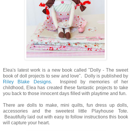
Elea's latest work is a new book called "Dolly - The sweet
book of doll projects to sew and love". Dolly is published by
Riley Blake Designs
. Inspired by memories of her
childhood, Elea has created these fantastic projects to take
you back to those innocent days filled with playtime and fun.
There are dolls to make, mini quilts, fun dress up dolls,
accessories and the sweetest little Playhouse Tote.
Beautifully laid out with easy to follow instructions this book
will capture your heart.