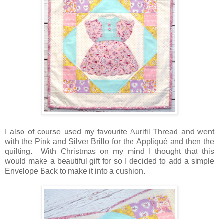
I also of course used my favourite Aurifil Thread and went
with the Pink and Silver Brillo for the Appliqué and then the
quilting. With Christmas on my mind I thought that this
would make a beautiful gift for so I decided to add a simple
Envelope Back to make it into a cushion.