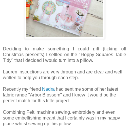
Deciding to make something I could gift (ticking off
Christmas presents) I settled on the "Hoppy Squares Table
Tidy" that I decided I would turn into a pillow.
Lauren instructions are very through and are clear and well
written to help you through each step.
Recently my friend
Nadra
had sent me some of her latest
fabric range "Arbor Blossom" and I knew it would be the
perfect match for this little project.
Combining Felt, machine sewing, embroidery and even
some embellishing meant that I certainly was in my happy
place whilst sewing up this pillow.