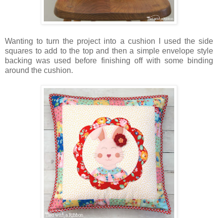
Wanting to turn the project into a cushion I used the side
squares to add to the top and then a simple envelope style
backing was used before finishing off with some binding
around the cushion.