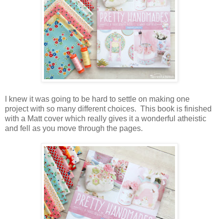
I knew it was going to be hard to settle on making one
project with so many different choices. This book is finished
with a Matt cover which really gives it a wonderful atheistic
and fell as you move through the pages.