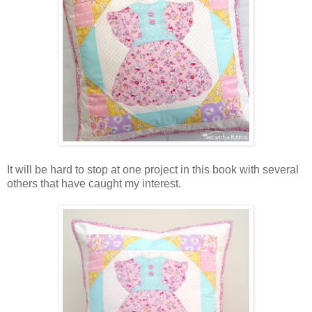
It will be hard to stop at one project in this book with several
others that have caught my interest.