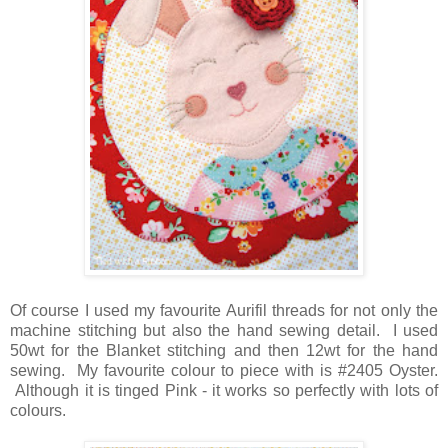
Of course I used my favourite Aurifil threads for not only the
machine stitching but also the hand sewing detail. I used
50wt for the Blanket stitching and then 12wt for the hand
sewing. My favourite colour to piece with is #2405 Oyster.
Although it is tinged Pink - it works so perfectly with lots of
colours.