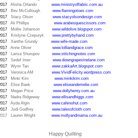
2017
Alisha Orlando
www.ministryoffabric.com.au
2017
Bev McCullough
www.flamingotoes.com
2017
Stacy Olson
www.stacyolsondesign.com
2017
Ali Phillips
www.arabesquescissors.com
2017
Mollie Johanson
www.wildolive.blogspot.com
2017
Kristyne Czepuryk
www.prettybyhand.com
2017
Xanthe Grundy
www.wife-made.com
2017
Anne Oliver
www.lolliandgrace.com
2017
Larisa Shurupov
www.stitchingnotes.com
2017
Sedef Imer
www.downgrapevinelane.com
2017
Wynn Tan
www.zakkaArt.blogspot.com
2017
Veronica AM
www.VividFelicity.wordpress.com
2017
Minki Kim
www.minkikim.com
2017
Elise Baek
www.eliseandemelie.com
2017
Megan Price
www.dollyhenry.com.au
2017
Nadra Ridgeway
www.ellisandhiggs.com
2017
Ayda Algin
www.cafenohut.com
2017
Jodi Godfrey
www.talesofcloth.com
2017
Lauren Wright
www.mollyandmama.com.au
Happy Quilting