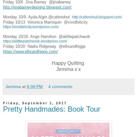
Friday 10/6  
Jina Barney  
@jinabarney  
http://jinabarneydesignz.blogspot.com/
Monday 10/9  
Ayda Algin 
@cafenohut  
http://cafenohut.blogspot.com/
Friday 10/13  
Veronica Marroquin  
@vividfelicity  
https://vividfelicity.wordpress.com/
Monday 10/16  
Ange Hamilton  
@alittlepatchwork  
https://alittlepatchwork.wordpress.com/
Friday 10/20  
Nadra Ridgeway  
@ellisandhiggs   
https://www.ellisandhiggs.com/
Happy Quilting
Jemima x x
Jemima
at
6:06 PM
4 comments:
Friday, September 1, 2017
Pretty Handmades: Book Tour