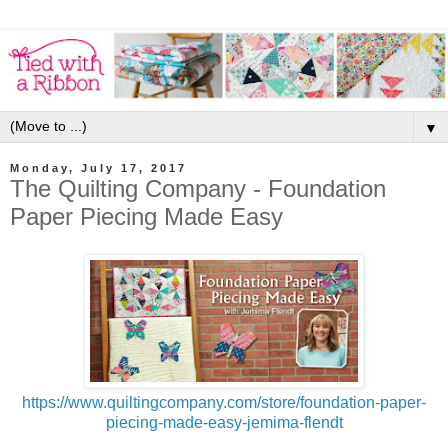
▼
Monday, July 17, 2017
The Quilting Company - Foundation
Paper Piecing Made Easy
https://www.quiltingcompany.com/store/foundation-paper-
piecing-made-easy-jemima-flendt