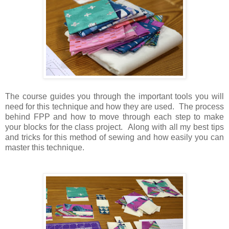
The course guides you through the important tools you will
need for this technique and how they are used. The process
behind FPP and how to move through each step to make
your blocks for the class project. Along with all my best tips
and tricks for this method of sewing and how easily you can
master this technique.