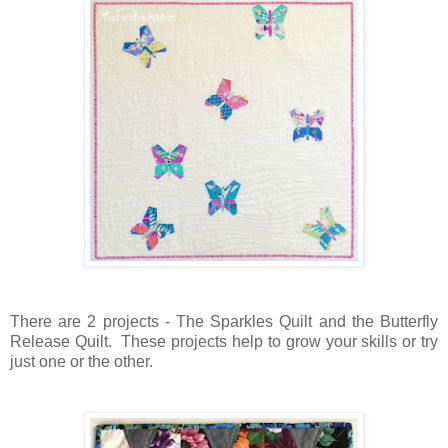
There are 2 projects - The Sparkles Quilt and the Butterfly
Release Quilt. These projects help to grow your skills or try
just one or the other.