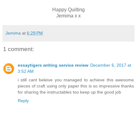
Happy Quilting
Jemima x x
Jemima
at
6:29 PM
1 comment:
essaytigers writing service review
December 6, 2017 at
3:52 AM
i still cant beleive you managed to achieve this awesome
pieces of craft using only paper this is so impressive thanks
for sharing the instructables too keep up the good job
Reply