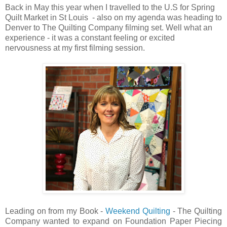
Back in May this year when I travelled to the U.S for Spring
Quilt Market in St Louis - also on my agenda was heading to
Denver to The Quilting Company filming set. Well what an
experience - it was a constant feeling or excited
nervousness at my first filming session.
Leading on from my Book -
Weekend Quilting
- The Quilting
Company wanted to expand on Foundation Paper Piecing