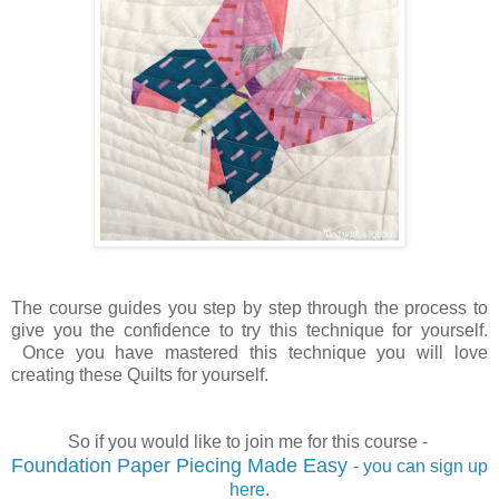
The course guides you step by step through the process to
give you the confidence to try this technique for yourself.
Once you have mastered this technique you will love
creating these Quilts for yourself.
So if you would like to join me for this course -
Foundation Paper Piecing Made Easy
- you can sign up
here
.