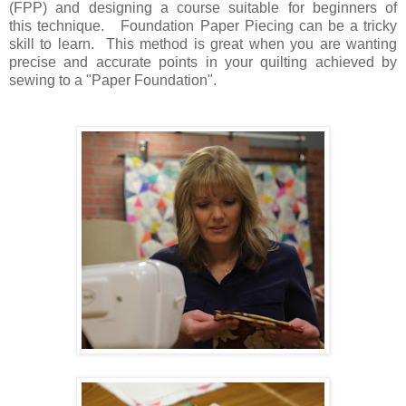
(FPP) and designing a course suitable for beginners of
this technique. Foundation Paper Piecing can be a tricky
skill to learn. This method is great when you are wanting
precise and accurate points in your quilting achieved by
sewing to a "Paper Foundation".