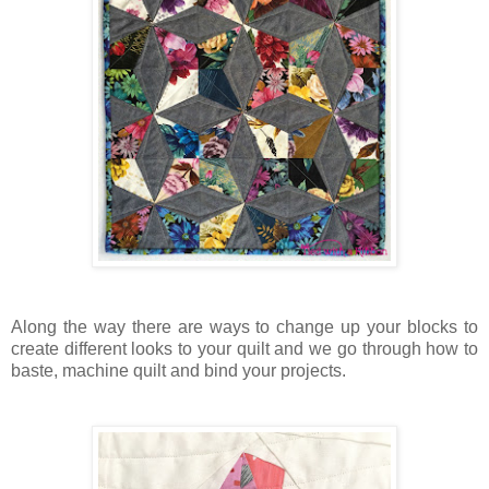
Along the way there are ways to change up your blocks to
create different looks to your quilt and we go through how to
baste, machine quilt and bind your projects.