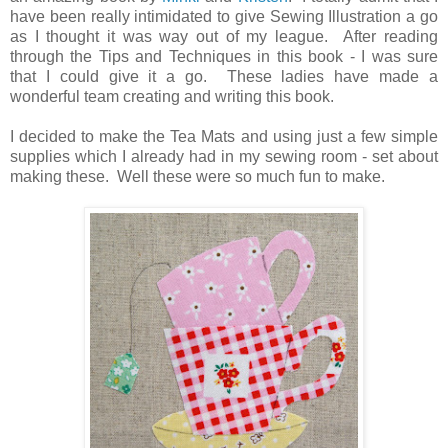
have been really intimidated to give Sewing Illustration a go
as I thought it was way out of my league. After reading
through the Tips and Techniques in this book - I was sure
that I could give it a go. These ladies have made a
wonderful team creating and writing this book.
I decided to make the Tea Mats and using just a few simple
supplies which I already had in my sewing room - set about
making these. Well these were so much fun to make.