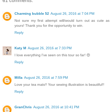
61 comments:
Charming bubble 52
August 26, 2016 at 7:04 PM
Not sure my first attempt will/would turn out as cute as
yours! Thank you for the opportunity to win.
Reply
Katy M
August 26, 2016 at 7:33 PM
I love everything I've seen on this tour so far! 😍
Reply
Milla
August 26, 2016 at 7:59 PM
Love your tea mats!! Your sewing illustration is beautiful!!
Reply
GranChris
August 26, 2016 at 10:41 PM