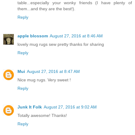
table...especially your wonky friends (I have plenty of
them...and they are the best!).
Reply
apple blossom
August 27, 2016 at 8:46 AM
lovely mug rugs sew pretty thanks for sharing
Reply
Mui
August 27, 2016 at 8:47 AM
Nice mug rugs. Very sweet !
Reply
Junk It Folk
August 27, 2016 at 9:02 AM
Totally awesome! Thanks!
Reply