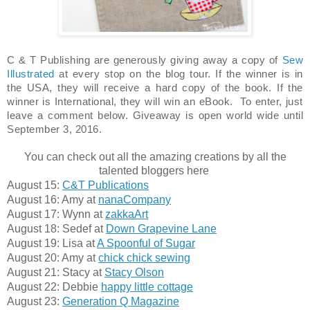
C & T Publishing are generously giving away a copy of
Sew
Illustrated
at every stop on the blog tour. If the winner is in
the USA, they will receive a hard copy of the book. If the
winner is International, they will win an eBook. To enter, just
leave a comment below. Giveaway is open world wide
until
September 3, 2016.
You can check out all the amazing creations by all the
talented bloggers here
August 15:
C&T Publications
August 16: Amy at
nanaCompany
August 17: Wynn at
zakkaArt
August 18: Sedef at
Down Grapevine Lane
August 19: Lisa at
A Spoonful of Sugar
August 20: Amy at
chick chick sewing
August 21: Stacy at
Stacy Olson
August 22: Debbie
happy little cottage
August 23:
Generation Q Magazine