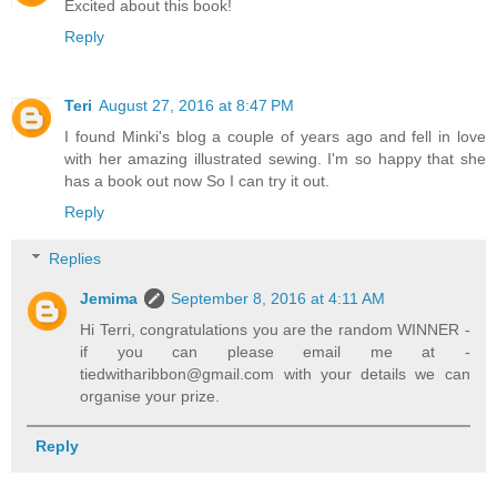
Excited about this book!
Reply
Teri
August 27, 2016 at 8:47 PM
I found Minki's blog a couple of years ago and fell in love
with her amazing illustrated sewing. I'm so happy that she
has a book out now So I can try it out.
Reply
Replies
Jemima
September 8, 2016 at 4:11 AM
Hi Terri, congratulations you are the random WINNER -
if you can please email me at -
tiedwitharibbon@gmail.com with your details we can
organise your prize.
Reply