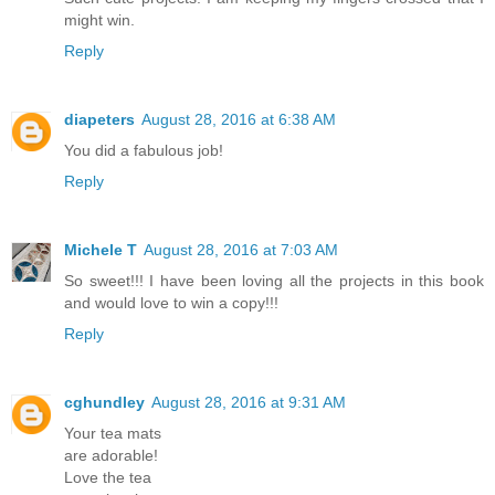
might win.
Reply
diapeters
August 28, 2016 at 6:38 AM
You did a fabulous job!
Reply
Michele T
August 28, 2016 at 7:03 AM
So sweet!!! I have been loving all the projects in this book
and would love to win a copy!!!
Reply
cghundley
August 28, 2016 at 9:31 AM
Your tea mats
are adorable!
Love the tea