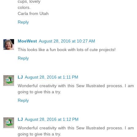
cups, lovely
colors.
Carla from Utah
Reply
MoeWest
August 28, 2016 at 10:27 AM
This looks like a fun book with lots of cute projects!
Reply
LJ
August 28, 2016 at 1:11 PM
Wonderful creativity with this Sew Illustrated process. I am
going to give this a try.
Reply
LJ
August 28, 2016 at 1:12 PM
Wonderful creativity with this Sew Illustrated process. I am
going to give this a try.