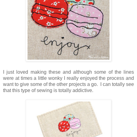
I just loved making these and although some of the lines
were at times a little wonky I really enjoyed the process and
want to give some of the other projects a go. I can totally see
that this type of sewing is totally addictive.