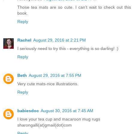
Those tea mats are so cute. I can't wait to check out this
book.
Reply
Rachel
August 29, 2016 at 2:21 PM
I seriously need to try this - everything is so darling! :)
Reply
Beth
August 29, 2016 at 7:55 PM
Very cute mats-nice illustrations.
Reply
babiesdoc
August 30, 2016 at 7:45 AM
I love your tea cup and macaroon mug rugs
sharongalli(at)gmail(dot)com
Reply