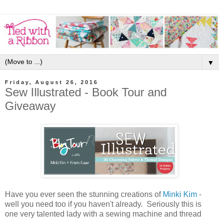
▼
Friday, August 26, 2016
Sew Illustrated - Book Tour and
Giveaway
Have you ever seen the stunning creations of
Minki Kim
-
well you need too if you haven't already. Seriously this is
one very talented lady with a sewing machine and thread