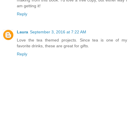
am getting it!
Reply
Laura
September 3, 2016 at 7:22 AM
Love the tea themed projects. Since tea is one of my
favorite drinks, these are great for gifts.
Reply