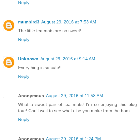
Reply
mumbird3
August 29, 2016 at 7:53 AM
The little tea mats are so sweet!
Reply
Unknown
August 29, 2016 at 9:14 AM
Everything is so cute!!
Reply
Anonymous
August 29, 2016 at 11:58 AM
What a sweet pair of tea mats! I'm so enjoying this blog
tour! Can't wait to see what else you make from the book.
Reply
Anonymous
August 29, 2016 at 1:24 PM