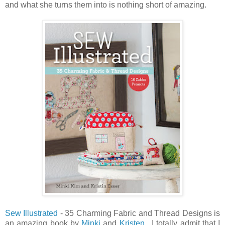
and what she turns them into is nothing short of amazing.
Sew Illustrated
- 35 Charming Fabric and Thread Designs is
an amazing book by
Minki
and
Kristen
. I totally admit that I