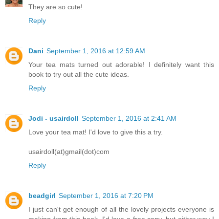
They are so cute!
Reply
Dani
September 1, 2016 at 12:59 AM
Your tea mats turned out adorable! I definitely want this
book to try out all the cute ideas.
Reply
Jodi - usairdoll
September 1, 2016 at 2:41 AM
Love your tea mat! I'd love to give this a try.
usairdoll(at)gmail(dot)com
Reply
beadgirl
September 1, 2016 at 7:20 PM
I just can't get enough of all the lovely projects everyone is
making from this book. I'd love a free copy, but either way I