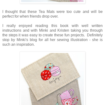
I thought that these Tea Mats were too cute and will be
perfect for when friends drop over.
I really enjoyed reading this book with well written
instructions and with Minki and Kristen taking you through
the steps it was easy to create these fun projects. Definitely
stop by Minki's blog for all her sewing illustration - she is
such an inspiration.