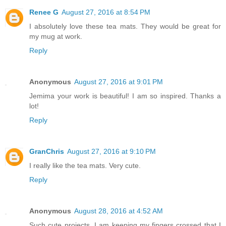
Renee G
August 27, 2016 at 8:54 PM
I absolutely love these tea mats. They would be great for
my mug at work.
Reply
Anonymous
August 27, 2016 at 9:01 PM
Jemima your work is beautiful! I am so inspired. Thanks a
lot!
Reply
GranChris
August 27, 2016 at 9:10 PM
I really like the tea mats. Very cute.
Reply
Anonymous
August 28, 2016 at 4:52 AM
Such cute projects. I am keeping my fingers crossed that I