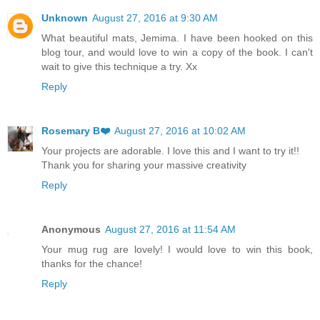
Unknown
August 27, 2016 at 9:30 AM
What beautiful mats, Jemima. I have been hooked on this
blog tour, and would love to win a copy of the book. I can't
wait to give this technique a try. Xx
Reply
Rosemary B❤️
August 27, 2016 at 10:02 AM
Your projects are adorable. I love this and I want to try it!!
Thank you for sharing your massive creativity
Reply
Anonymous
August 27, 2016 at 11:54 AM
Your mug rug are lovely! I would love to win this book,
thanks for the chance!
Reply