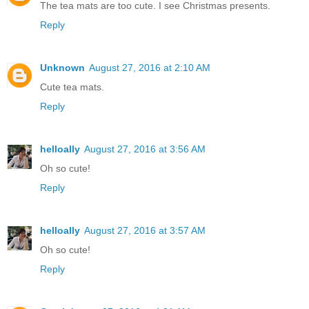
The tea mats are too cute. I see Christmas presents.
Reply
Unknown
August 27, 2016 at 2:10 AM
Cute tea mats.
Reply
helloally
August 27, 2016 at 3:56 AM
Oh so cute!
Reply
helloally
August 27, 2016 at 3:57 AM
Oh so cute!
Reply