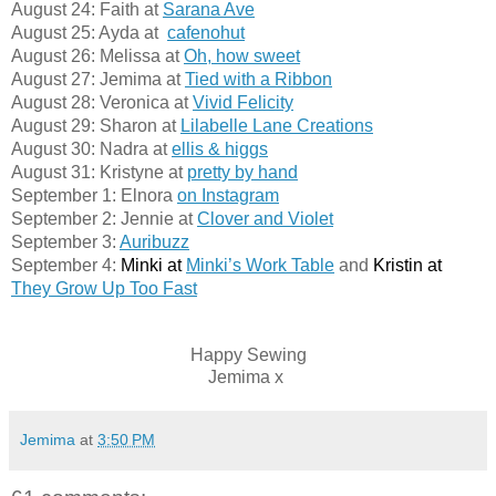
August 24: Faith at
Sarana Ave
August 25: Ayda at  
cafenohut
August 26: Melissa at
Oh, how sweet
August 27: Jemima at
Tied with a Ribbon
August 28: Veronica at
Vivid Felicity
August 29: Sharon at
Lilabelle Lane Creations
August 30: Nadra at
ellis & higgs
August 31: Kristyne at
pretty by hand
September 1: Elnora
on Instagram
September 2: Jennie at
Clover and Violet
September 3:
Auribuzz
September 4:
 Minki at 
Minki’s Work Table
 and
 Kristin at 
They Grow Up Too Fast
Happy Sewing
Jemima x
Jemima
at
3:50 PM