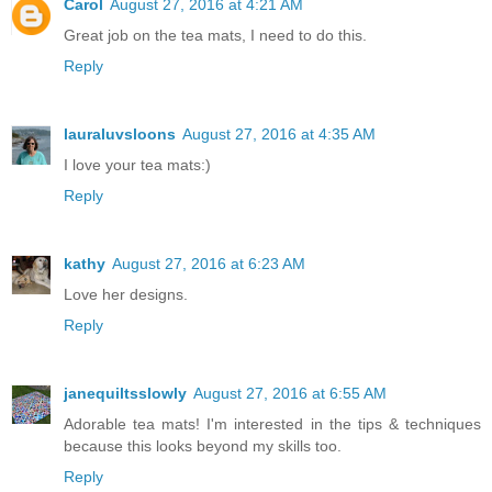
Carol
August 27, 2016 at 4:21 AM
Great job on the tea mats, I need to do this.
Reply
lauraluvsloons
August 27, 2016 at 4:35 AM
I love your tea mats:)
Reply
kathy
August 27, 2016 at 6:23 AM
Love her designs.
Reply
janequiltsslowly
August 27, 2016 at 6:55 AM
Adorable tea mats! I'm interested in the tips & techniques
because this looks beyond my skills too.
Reply