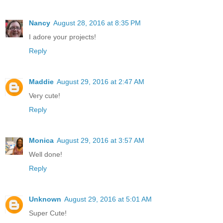
Nancy
August 28, 2016 at 8:35 PM
I adore your projects!
Reply
Maddie
August 29, 2016 at 2:47 AM
Very cute!
Reply
Monica
August 29, 2016 at 3:57 AM
Well done!
Reply
Unknown
August 29, 2016 at 5:01 AM
Super Cute!