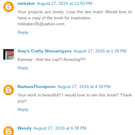
mebaker
August 27, 2016 at 12:50 PM
Your projects are lovely. Love the tea mats! Would love to
have a copy of the book for inspiration.
mbbaker35@yahoo.com
Reply
Amy's Crafty Shenanigans
August 27, 2016 at 1:39 PM
Eeeeep - that tea cup!!! Amazing!!!!!
Reply
BarbaraThompson
August 27, 2016 at 4:18 PM
Your work is beautiful!! I would love to win this book!! Thank
you!!
Reply
Wendy
August 27, 2016 at 6:38 PM