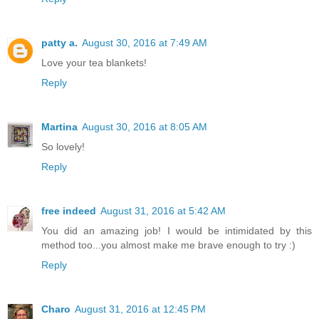
patty a.
August 30, 2016 at 7:49 AM
Love your tea blankets!
Reply
Martina
August 30, 2016 at 8:05 AM
So lovely!
Reply
free indeed
August 31, 2016 at 5:42 AM
You did an amazing job! I would be intimidated by this
method too...you almost make me brave enough to try :)
Reply
Charo
August 31, 2016 at 12:45 PM