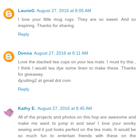
LaurieG
August 27, 2016 at 8:05 AM
I love your little mug rugs. They are so sweet. And so
inspiring. Thanks for sharing.
Reply
Donna
August 27, 2016 at 8:11 AM
Love the stacked tea cups on your tea mats. I must try this ,
I think I would tea dye some linen to make these. Thanks
for giveaway.
djcutting2 at gmail dot com
Reply
Kathy E.
August 27, 2016 at 8:45 AM
All of the projects and photos on this hop are awesome and
make me want to jump in and sew! I love your wonky
sewing and it just looks perfect on the tea mats. It would be
so much fun to entertain friends with these on the