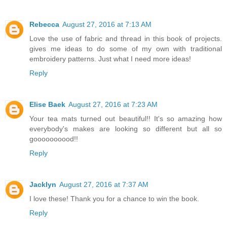
Rebecca
August 27, 2016 at 7:13 AM
Love the use of fabric and thread in this book of projects.
gives me ideas to do some of my own with traditional
embroidery patterns. Just what I need more ideas!
Reply
Elise Baek
August 27, 2016 at 7:23 AM
Your tea mats turned out beautiful!! It's so amazing how
everybody's makes are looking so different but all so
goooooooood!!
Reply
Jacklyn
August 27, 2016 at 7:37 AM
I love these! Thank you for a chance to win the book.
Reply