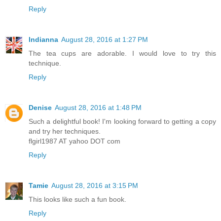
Reply
Indianna
August 28, 2016 at 1:27 PM
The tea cups are adorable. I would love to try this
technique.
Reply
Denise
August 28, 2016 at 1:48 PM
Such a delightful book! I'm looking forward to getting a copy
and try her techniques.
flgirl1987 AT yahoo DOT com
Reply
Tamie
August 28, 2016 at 3:15 PM
This looks like such a fun book.
Reply