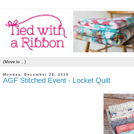
Monday, December 28, 2015
AGF Stitched Event - Locket Quilt