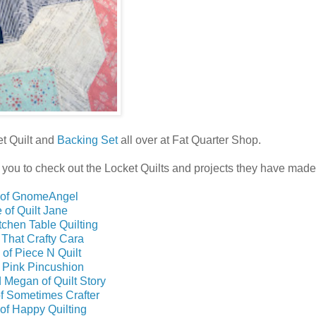
et Quilt and
Backing Set
all over at Fat Quarter Shop.
for you to check out the Locket Quilts and projects they have made
 of GnomeAngel
 of Quilt Jane
itchen Table Quilting
 That Crafty Cara
 of Piece N Quilt
f Pink Pincushion
 Megan of Quilt Story
of Sometimes Crafter
of Happy Quilting