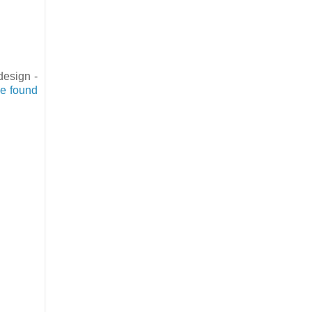
design -
be found