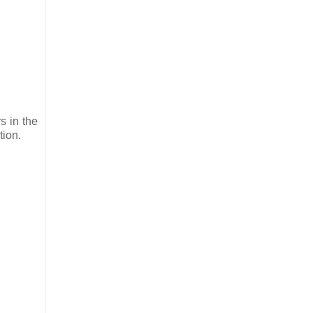
s in the
tion.