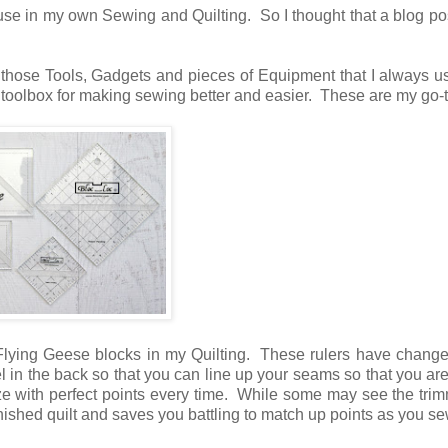
use in my own Sewing and Quilting. So I thought that a blog po
 those Tools, Gadgets and pieces of Equipment that I always 
t toolbox for making sewing better and easier. These are my go-t
 Flying Geese blocks in my Quilting. These rulers have chang
l in the back so that you can line up your seams so that you are
ze with perfect points every time. While some may see the tri
inished quilt and saves you battling to match up points as you s