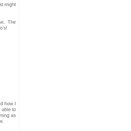
st might
use. The
o's!
ed how I
 able to
mming as
ew.