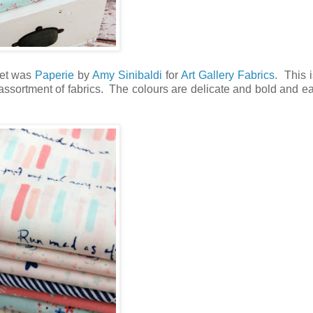
rket was
Paperie
by
Amy Sinibaldi
for
Art Gallery Fabrics
. This 
t assortment of fabrics. The colours are delicate and bold and ea