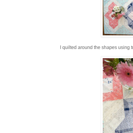
I quilted around the shapes using 