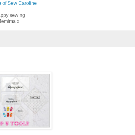
e of Sew Caroline
ppy sewing
Jemima x