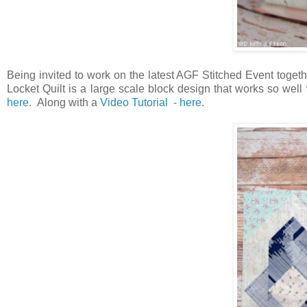
Being invited to work on the latest AGF Stitched Event toget
Locket Quilt is a large scale block design that works so wel
here
.
Along with a
Video Tutorial - here
.