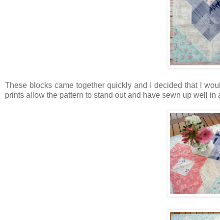
These blocks came together quickly and I decided that I woul
prints allow the pattern to stand out and have sewn up well in a 