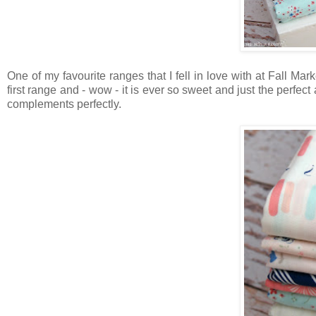
One of my favourite ranges that I fell in love with at Fall Ma
first range and - wow - it is ever so sweet and just the perfec
complements perfectly.