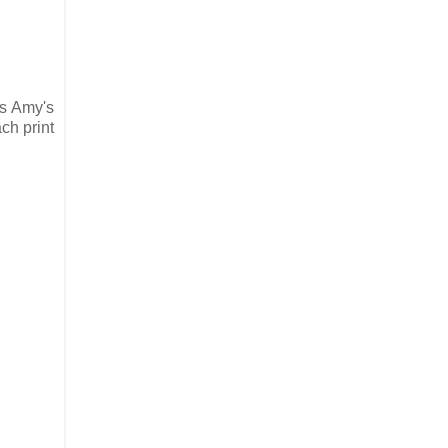
is Amy's
ch print