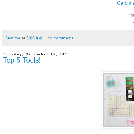
Carolin
Ha
Jemima
at
9:00 AM
No comments:
Tuesday, December 15, 2015
Top 5 Tools!