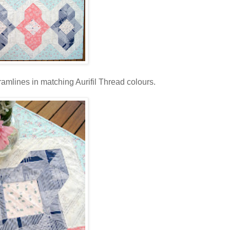
tramlines in matching Aurifil Thread colours.