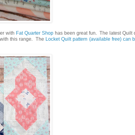
her with
Fat Quarter Shop
has been great fun. The latest Quilt 
l with this range. The
Locket Quilt pattern (available free) can 