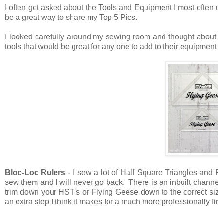
I often get asked about the Tools and Equipment I most often 
be a great way to share my Top 5 Pics.
I looked carefully around my sewing room and thought about
tools that would be great for any one to add to their equipmen
Bloc-Loc Rulers
- I sew a lot of Half Square Triangles and
sew them and I will never go back. There is an inbuilt channe
trim down your HST's or Flying Geese down to the correct si
an extra step I think it makes for a much more professionally f