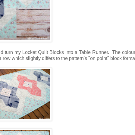
d turn my Locket Quilt Blocks into a Table Runner. The colour
row which slightly differs to the pattern's "on point" block forma