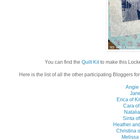
You can find the
Quilt Kit
to make this Lock
Here is the list of all the other participating Bloggers 
Angie
Jane
Erica of K
Cara of
Natalia
Sinta o
Heather and
Christina 
Melissa 