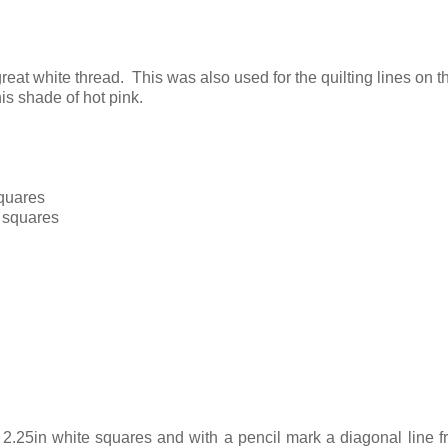
reat white thread. This was also used for the quilting lines on th
is shade of hot pink.
squares
n squares
2.25in white squares and with a pencil mark a diagonal line 