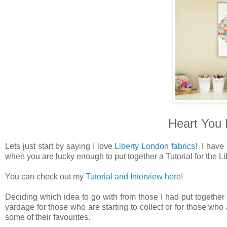
Heart You M
Lets just start by saying I love
Liberty London fabrics
! I have
when you are lucky enough to put together a Tutorial for the Li
You can check out my
Tutorial and Interview here
!
Deciding which idea to go with from those I had put together 
yardage for those who are starting to collect or for those who 
some of their favourites.