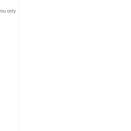
you only