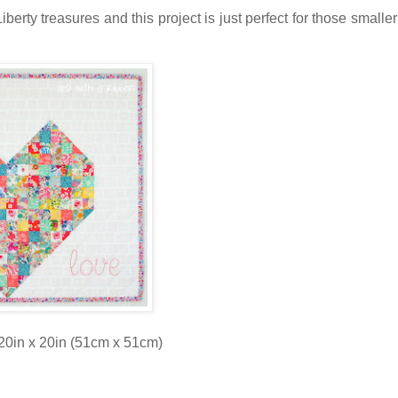
Liberty treasures and this project is just perfect for those smalle
20in x 20in (51cm x 51cm)