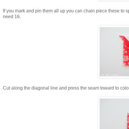
If you mark and pin them all up you can chain piece these to s
need 16.
Cut along the diagonal line and press the seam toward to colo