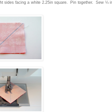
ght sides facing a white 2.25in square. Pin together. Sew ¼ i