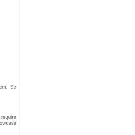
them. So
 require
showcase