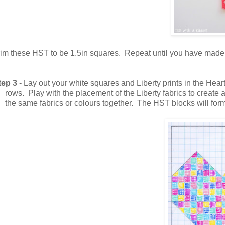
rim these HST to be 1.5in squares.
Repeat until you have made 
tep 3
- Lay out your white squares and Liberty prints in the Hea
rows. Play with the placement of the Liberty fabrics to create 
the same fabrics or colours together. The HST blocks will form