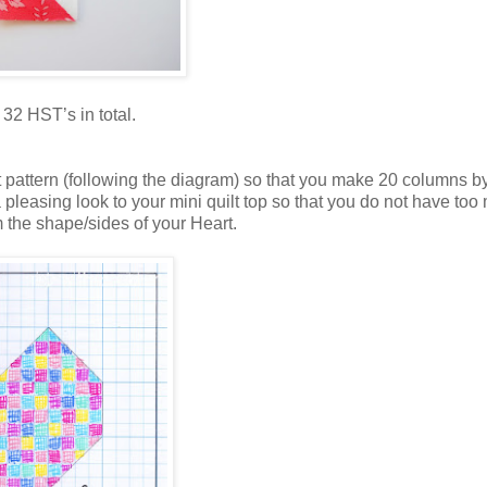
32 HST’s in total.
rt pattern (following the diagram) so that you make 20 columns b
a pleasing look to your mini quilt top so that you do not have too
 the shape/sides of your Heart.