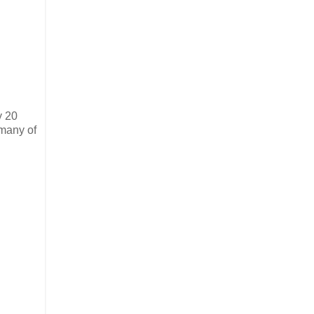
y 20
 many of