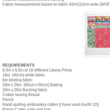
Fabric measurements based on fabric 42in/110cm wide (WOF
REQUIREMENTS
6.5in x 6.5in of 18 different Liberty Prints
16in
(40cm) white fabric
6in binding fabric
26in x 26in
(60cm x 60cm) Batting
26in x 26in Backing fabric
Cotton sewing thread
Pencil
Hand quilting embroidery cotton (I have used Aurifil 12t)
Rotary Cutter, ruler and mat