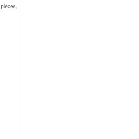
r pieces,