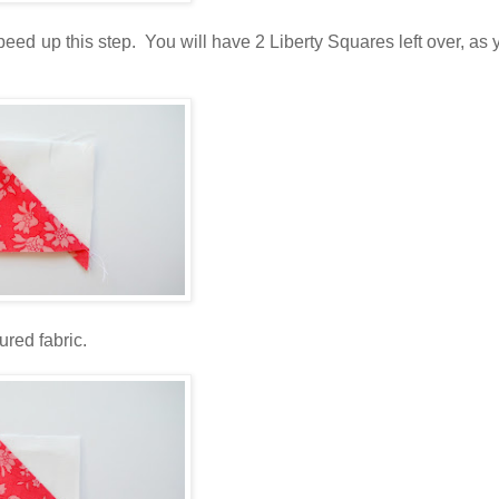
peed up this step. You will have 2 Liberty Squares left over, as 
ured fabric.