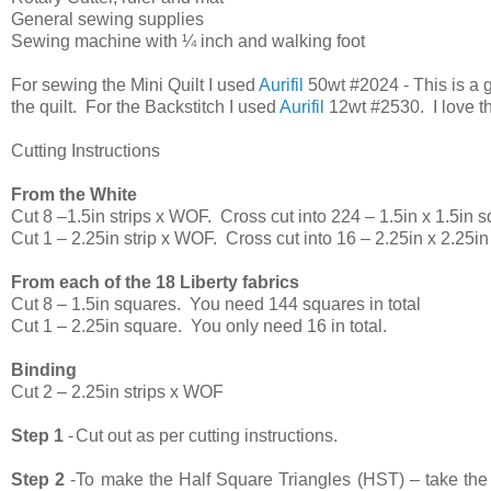
General sewing supplies
Sewing machine with ¼ inch and walking foot
For sewing the Mini Quilt I used
Aurifil
50wt #2024 - This is a g
the quilt. For the Backstitch I used
Aurifil
12wt #2530. I love th
Cutting Instructions
From the White
Cut 8 –1.5in strips x WOF.
Cross cut into 224 – 1.5in x 1.5in 
Cut 1 – 2.25in strip x WOF.
Cross cut into 16 – 2.25in x 2.25i
From each of the 18 Liberty fabrics
Cut 8 – 1.5in squares.
You need 144 squares in total
Cut 1 – 2.25in square.
You only need 16 in total.
Binding
Cut 2 – 2.25in strips x WOF
Step 1
-
Cut out as per cutting instructions.
Step 2
-
To make the Half Square Triangles (HST) – take the 