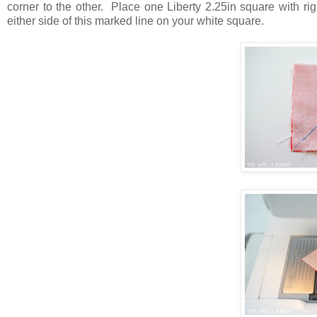
corner to the other. Place one Liberty 2.25in square with ri
either side of this marked line on your white square.