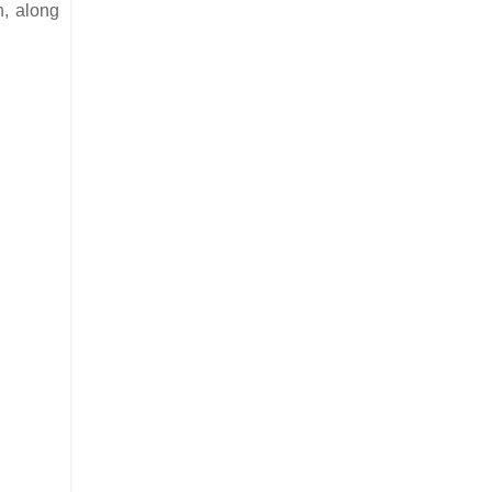
n, along