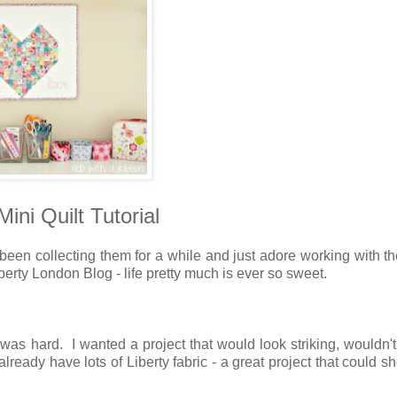
ini Quilt Tutorial
 been collecting them for a while and just adore working with 
berty London Blog - life pretty much is ever so sweet.
was hard. I wanted a project that would look striking, wouldn't
already have lots of Liberty fabric - a great project that could 