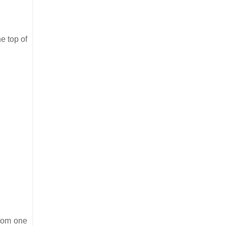
e top of
from one