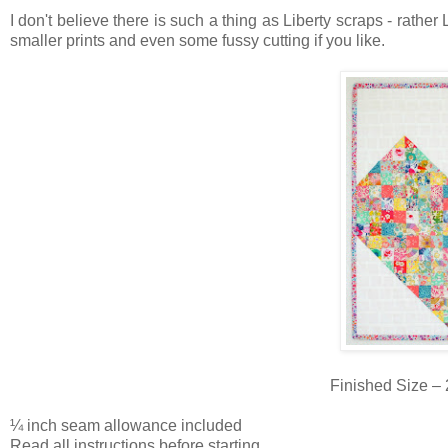
I don't believe there is such a thing as Liberty scraps - rather 
smaller prints and even some fussy cutting if you like.
Finished Size – 
¼ inch seam allowance included
Read all instructions before starting