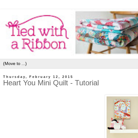
Thursday, February 12, 2015
Heart You Mini Quilt - Tutorial