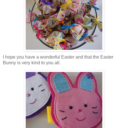
I hope you have a wonderful Easter and that the Easter
Bunny is very kind to you all.