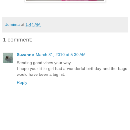
Jemima
at
1:44 AM
1 comment:
Suzanne
March 31, 2010 at 5:30 AM
Sending good vibes your way.
I hope your little girl had a wonderful birthday and the bags
would have been a big hit.
Reply