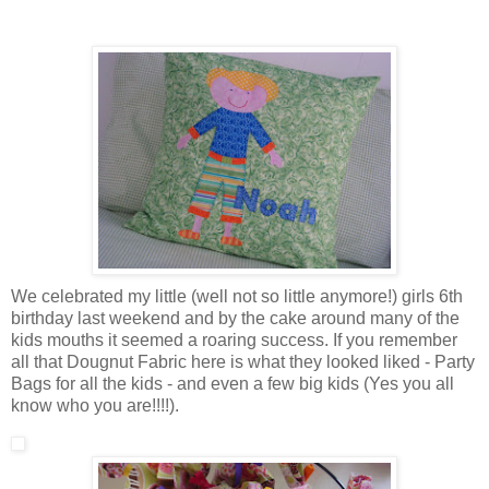
We celebrated my little (well not so little anymore!) girls 6th
birthday last weekend and by the cake around many of the
kids mouths it seemed a roaring success. If you remember
all that Dougnut Fabric here is what they looked liked - Party
Bags for all the kids - and even a few big kids (Yes you all
know who you are!!!!).