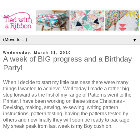
▼
Wednesday, March 31, 2010
A week of BIG progress and a Birthday
Party!
When I decide to start my little business there were many
things I wanted to achieve. Well today I made a rather big
step forward as the first of my range of Patterns went to the
Printer. I have been working on these since Christmas -
Devising, making, sewing, re-sewing, writing pattern
instructions, pattern testing, having the patterns tested by
others and now finally they will soon be ready to package.
My sneak peak from last week is my Boy cushion.