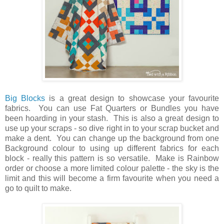
Big Blocks
is a great design to showcase your favourite
fabrics. You can use Fat Quarters or Bundles you have
been hoarding in your stash. This is also a great design to
use up your scraps - so dive right in to your scrap bucket and
make a dent. You can change up the background from one
Background colour to using up different fabrics for each
block - really this pattern is so versatile. Make is Rainbow
order or choose a more limited colour palette - the sky is the
limit and this will become a firm favourite when you need a
go to quilt to make.