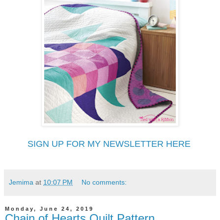
SIGN UP FOR MY NEWSLETTER HERE
Jemima
at
10:07 PM
No comments:
Monday, June 24, 2019
Chain of Hearts Quilt Pattern