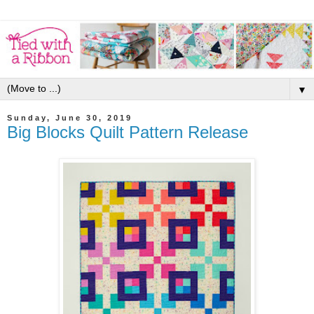
▼
Sunday, June 30, 2019
Big Blocks Quilt Pattern Release