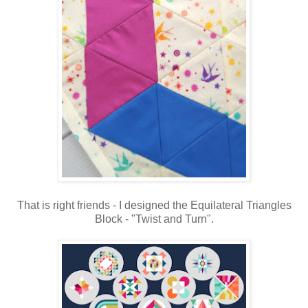
That is right friends - I designed the Equilateral Triangles
Block - "Twist and Turn".