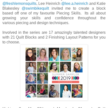
@freshlemonsquilts
, Lee Heinrich
@lee.a.heinrich
and Katie
Blakesley
@swimbikequilt
invited me to create a block
based off one of my favourite Piecing Skills. Its all about
growing your skills and confidence throughout the
various piecing and design techniques.
Involved in the series are 17 amazingly talented designers
with 21 Quilt Blocks and 2 Finishing Layout Patterns for you
to choose.