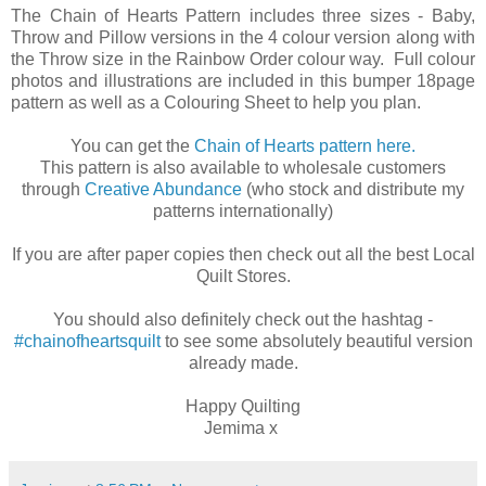
The Chain of Hearts Pattern includes three sizes - Baby,
Throw and Pillow versions in the 4 colour version along with
the Throw size in the Rainbow Order colour way. Full colour
photos and illustrations are included in this bumper 18page
pattern as well as a Colouring Sheet to help you plan.
You can get the
Chain of Hearts pattern here.
This pattern is also available to wholesale customers
through
Creative Abundance
(who stock and distribute my
patterns internationally)
If you are after paper copies then check out all the best Local
Quilt Stores.
You should also definitely check out the hashtag -
#chainofheartsquilt
to see some absolutely beautiful version
already made.
Happy Quilting
Jemima x