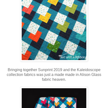
Bringing together Sunprint 2019 and the Kaleidoscope
collection fabrics was just a made made in Alison Glass
fabric heaven.