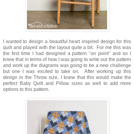
I wanted to design a beautiful heart inspired design for this
quilt and played with the layout quite a bit. For me this was
the first time I had designed a pattern "on point" and so I
knew that in terms of how I was going to write out the pattern
and work up the diagrams was going to be a new challenge
but one I was excited to take on. After working up this
design in the Throw size, I knew that this would make the
perfect Baby Quilt and Pillow sizes as well to add more
options to this pattern.