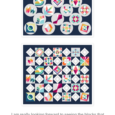
I am really looking forward to seeing the blocks that