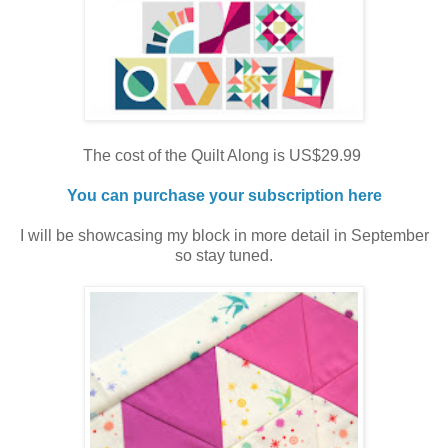
The cost of the Quilt Along is US$29.99
You can purchase your subscription here
I will be showcasing my block in more detail in September
so stay tuned.