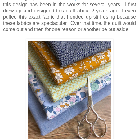
this design has been in the works for several years. I first
drew up and designed this quilt about 2 years ago, I even
pulled this exact fabric that I ended up still using because
these fabrics are spectacular. Over that time, the quilt would
come out and then for one reason or another be put aside.