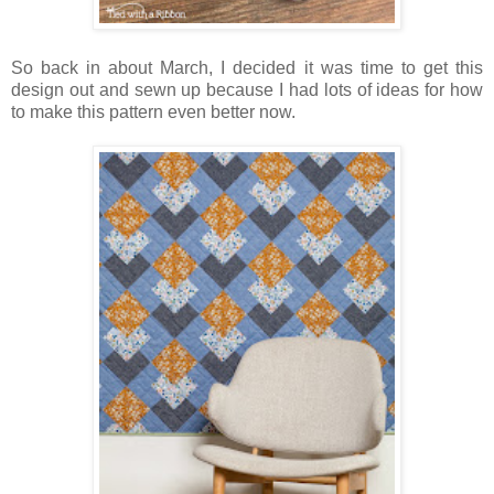
So back in about March, I decided it was time to get this
design out and sewn up because I had lots of ideas for how
to make this pattern even better now.