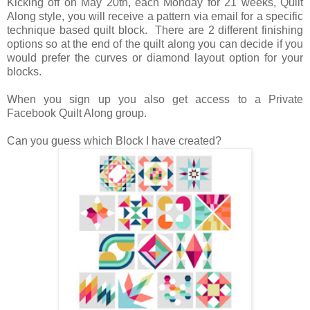
Kicking off on May 20th, each Monday for 21 weeks, Quilt
Along style, you will receive a pattern via email for a specific
technique based quilt block. There are 2 different finishing
options so at the end of the quilt along you can decide if you
would prefer the curves or diamond layout option for your
blocks.
When you sign up you also get access to a Private
Facebook Quilt Along group.
Can you guess which Block I have created?