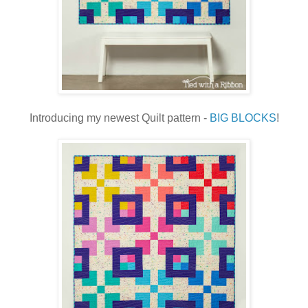
Introducing my newest Quilt pattern -
BIG BLOCKS
!