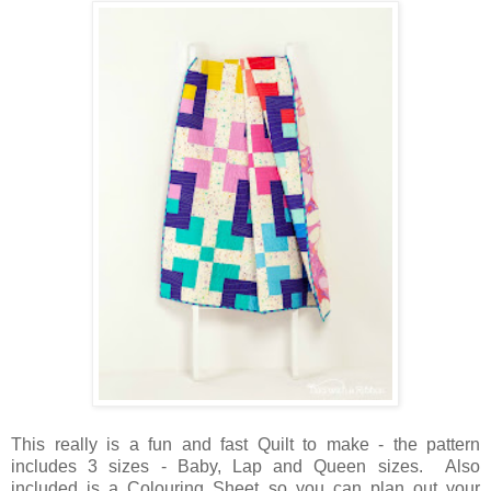
This really is a fun and fast Quilt to make - the pattern
includes 3 sizes - Baby, Lap and Queen sizes. Also
included is a Colouring Sheet so you can plan out your