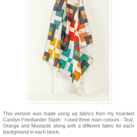
This version was made using up fabrics from my hoarded
Carolyn Friedlander Stash. I used three main colours - Teal,
Orange and Mustards along with a different fabric for each
background in each block.