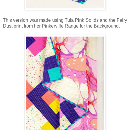
This version was made using Tula Pink Solids and the Fairy
Dust print from her Pinkerville Range for the Background.