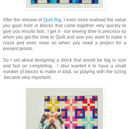
After the release of
Quilt Big
, I even more realised the value
you guys hold in blocks that come together very quickly to
give you results fast. I get it - our sewing time is precious so
when you get the time to Quilt and sew you want to make it
count and even more so when you need a project for a
present pronto.
So I set about designing a block that would be big in size
and fast on completing. I also wanted it to have a small
number of blocks to make in total, so playing with the sizing
became very important.