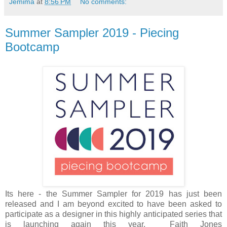
Jemima
at
8:56 PM
No comments:
Summer Sampler 2019 - Piecing
Bootcamp
Its here - the Summer Sampler for 2019 has just been
released and I am beyond excited to have been asked to
participate as a designer in this highly anticipated series that
is launching again this year. Faith Jones