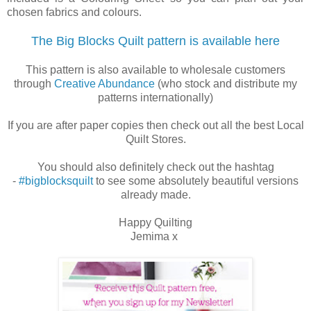
chosen fabrics and colours.
The Big Blocks Quilt pattern is available here
This pattern is also available to wholesale customers
through
Creative Abundance
(who stock and distribute my
patterns internationally)
If you are after paper copies then check out all the best Local
Quilt Stores.
You should also definitely check out the hashtag
-
#bigblocksquilt
to see some absolutely beautiful versions
already made.
Happy Quilting
Jemima x