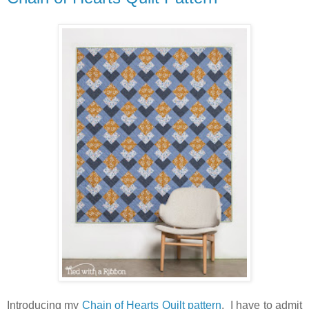
Introducing my
Chain of Hearts Quilt pattern
. I have to admit