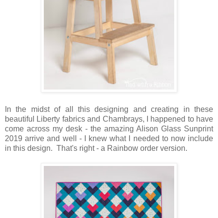
In the midst of all this designing and creating in these
beautiful Liberty fabrics and Chambrays, I happened to have
come across my desk - the amazing Alison Glass Sunprint
2019 arrive and well - I knew what I needed to now include
in this design. That's right - a Rainbow order version.