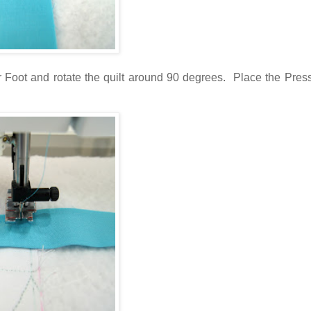
ser Foot and rotate the quilt around 90 degrees. Place the Pres