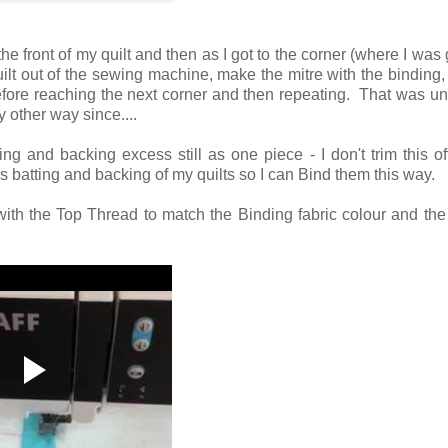
the front of my quilt and then as I got to the corner (where I was 
uilt out of the sewing machine, make the mitre with the binding, p
fore reaching the next corner and then repeating. That was unt
 other way since....
ing and backing excess still as one piece - I don't trim this of
s batting and backing of my quilts so I can Bind them this way.
with the Top Thread to match the Binding fabric colour and th