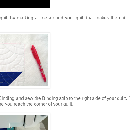
ilt by marking a line around your quilt that makes the quilt
inding and sew the Binding strip to the right side of your quilt. 
e you reach the corner of your quilt.