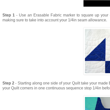
Step 1
- Use an Erasable Fabric marker to square up your qu
making sure to take into account your 1/4in seam allowance.
Step 2
-
Starting along one side of your Quilt take your made B
your Quilt corners in one continuous sequence stop 1/4in befor