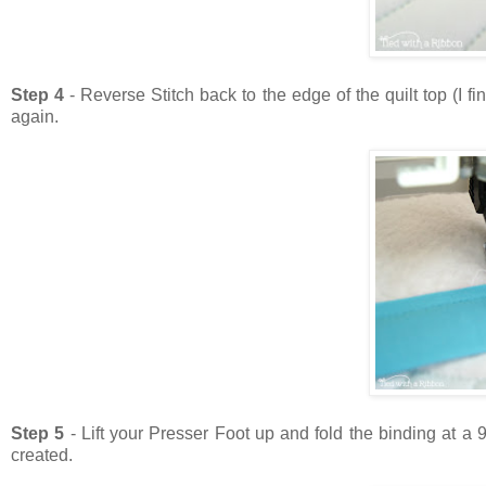
Step 4
- Reverse Stitch back to the edge of the quilt top (I 
again.
Step 5
- Lift your Presser Foot up and fold the binding at a
created.