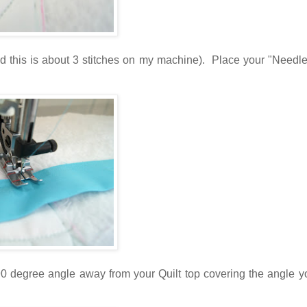
find this is about 3 stitches on my machine). Place your "Need
 90 degree angle away from your Quilt top covering the angle 