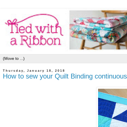
Thursday, January 18, 2018
How to sew your Quilt Binding continuousl