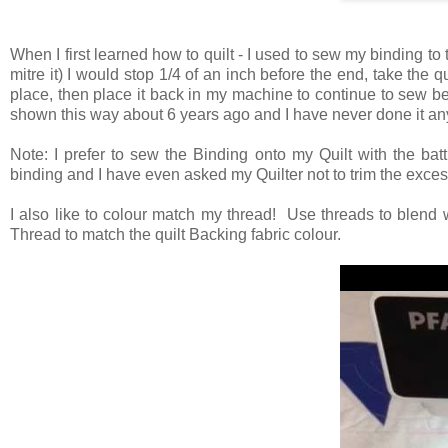
When I first learned how to quilt - I used to sew my binding to 
mitre it) I would stop 1/4 of an inch before the end, take the q
place, then place it back in my machine to continue to sew be
shown this way about 6 years ago and I have never done it any
Note: I prefer to sew the Binding onto my Quilt with the batt
binding and I have even asked my Quilter not to trim the exces
I also like to colour match my thread! Use threads to blend 
Thread to match the quilt Backing fabric colour.