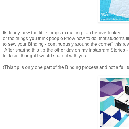
Its funny how the little things in quilting can be overlooked! I
or the things you think people know how to do, that students 
to sew your Binding - continuously around the corner" this al
After sharing this tip the other day on my Instagram Stories - 
trick so I thought I would share it with you.
(This tip is only one part of the Binding process and not a full 