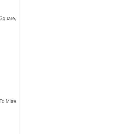
 Square,
To Mitre