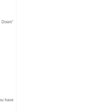
le Down"
you have