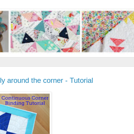
y around the corner - Tutorial