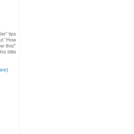
er" tips
out "How
w this!"
is little
ere
)