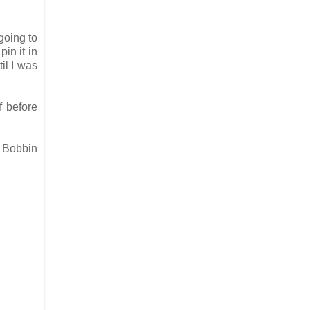
going to
in it in
il I was
f before
e Bobbin