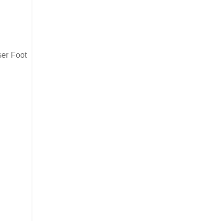
ser Foot