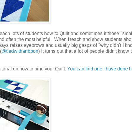
 teach lots of students how to Quilt and sometimes it those "small
find often the most helpful. When I teach and show students ab
ways raises eyebrows and usually big gasps of "why didn't I kno
(
@tiedwitharibbon
) it turns out that a lot of people didn't know th
tutorial on how to bind your Quilt.
You can find one I have done h