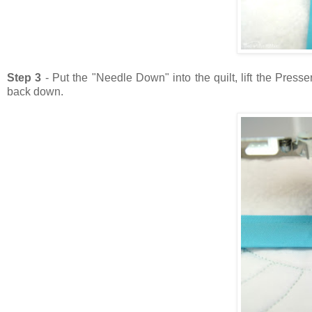
Step 3
- Put the "Needle Down" into the quilt, lift the Pres
back down.